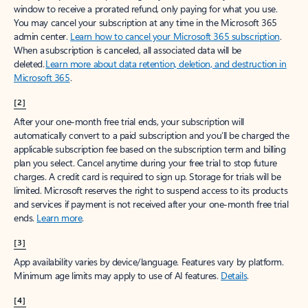
window to receive a prorated refund, only paying for what you use.
You may cancel your subscription at any time in the Microsoft 365
admin center.
Learn how to cancel your Microsoft 365 subscription
.
When a subscription is canceled, all associated data will be
deleted.
Learn more about data retention, deletion, and destruction in
Microsoft 365
.
[2]
After your one-month free trial ends, your subscription will
automatically convert to a paid subscription and you’ll be charged the
applicable subscription fee based on the subscription term and billing
plan you select. Cancel anytime during your free trial to stop future
charges. A credit card is required to sign up. Storage for trials will be
limited. Microsoft reserves the right to suspend access to its products
and services if payment is not received after your one-month free trial
ends.
Learn more
.
[3]
App availability varies by device/language. Features vary by platform.
Minimum age limits may apply to use of AI features.
Details
.
[4]