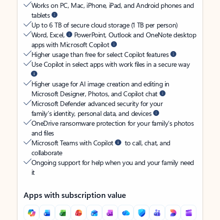
Works on PC, Mac, iPhone, iPad, and Android phones and
tablets
Up to 6 TB of secure cloud storage (1 TB per person)
Word, Excel,
PowerPoint, Outlook and OneNote desktop
apps with Microsoft Copilot
Higher usage than free for select Copilot features
Use Copilot in select apps with work files in a secure way
Higher usage for AI image creation and editing in
Microsoft Designer, Photos, and Copilot chat
Microsoft Defender advanced security for your
family’s identity, personal data, and devices
OneDrive ransomware protection for your family’s photos
and files
Microsoft Teams with Copilot
to call, chat, and
collaborate
Ongoing support for help when you and your family need
it
Apps with subscription value