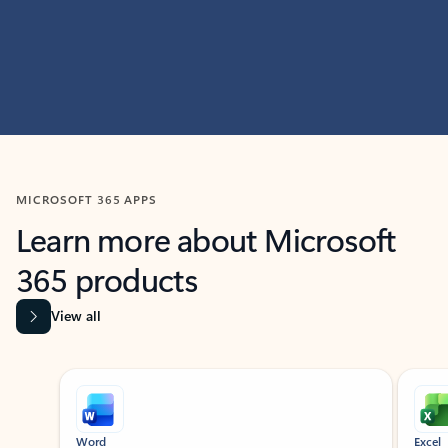
MICROSOFT 365 APPS
Learn more about Microsoft
365 products
View all
Showing slide 1 of 9
Word
Excel