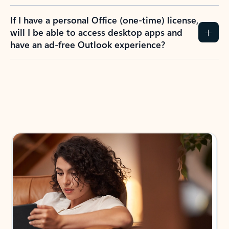
If I have a personal Office (one-time) license,
will I be able to access desktop apps and
have an ad-free Outlook experience?