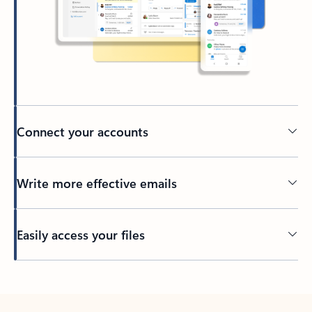
Connect your accounts
Write more effective emails
Easily access your files
Back to tabs