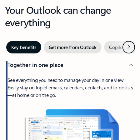
Your Outlook can change
everything
Next
Key benefits
Get more from Outlook
Copilot in Out
Together in one place
See everything you need to manage your day in one view.
Easily stay on top of emails, calendars, contacts, and to-do lists
—at home or on the go.