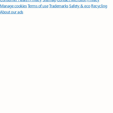
Manage cookies
Terms of use
Trademarks
Safety & eco
Recycling
About our ads