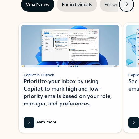
Next
What’s new
For individuals
For work
Ti
Showing slide 1 of 3
Copilot in Outlook
Copilo
Prioritize your inbox by using
See
Copilot to mark high and low-
ema
priority emails based on your role,
manager, and preferences.
Learn more