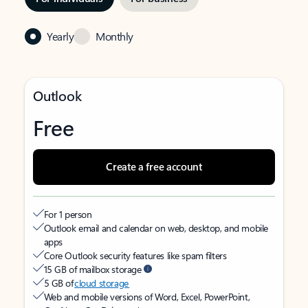
Yearly
Monthly
Outlook
Free
Create a free account
For 1 person
Outlook email and calendar on web, desktop, and mobile
apps
Core Outlook security features like spam filters
15 GB of mailbox storage
5 GB of
cloud storage
Web and mobile versions of Word, Excel, PowerPoint,