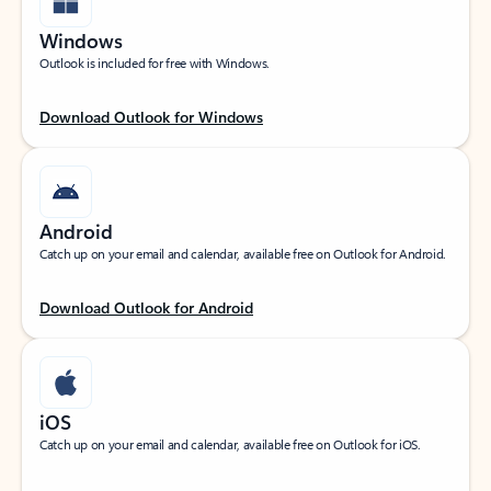
Windows
Outlook is included for free with Windows.
Download Outlook for Windows
Android
Catch up on your email and calendar, available free on Outlook for Android.
Download Outlook for Android
iOS
Catch up on your email and calendar, available free on Outlook for iOS.