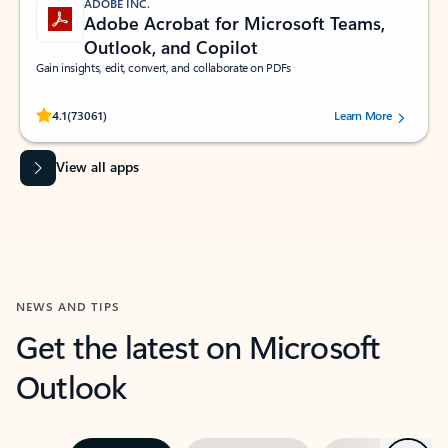
ADOBE INC.
Adobe Acrobat for Microsoft Teams,
Outlook, and Copilot
Gain insights, edit, convert, and collaborate on PDFs
Rated (#=ratingAverage#) stars out of 5 stars, by 73061 users.
4.1
(73061)
Learn More
View all apps
NEWS AND TIPS
Get the latest on Microsoft
Outlook