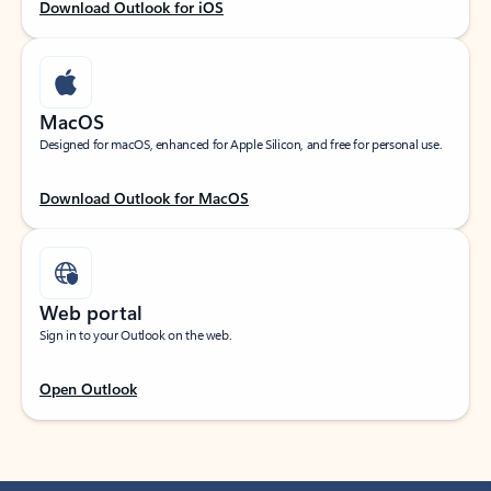
Download Outlook for iOS
MacOS
Designed for macOS, enhanced for Apple Silicon, and free for personal use.
Download Outlook for MacOS
Web portal
Sign in to your Outlook on the web.
Open Outlook