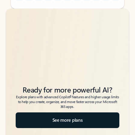
Back to tabs
Back to tabs
Ready for more powerful AI?
6
Explore plans with advanced Copilot
features and higher usage limits
to help you create, organize, and move faster across your Microsoft
365 apps.
See more plans