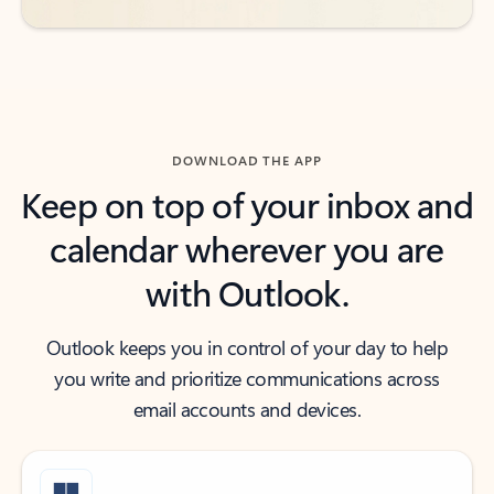
DOWNLOAD THE APP
Keep on top of your inbox and
calendar wherever you are
with Outlook.
Outlook keeps you in control of your day to help
you write and prioritize communications across
email accounts and devices.