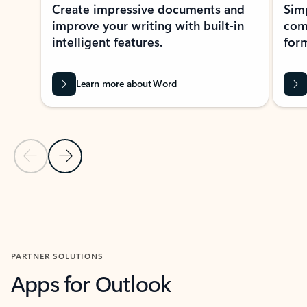
Create impressive documents and
Sim
improve your writing with built-in
com
intelligent features.
form
Learn more about Word
Previous Slide
Next Slide
Back to MICROSOFT 365 APPS carousel section
PARTNER SOLUTIONS
Apps for Outlook