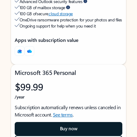
Advanced Outlook security features
100 GB of mailbox storage
100 GB of secure
cloud storage
OneDrive ransomware protection for your photos and files
Ongoing support for help when you need it
Apps with subscription value
Microsoft 365 Personal
$99.99
/year
Subscription automatically renews unless canceled in
Microsoft account.
See terms
.
Buy now