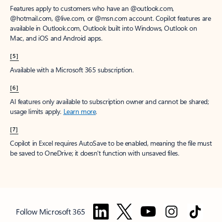
Features apply to customers who have an @outlook.com,
@hotmail.com, @live.com, or @msn.com account. Copilot features are
available in Outlook.com, Outlook built into Windows, Outlook on
Mac, and iOS and Android apps.
[5]
Available with a Microsoft 365 subscription.
[6]
AI features only available to subscription owner and cannot be shared;
usage limits apply.
Learn more
.
[7]
Copilot in Excel requires AutoSave to be enabled, meaning the file must
be saved to OneDrive; it doesn't function with unsaved files.
Follow Microsoft 365