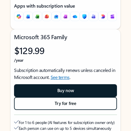
Apps with subscription value
Microsoft 365 Family
$129.99
/year
Subscription automatically renews unless canceled in
Microsoft account.
See terms
.
Buy now
Try for free
For 1 to 6 people (AI features for subscription owner only)
Each person can use on up to 5 devices simultaneously