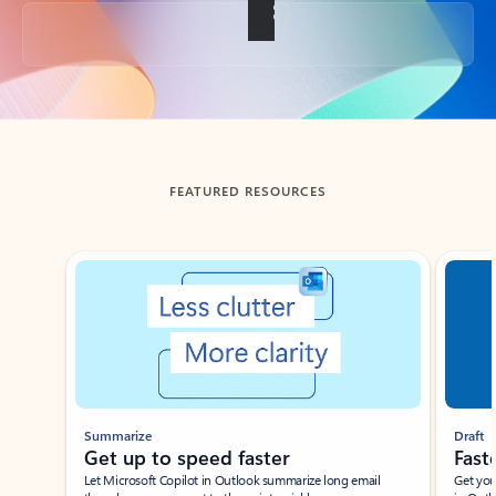
Back to tabs
FEATURED RESOURCES
Showing slide 1 of 3
Summarize
Draft
Get up to speed faster ​
Fast
Let Microsoft Copilot in Outlook summarize long email
Get you