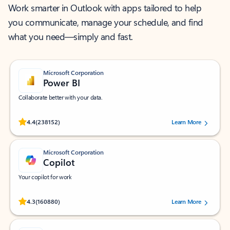
Work smarter in Outlook with apps tailored to help
you communicate, manage your schedule, and find
what you need—simply and fast.
Microsoft Corporation
Power BI
Collaborate better with your data.
Rated (#=ratingAverage#) stars out of 5 stars, by 238152 users.
4.4
(238152)
Learn More
Microsoft Corporation
Copilot
Your copilot for work
Rated (#=ratingAverage#) stars out of 5 stars, by 160880 users.
4.3
(160880)
Learn More