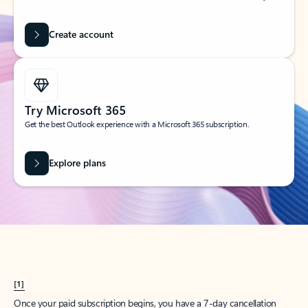
Create account
Try Microsoft 365
Get the best Outlook experience with a Microsoft 365 subscription.
Explore plans
[1]
Once your paid subscription begins, you have a 7-day cancellation