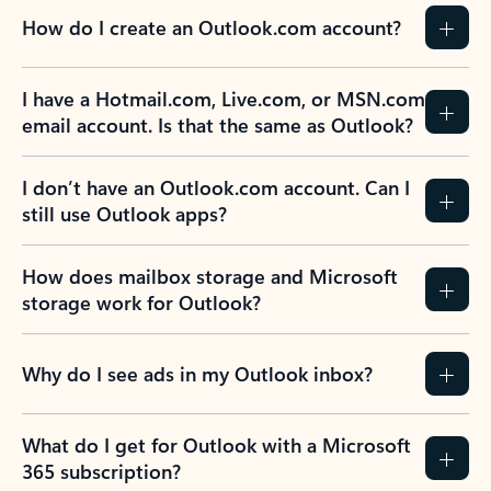
How do I create an Outlook.com account?
I have a Hotmail.com, Live.com, or MSN.com
email account. Is that the same as Outlook?
I don’t have an Outlook.com account. Can I
still use Outlook apps?
How does mailbox storage and Microsoft
storage work for Outlook?
Why do I see ads in my Outlook inbox?
What do I get for Outlook with a Microsoft
365 subscription?