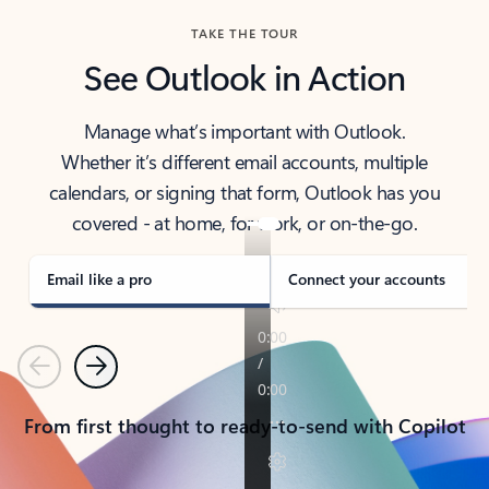
TAKE THE TOUR
See Outlook in Action
Manage what’s important with Outlook.
Whether it’s different email accounts, multiple
calendars, or signing that form, Outlook has you
covered - at home, for work, or on-the-go.
Email like a pro
Connect your accounts
Previous
Next
From first thought to ready-to-send with Copilot