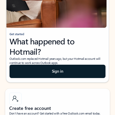
Get started
What happened to
Hotmail?
Outlook.com replaced Hotmail years ago, but your Hotmail account will
continue to work across Outlook apps.
Sign in
Create free account
Don’t have an account? Get started with a free Outlook.com email today.