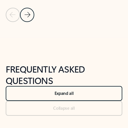
Previous Slide
Next Slide
Back to tabs
Back to NEWS AND TIPS-What's new tab section
FREQUENTLY ASKED
QUESTIONS
Expand all
Collapse all