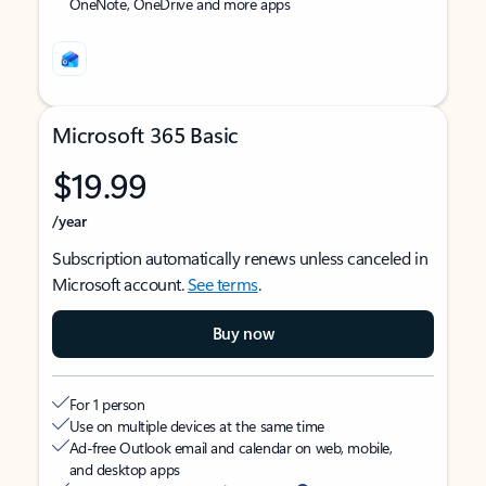
OneNote, OneDrive and more apps
Microsoft 365 Basic
$19.99
/year
Subscription automatically renews unless canceled in
Microsoft account.
See terms
.
Buy now
For 1 person
Use on multiple devices at the same time
Ad-free Outlook email and calendar on web, mobile,
and desktop apps