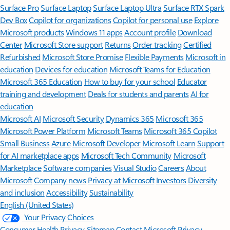
Surface Pro
Surface Laptop
Surface Laptop Ultra
Surface RTX Spark
Dev Box
Copilot for organizations
Copilot for personal use
Explore
Microsoft products
Windows 11 apps
Account profile
Download
Center
Microsoft Store support
Returns
Order tracking
Certified
Refurbished
Microsoft Store Promise
Flexible Payments
Microsoft in
education
Devices for education
Microsoft Teams for Education
Microsoft 365 Education
How to buy for your school
Educator
training and development
Deals for students and parents
AI for
education
Microsoft AI
Microsoft Security
Dynamics 365
Microsoft 365
Microsoft Power Platform
Microsoft Teams
Microsoft 365 Copilot
Small Business
Azure
Microsoft Developer
Microsoft Learn
Support
for AI marketplace apps
Microsoft Tech Community
Microsoft
Marketplace
Software companies
Visual Studio
Careers
About
Microsoft
Company news
Privacy at Microsoft
Investors
Diversity
and inclusion
Accessibility
Sustainability
English (United States)
Your Privacy Choices
Consumer Health Privacy
Sitemap
Contact Microsoft
Privacy