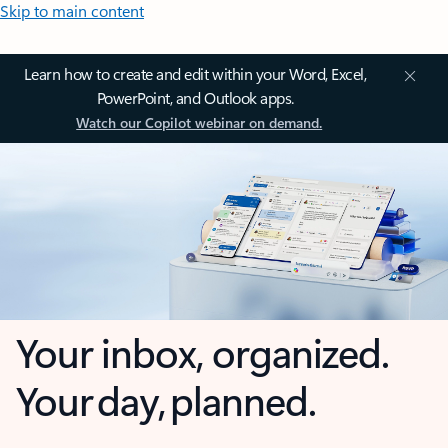
Skip to main content
Learn how to create and edit within your Word, Excel,
PowerPoint, and Outlook apps.
Watch our Copilot webinar on demand.
Your inbox, organized.
Your day, planned.