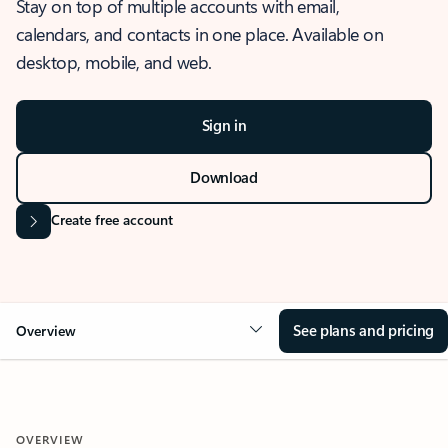
Stay on top of multiple accounts with email,
calendars, and contacts in one place. Available on
desktop, mobile, and web.
Sign in
Download
Create free account
See plans and pricing
Overview
OVERVIEW