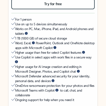
Try for free
For 1 person
Use on up to 5 devices simultaneously
Works on PC, Mac, iPhone, iPad, and Android phones and
tablets
1 TB (1000 GB) of secure cloud storage
Word, Excel,
PowerPoint, Outlook and OneNote desktop
apps with Microsoft Copilot
Higher usage than free for select Copilot features
Use Copilot in select apps with work files in a secure way
Higher usage for AI image creation and editing in
Microsoft Designer, Photos, and Copilot chat
Microsoft Defender advanced security for your identity,
personal data, and devices
OneDrive ransomware protection for your photos and files
Microsoft Teams with Copilot
to call, chat, and
collaborate
Ongoing support for help when you need it