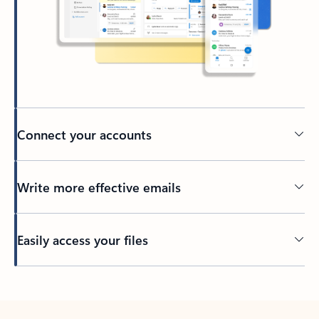
Connect your accounts
Write more effective emails
Easily access your files
Back to tabs