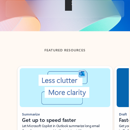
Back to tabs
FEATURED RESOURCES
Showing slide 1 of 3
Summarize
Draft
Get up to speed faster ​
Fast
Let Microsoft Copilot in Outlook summarize long email
Get you