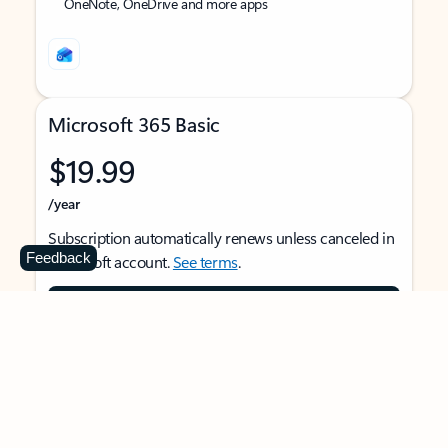
OneNote, OneDrive and more apps
Microsoft 365 Basic
$19.99
/year
Subscription automatically renews unless canceled in
Feedback
Microsoft account.
See terms
.
Buy now
For 1 person
Use on multiple devices at the same time
Ad-free Outlook email and calendar on web, mobile,
and desktop apps