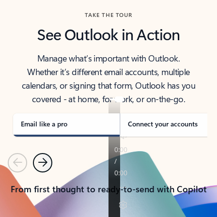
TAKE THE TOUR
See Outlook in Action
Manage what’s important with Outlook.
Whether it’s different email accounts, multiple
calendars, or signing that form, Outlook has you
covered - at home, for work, or on-the-go.
Email like a pro
Connect your accounts
Previous
Next
From first thought to ready-to-send with Copilot