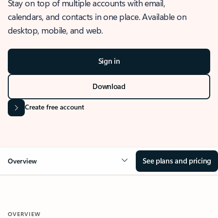
Stay on top of multiple accounts with email,
calendars, and contacts in one place. Available on
desktop, mobile, and web.
Sign in
Download
Create free account
See plans and pricing
Overview
OVERVIEW