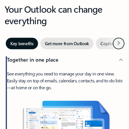
Your Outlook can change
everything
Next
Key benefits
Get more from Outlook
Copilot in Out
Together in one place
See everything you need to manage your day in one view.
Easily stay on top of emails, calendars, contacts, and to-do lists
—at home or on the go.