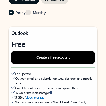
Yearly
Monthly
Outlook
Free
Create a free account
For 1 person
Outlook email and calendar on web, desktop, and mobile
apps
Core Outlook security features like spam filters
15 GB of mailbox storage
5 GB of
cloud storage
Web and mobile versions of Word, Excel, PowerPoint,