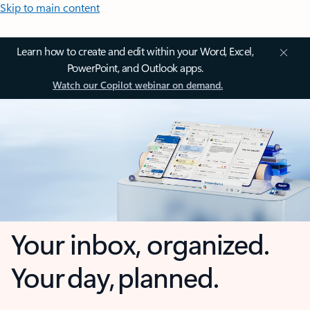
Skip to main content
Learn how to create and edit within your Word, Excel,
PowerPoint, and Outlook apps.
Watch our Copilot webinar on demand.
Your inbox, organized.
Your day, planned.