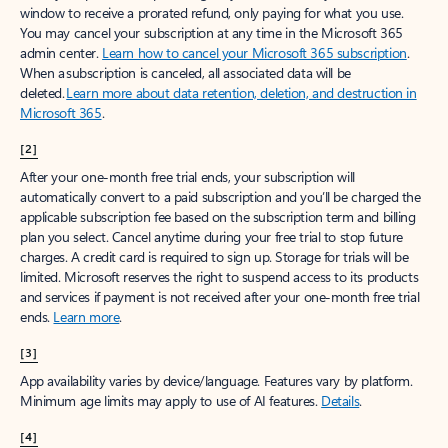
window to receive a prorated refund, only paying for what you use.
You may cancel your subscription at any time in the Microsoft 365
admin center.
Learn how to cancel your Microsoft 365 subscription
.
When a subscription is canceled, all associated data will be
deleted.
Learn more about data retention, deletion, and destruction in
Microsoft 365
.
[2]
After your one-month free trial ends, your subscription will
automatically convert to a paid subscription and you’ll be charged the
applicable subscription fee based on the subscription term and billing
plan you select. Cancel anytime during your free trial to stop future
charges. A credit card is required to sign up. Storage for trials will be
limited. Microsoft reserves the right to suspend access to its products
and services if payment is not received after your one-month free trial
ends.
Learn more
.
[3]
App availability varies by device/language. Features vary by platform.
Minimum age limits may apply to use of AI features.
Details
.
[4]