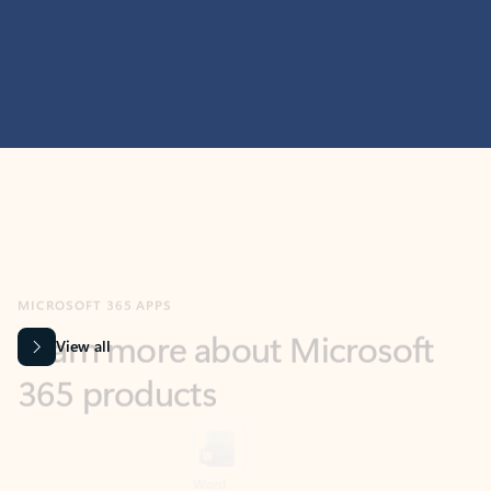
MICROSOFT 365 APPS
Learn more about Microsoft
365 products
View all
Showing slide 1 of 9
Word
Excel