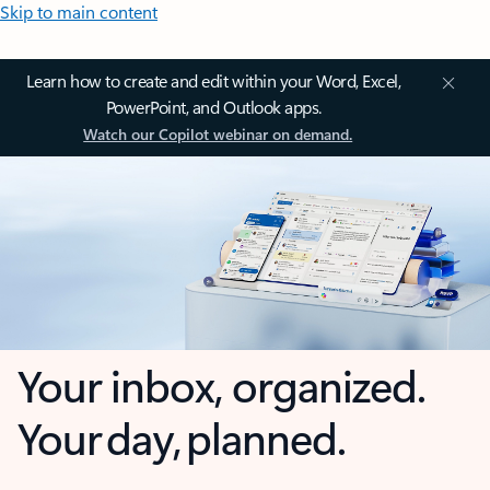
Skip to main content
Learn how to create and edit within your Word, Excel,
PowerPoint, and Outlook apps.
Watch our Copilot webinar on demand.
Your inbox, organized.
Your day, planned.