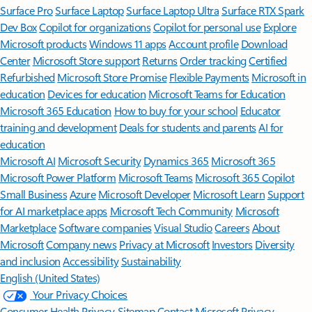
Surface Pro
Surface Laptop
Surface Laptop Ultra
Surface RTX Spark
Dev Box
Copilot for organizations
Copilot for personal use
Explore
Microsoft products
Windows 11 apps
Account profile
Download
Center
Microsoft Store support
Returns
Order tracking
Certified
Refurbished
Microsoft Store Promise
Flexible Payments
Microsoft in
education
Devices for education
Microsoft Teams for Education
Microsoft 365 Education
How to buy for your school
Educator
training and development
Deals for students and parents
AI for
education
Microsoft AI
Microsoft Security
Dynamics 365
Microsoft 365
Microsoft Power Platform
Microsoft Teams
Microsoft 365 Copilot
Small Business
Azure
Microsoft Developer
Microsoft Learn
Support
for AI marketplace apps
Microsoft Tech Community
Microsoft
Marketplace
Software companies
Visual Studio
Careers
About
Microsoft
Company news
Privacy at Microsoft
Investors
Diversity
and inclusion
Accessibility
Sustainability
English (United States)
Your Privacy Choices
Consumer Health Privacy
Sitemap
Contact Microsoft
Privacy