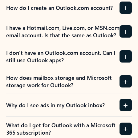
How do I create an Outlook.com account?
I have a Hotmail.com, Live.com, or MSN.com
email account. Is that the same as Outlook?
I don’t have an Outlook.com account. Can I
still use Outlook apps?
How does mailbox storage and Microsoft
storage work for Outlook?
Why do I see ads in my Outlook inbox?
What do I get for Outlook with a Microsoft
365 subscription?