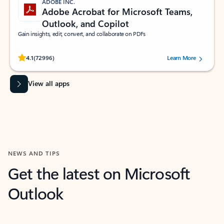
ADOBE INC.
Adobe Acrobat for Microsoft Teams,
Outlook, and Copilot
Gain insights, edit, convert, and collaborate on PDFs
Rated (#=ratingAverage#) stars out of 5 stars, by 72996 users.
4.1
(72996)
Learn More
View all apps
NEWS AND TIPS
Get the latest on Microsoft
Outlook