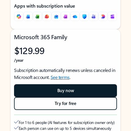
Apps with subscription value
Microsoft 365 Family
$129.99
/year
Subscription automatically renews unless canceled in
Microsoft account.
See terms
.
Buy now
Try for free
For 1 to 6 people (AI features for subscription owner only)
Each person can use on up to 5 devices simultaneously