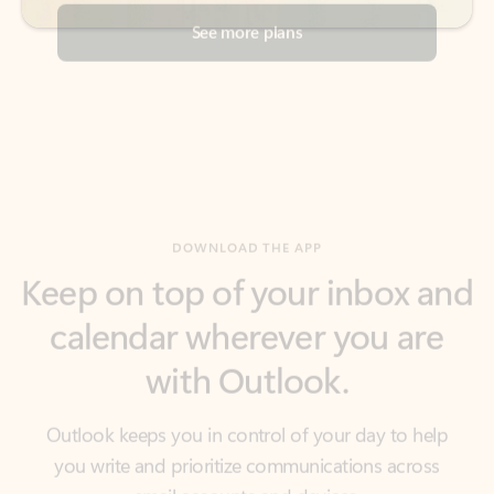
DOWNLOAD THE APP
Keep on top of your inbox and
calendar wherever you are
with Outlook.
Outlook keeps you in control of your day to help
you write and prioritize communications across
email accounts and devices.