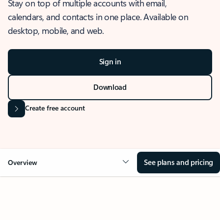
Stay on top of multiple accounts with email,
calendars, and contacts in one place. Available on
desktop, mobile, and web.
Sign in
Download
Create free account
See plans and pricing
Overview
OVERVIEW