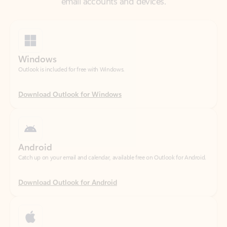
Windows
Outlook is included for free with Windows.
Download Outlook for Windows
Android
Catch up on your email and calendar, available free on Outlook for Android.
Download Outlook for Android
iOS
Catch up on your email and calendar, available free on Outlook for iOS.