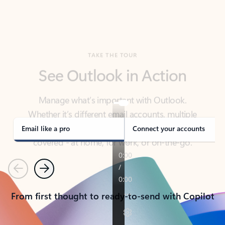
TAKE THE TOUR
See Outlook in Action
Manage what’s important with Outlook.
Whether it’s different email accounts, multiple
calendars, or signing that form, Outlook has you
covered - at home, for work, or on-the-go.
Email like a pro
Connect your accounts
Previous
Next
From first thought to ready-to-send with Copilot