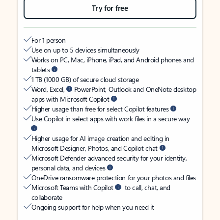
Try for free
For 1 person
Use on up to 5 devices simultaneously
Works on PC, Mac, iPhone, iPad, and Android phones and
tablets
1 TB (1000 GB) of secure cloud storage
Word, Excel,
PowerPoint, Outlook and OneNote desktop
apps with Microsoft Copilot
Higher usage than free for select Copilot features
Use Copilot in select apps with work files in a secure way
Higher usage for AI image creation and editing in
Microsoft Designer, Photos, and Copilot chat
Microsoft Defender advanced security for your identity,
personal data, and devices
OneDrive ransomware protection for your photos and files
Microsoft Teams with Copilot
to call, chat, and
collaborate
Ongoing support for help when you need it