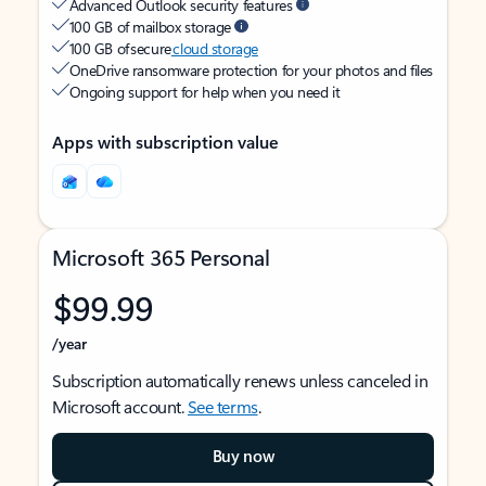
Advanced Outlook security features
100 GB of mailbox storage
100 GB of secure
cloud storage
OneDrive ransomware protection for your photos and files
Ongoing support for help when you need it
Apps with subscription value
Microsoft 365 Personal
$99.99
/year
Subscription automatically renews unless canceled in
Microsoft account.
See terms
.
Buy now