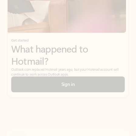
Get started
What happened to
Hotmail?
Outlook.com replaced Hotmail years ago, but your Hotmail account will
continue to work across Outlook apps.
Sign in
Create free account
Don’t have an account? Get started with a free Outlook.com email today.