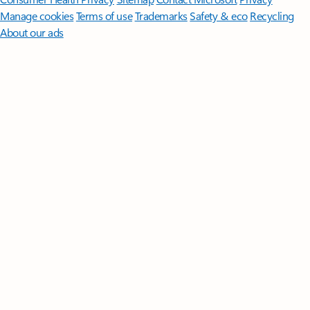
Manage cookies
Terms of use
Trademarks
Safety & eco
Recycling
About our ads