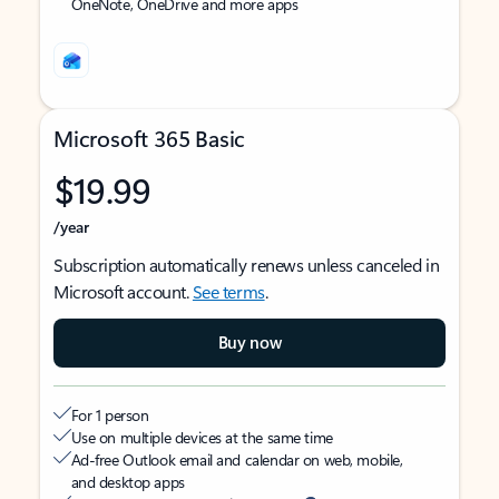
OneNote, OneDrive and more apps
Microsoft 365 Basic
$19.99
/year
Subscription automatically renews unless canceled in
Microsoft account.
See terms
.
Buy now
For 1 person
Use on multiple devices at the same time
Ad-free Outlook email and calendar on web, mobile,
and desktop apps