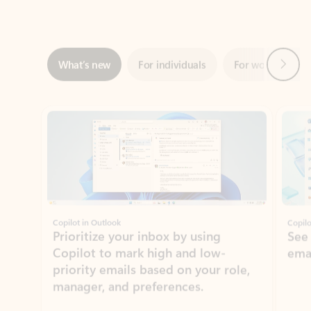
Next
What’s new
For individuals
For work
Ti
Showing slide 1 of 3
Copilot in Outlook
Copilo
Prioritize your inbox by using
See
Copilot to mark high and low-
ema
priority emails based on your role,
manager, and preferences.
Learn more