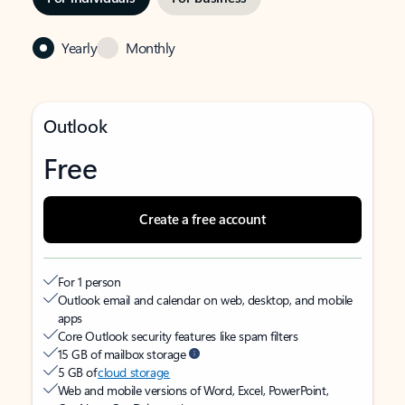
Yearly
Monthly
Outlook
Free
Create a free account
For 1 person
Outlook email and calendar on web, desktop, and mobile
apps
Core Outlook security features like spam filters
15 GB of mailbox storage
5 GB of
cloud storage
Web and mobile versions of Word, Excel, PowerPoint,