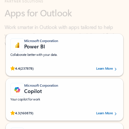
Work smarter in Outlook with apps tailored to help
you communicate, manage your schedule, and find
what you need—simply and fast.
Microsoft Corporation
Power BI
Collaborate better with your data.
Rated (#=ratingAverage#) stars out of 5 stars, by 237878 users.
4.4
(237878)
Learn More
Microsoft Corporation
Copilot
Your copilot for work
Rated (#=ratingAverage#) stars out of 5 stars, by 160879 users.
4.3
(160879)
Learn More