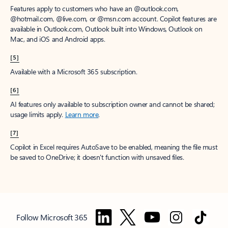
Features apply to customers who have an @outlook.com,
@hotmail.com, @live.com, or @msn.com account. Copilot features are
available in Outlook.com, Outlook built into Windows, Outlook on
Mac, and iOS and Android apps.
[5]
Available with a Microsoft 365 subscription.
[6]
AI features only available to subscription owner and cannot be shared;
usage limits apply.
Learn more
.
[7]
Copilot in Excel requires AutoSave to be enabled, meaning the file must
be saved to OneDrive; it doesn't function with unsaved files.
Follow Microsoft 365