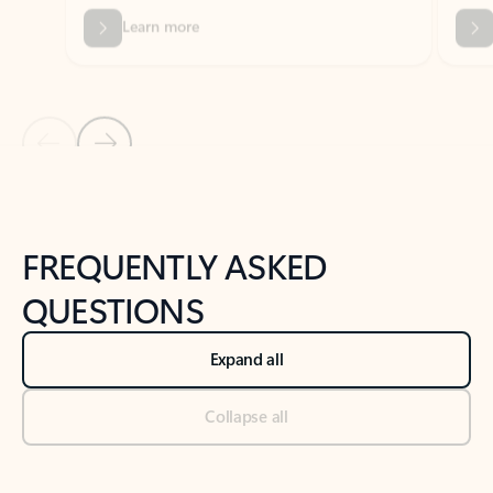
Previous Slide
Next Slide
Back to tabs
Back to NEWS AND TIPS-What's new tab section
FREQUENTLY ASKED
QUESTIONS
Expand all
Collapse all