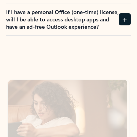
If I have a personal Office (one-time) license,
will I be able to access desktop apps and
have an ad-free Outlook experience?