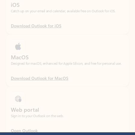
Download Outlook for iOS
MacOS
Designed for macOS, enhanced for Apple Silicon, and free for personal use.
Download Outlook for MacOS
Web portal
Sign in to your Outlook on the web.
Open Outlook