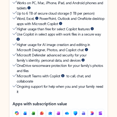
Works on PC, Mac, iPhone, iPad, and Android phones and
tablets
Up to 6 TB of secure cloud storage (1 TB per person)
Word, Excel,
PowerPoint, Outlook and OneNote desktop
apps with Microsoft Copilot
Higher usage than free for select Copilot features
Use Copilot in select apps with work files in a secure way
Higher usage for AI image creation and editing in
Microsoft Designer, Photos, and Copilot chat
Microsoft Defender advanced security for your
family’s identity, personal data, and devices
OneDrive ransomware protection for your family’s photos
and files
Microsoft Teams with Copilot
to call, chat, and
collaborate
Ongoing support for help when you and your family need
it
Apps with subscription value