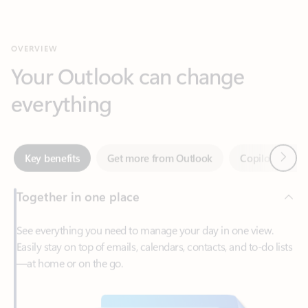
Your Outlook can change
everything
Next
Key benefits
Get more from Outlook
Copilot in Out
Together in one place
See everything you need to manage your day in one view.
Easily stay on top of emails, calendars, contacts, and to-do lists
—at home or on the go.