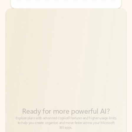
Back to tabs
Back to tabs
Ready for more powerful AI?
6
Explore plans with advanced Copilot
features and higher usage limits
to help you create, organize, and move faster across your Microsoft
365 apps.
See more plans