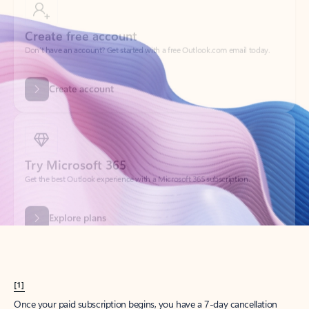
Create account
Try Microsoft 365
Get the best Outlook experience with a Microsoft 365 subscription.
Explore plans
[1]
Once your paid subscription begins, you have a 7-day cancellation