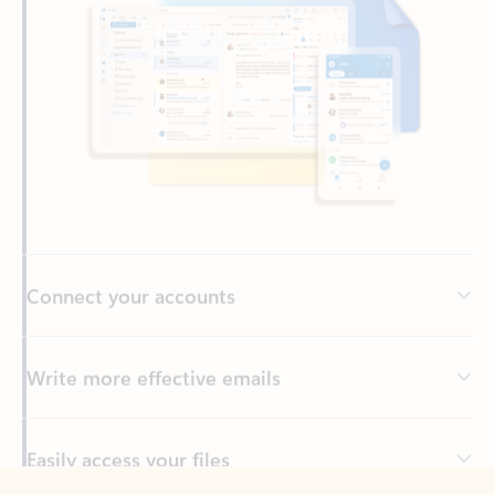
Connect your accounts
Write more effective emails
Easily access your files
Back to tabs