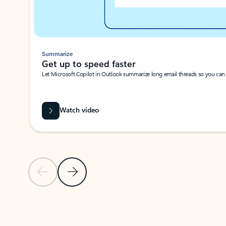
Summarize
Get up to speed faster ​
Let Microsoft Copilot in Outlook summarize long email threads so you can g
Watch video
Previous Slide
Next Slide
Back to carousel navigation controls