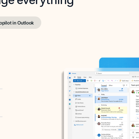
opilot in Outlook