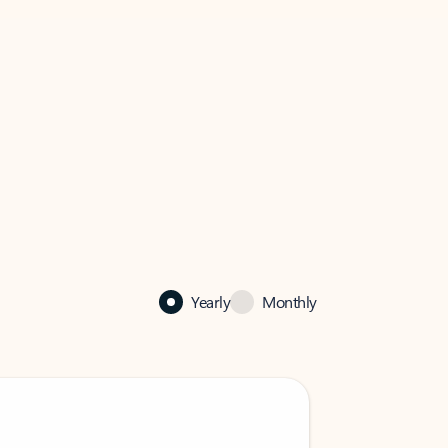
Yearly
Monthly