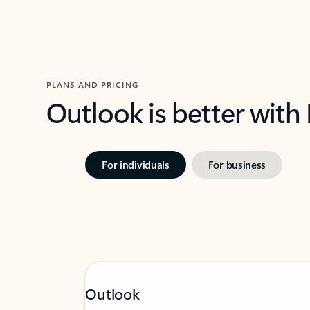
PLANS AND PRICING
Outlook is better with
For individuals
For business
Outlook