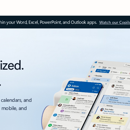
thin your Word, Excel, PowerPoint, and Outlook apps.
Watch our Copil
ized.
.
 calendars, and
, mobile, and