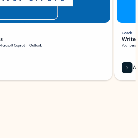
Coach
rs
Write 
Microsoft Copilot in Outlook.
Your person
Wa