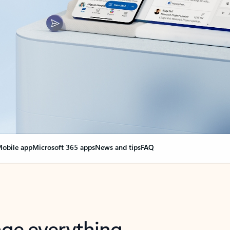
obile app
Microsoft 365 apps
News and tips
FAQ
nge everything