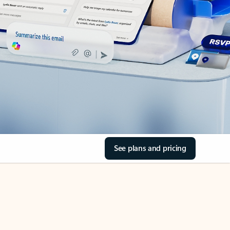
See plans and pricing