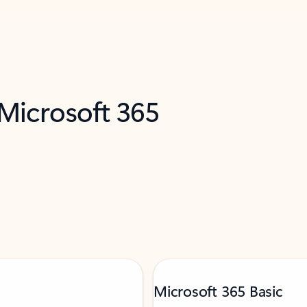
 Microsoft 365
Microsoft 365 Basic