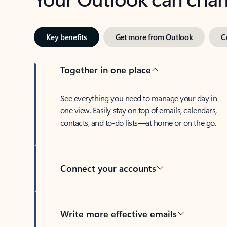
Key benefits
Get more from Outlook
C
Together in one place
See everything you need to manage your day in
one view. Easily stay on top of emails, calendars,
contacts, and to-do lists—at home or on the go.
Connect your accounts
Write more effective emails