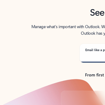
See
Manage what’s important with Outlook. Whet
Outlook has y
Email like a p
From first