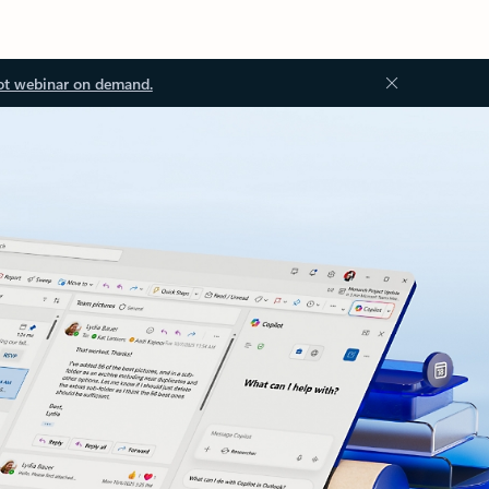
ot webinar on demand.