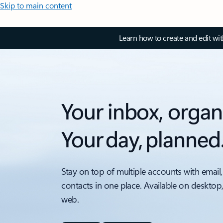
Skip to main content
Learn how to create and edit wi
Your inbox, organ
Your day, planned
Stay on top of multiple accounts with email,
contacts in one place. Available on desktop
web.