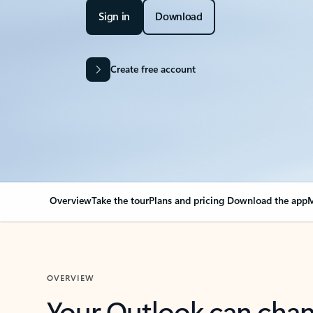
Sign in
Download
Create free account
Overview
Take the tour
Plans and pricing
Download the app
M
OVERVIEW
Your Outlook can cha