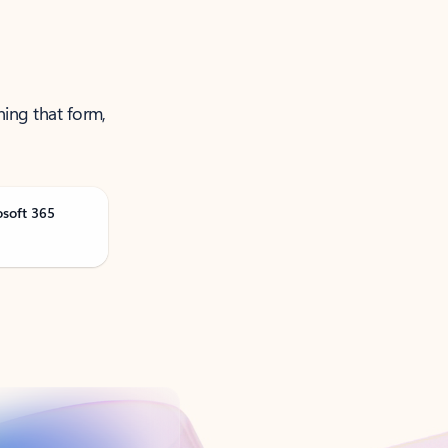
ning that form,
osoft 365