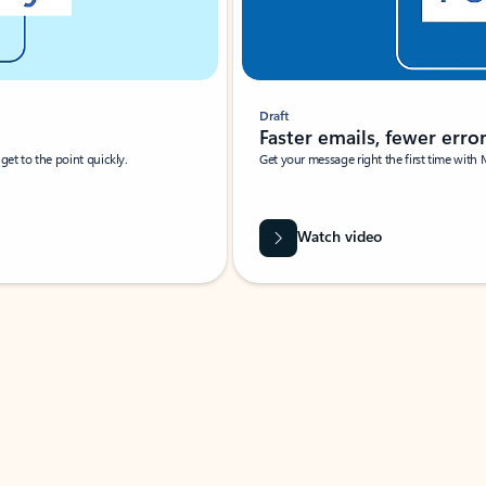
Draft
Faster emails, fewer erro
et to the point quickly.
Get your message right the first time with 
Watch video