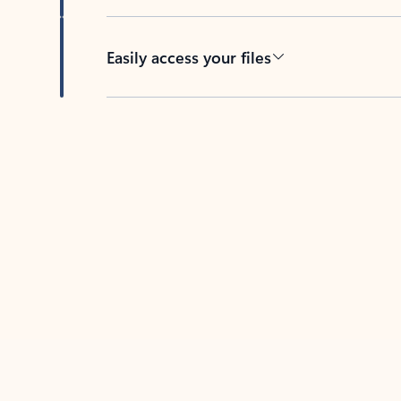
Easily access your files
Back to tabs