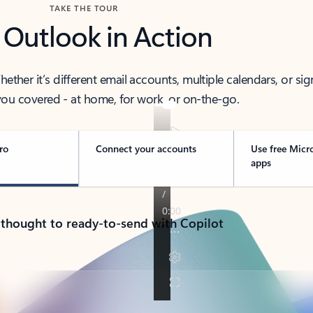
TAKE THE TOUR
 Outlook in Action
her it’s different email accounts, multiple calendars, or sig
ou covered - at home, for work, or on-the-go.
ro
Connect your accounts
Use free Micr
apps
 thought to ready-to-send with Copilot