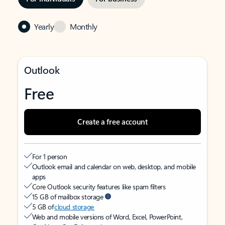
Yearly
Monthly
Outlook
Free
Create a free account
For 1 person
Outlook email and calendar on web, desktop, and mobile
apps
Core Outlook security features like spam filters
15 GB of mailbox storage
5 GB of
cloud storage
Web and mobile versions of Word, Excel, PowerPoint,