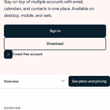
Stay on top of multiple accounts with email,
calendars, and contacts in one place. Available on
desktop, mobile, and web.
Sign in
Download
Create free account
See plans and pricing
Overview
OVERVIEW