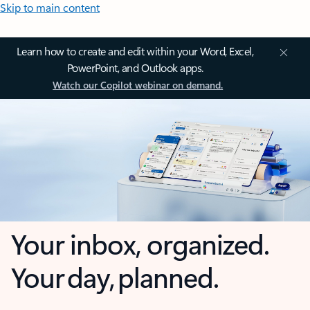
Skip to main content
Learn how to create and edit within your Word, Excel,
PowerPoint, and Outlook apps.
Watch our Copilot webinar on demand.
Your inbox, organized.
Your day, planned.