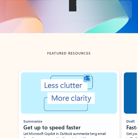
Back to tabs
FEATURED RESOURCES
Showing slide 1 of 3
Summarize
Draft
Get up to speed faster ​
Fast
Let Microsoft Copilot in Outlook summarize long email
Get you