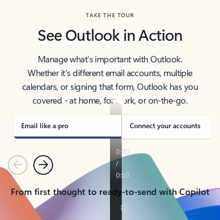
TAKE THE TOUR
See Outlook in Action
Manage what’s important with Outlook.
Whether it’s different email accounts, multiple
calendars, or signing that form, Outlook has you
covered - at home, for work, or on-the-go.
Email like a pro
Connect your accounts
Previous
Next
From first thought to ready-to-send with Copilot