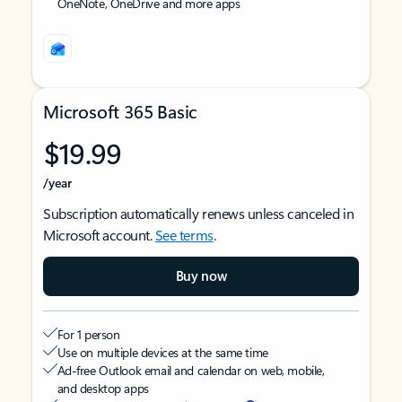
OneNote, OneDrive and more apps
Microsoft 365 Basic
$19.99
/year
Subscription automatically renews unless canceled in
Microsoft account.
See terms
.
Buy now
For 1 person
Use on multiple devices at the same time
Ad-free Outlook email and calendar on web, mobile,
and desktop apps