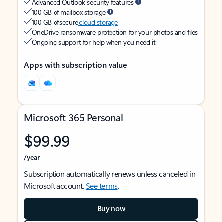
Advanced Outlook security features
100 GB of mailbox storage
100 GB of secure
cloud storage
OneDrive ransomware protection for your photos and files
Ongoing support for help when you need it
Apps with subscription value
Microsoft 365 Personal
$99.99
/year
Subscription automatically renews unless canceled in
Microsoft account.
See terms
.
Buy now