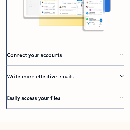
Connect your accounts
Write more effective emails
Easily access your files
Back to tabs