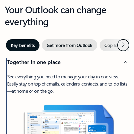
Your Outlook can change
everything
Next
Key benefits
Get more from Outlook
Copilot in Out
Together in one place
See everything you need to manage your day in one view.
Easily stay on top of emails, calendars, contacts, and to-do lists
—at home or on the go.