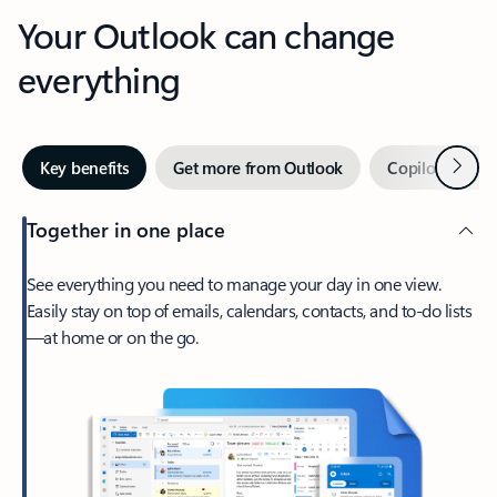
Your Outlook can change
everything
Next
Key benefits
Get more from Outlook
Copilot in Out
Together in one place
See everything you need to manage your day in one view.
Easily stay on top of emails, calendars, contacts, and to-do lists
—at home or on the go.