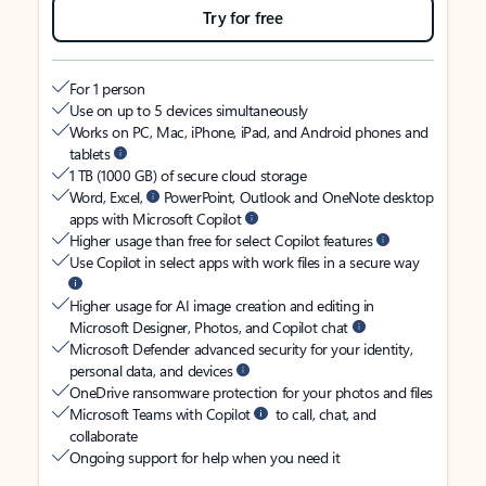
Try for free
For 1 person
Use on up to 5 devices simultaneously
Works on PC, Mac, iPhone, iPad, and Android phones and
tablets
1 TB (1000 GB) of secure cloud storage
Word, Excel,
PowerPoint, Outlook and OneNote desktop
apps with Microsoft Copilot
Higher usage than free for select Copilot features
Use Copilot in select apps with work files in a secure way
Higher usage for AI image creation and editing in
Microsoft Designer, Photos, and Copilot chat
Microsoft Defender advanced security for your identity,
personal data, and devices
OneDrive ransomware protection for your photos and files
Microsoft Teams with Copilot
to call, chat, and
collaborate
Ongoing support for help when you need it