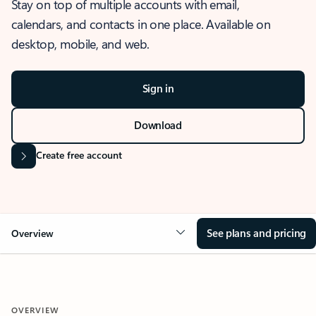
Stay on top of multiple accounts with email,
calendars, and contacts in one place. Available on
desktop, mobile, and web.
Sign in
Download
Create free account
See plans and pricing
Overview
OVERVIEW