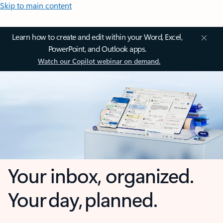
Skip to main content
Learn how to create and edit within your Word, Excel,
PowerPoint, and Outlook apps.
Watch our Copilot webinar on demand.
Your inbox, organized.
Your day, planned.