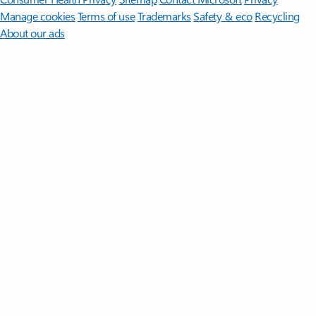
Manage cookies
Terms of use
Trademarks
Safety & eco
Recycling
About our ads