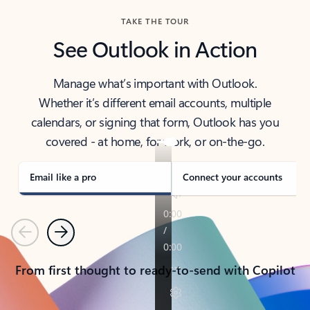
TAKE THE TOUR
See Outlook in Action
Manage what’s important with Outlook.
Whether it’s different email accounts, multiple
calendars, or signing that form, Outlook has you
covered - at home, for work, or on-the-go.
Email like a pro
Connect your accounts
Previous
Next
From first thought to ready-to-send with Copilot