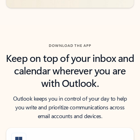
DOWNLOAD THE APP
Keep on top of your inbox and
calendar wherever you are
with Outlook.
Outlook keeps you in control of your day to help
you write and prioritize communications across
email accounts and devices.