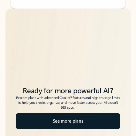
Back to tabs
Back to tabs
Ready for more powerful AI?
6
Explore plans with advanced Copilot
features and higher usage limits
to help you create, organize, and move faster across your Microsoft
365 apps.
See more plans