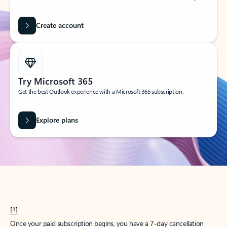
Create account
Try Microsoft 365
Get the best Outlook experience with a Microsoft 365 subscription.
Explore plans
[1]
Once your paid subscription begins, you have a 7-day cancellation