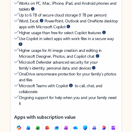
Works on PC, Mac, iPhone, iPad, and Android phones and
tablets
Up to 6 TB of secure cloud storage (1 TB per person)
Word, Excel,
PowerPoint, Outlook and OneNote desktop
apps with Microsoft Copilot
Higher usage than free for select Copilot features
Use Copilot in select apps with work files in a secure way
Higher usage for AI image creation and editing in
Microsoft Designer, Photos, and Copilot chat
Microsoft Defender advanced security for your
family’s identity, personal data, and devices
OneDrive ransomware protection for your family’s photos
and files
Microsoft Teams with Copilot
to call, chat, and
collaborate
Ongoing support for help when you and your family need
it
Apps with subscription value