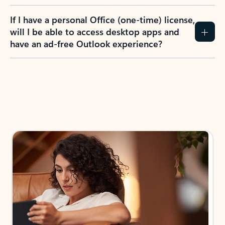
If I have a personal Office (one-time) license,
will I be able to access desktop apps and
have an ad-free Outlook experience?