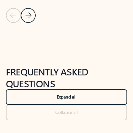
Previous Slide
Next Slide
Back to tabs
Back to NEWS AND TIPS-What's new tab section
FREQUENTLY ASKED
QUESTIONS
Expand all
Collapse all