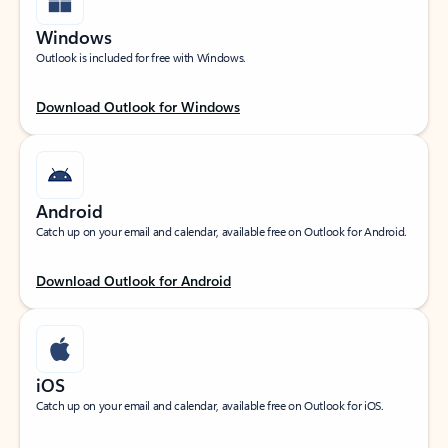
Windows
Outlook is included for free with Windows.
Download Outlook for Windows
Android
Catch up on your email and calendar, available free on Outlook for Android.
Download Outlook for Android
iOS
Catch up on your email and calendar, available free on Outlook for iOS.