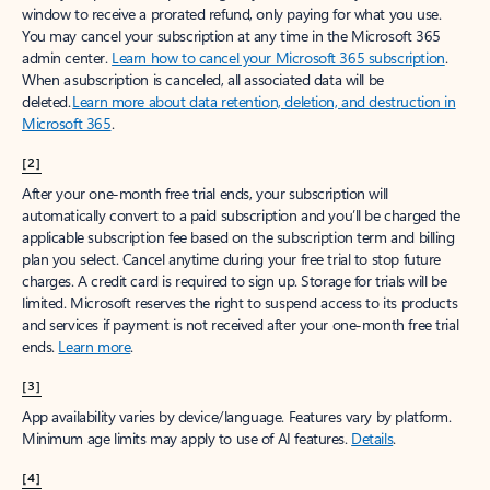
window to receive a prorated refund, only paying for what you use.
You may cancel your subscription at any time in the Microsoft 365
admin center.
Learn how to cancel your Microsoft 365 subscription
.
When a subscription is canceled, all associated data will be
deleted.
Learn more about data retention, deletion, and destruction in
Microsoft 365
.
[2]
After your one-month free trial ends, your subscription will
automatically convert to a paid subscription and you’ll be charged the
applicable subscription fee based on the subscription term and billing
plan you select. Cancel anytime during your free trial to stop future
charges. A credit card is required to sign up. Storage for trials will be
limited. Microsoft reserves the right to suspend access to its products
and services if payment is not received after your one-month free trial
ends.
Learn more
.
[3]
App availability varies by device/language. Features vary by platform.
Minimum age limits may apply to use of AI features.
Details
.
[4]