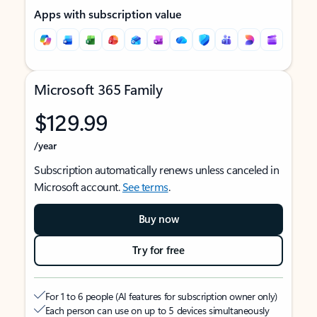
Apps with subscription value
Microsoft 365 Family
$129.99
/year
Subscription automatically renews unless canceled in
Microsoft account.
See terms
.
Buy now
Try for free
For 1 to 6 people (AI features for subscription owner only)
Each person can use on up to 5 devices simultaneously