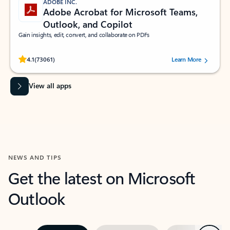
ADOBE INC.
Adobe Acrobat for Microsoft Teams,
Outlook, and Copilot
Gain insights, edit, convert, and collaborate on PDFs
Rated (#=ratingAverage#) stars out of 5 stars, by 73061 users.
4.1
(73061)
Learn More
View all apps
NEWS AND TIPS
Get the latest on Microsoft
Outlook