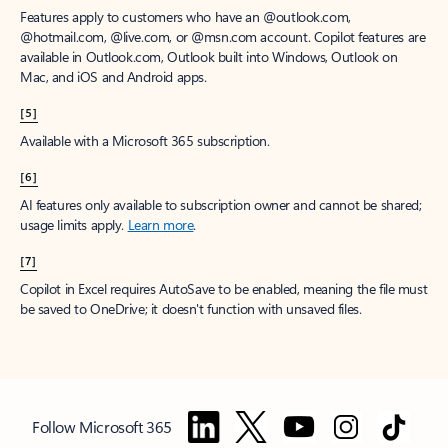
Features apply to customers who have an @outlook.com,
@hotmail.com, @live.com, or @msn.com account. Copilot features are
available in Outlook.com, Outlook built into Windows, Outlook on
Mac, and iOS and Android apps.
[5]
Available with a Microsoft 365 subscription.
[6]
AI features only available to subscription owner and cannot be shared;
usage limits apply.
Learn more
.
[7]
Copilot in Excel requires AutoSave to be enabled, meaning the file must
be saved to OneDrive; it doesn't function with unsaved files.
Follow Microsoft 365