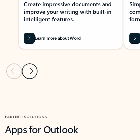
Create impressive documents and
Sim
improve your writing with built-in
com
intelligent features.
form
Learn more about Word
Previous Slide
Next Slide
Back to MICROSOFT 365 APPS carousel section
PARTNER SOLUTIONS
Apps for Outlook