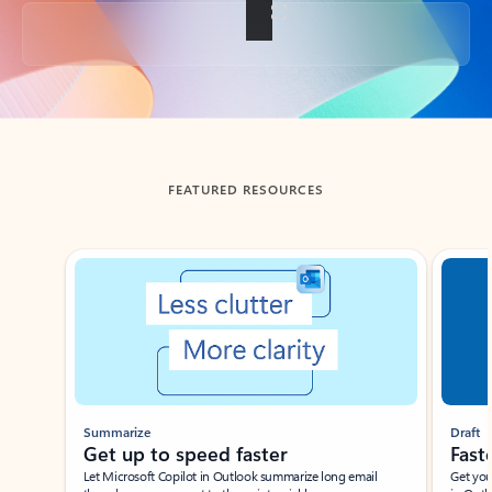
Back to tabs
FEATURED RESOURCES
Showing slide 1 of 3
Summarize
Draft
Get up to speed faster ​
Fast
Let Microsoft Copilot in Outlook summarize long email
Get you