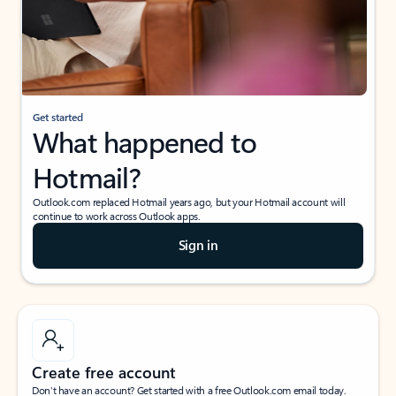
Get started
What happened to
Hotmail?
Outlook.com replaced Hotmail years ago, but your Hotmail account will
continue to work across Outlook apps.
Sign in
Create free account
Don’t have an account? Get started with a free Outlook.com email today.