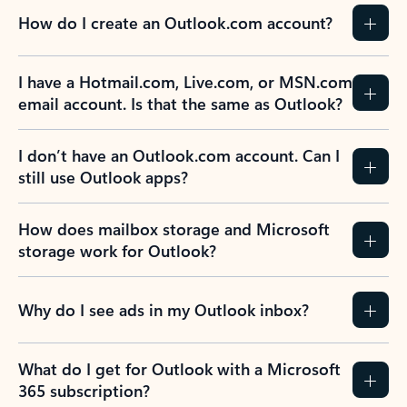
How do I create an Outlook.com account?
I have a Hotmail.com, Live.com, or MSN.com
email account. Is that the same as Outlook?
I don’t have an Outlook.com account. Can I
still use Outlook apps?
How does mailbox storage and Microsoft
storage work for Outlook?
Why do I see ads in my Outlook inbox?
What do I get for Outlook with a Microsoft
365 subscription?