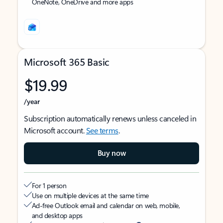
OneNote, OneDrive and more apps
Microsoft 365 Basic
$19.99
/year
Subscription automatically renews unless canceled in
Microsoft account.
See terms
.
Buy now
For 1 person
Use on multiple devices at the same time
Ad-free Outlook email and calendar on web, mobile,
and desktop apps