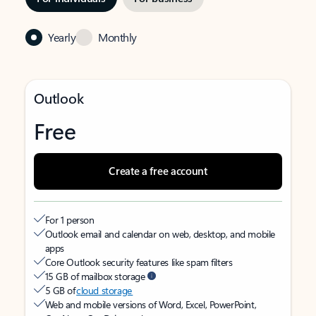
Yearly
Monthly
Outlook
Free
Create a free account
For 1 person
Outlook email and calendar on web, desktop, and mobile
apps
Core Outlook security features like spam filters
15 GB of mailbox storage
5 GB of
cloud storage
Web and mobile versions of Word, Excel, PowerPoint,