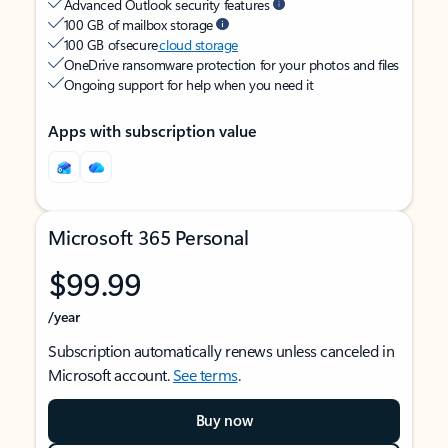
Advanced Outlook security features
100 GB of mailbox storage
100 GB of secure
cloud storage
OneDrive ransomware protection for your photos and files
Ongoing support for help when you need it
Apps with subscription value
Microsoft 365 Personal
$99.99
/year
Subscription automatically renews unless canceled in
Microsoft account.
See terms
.
Buy now