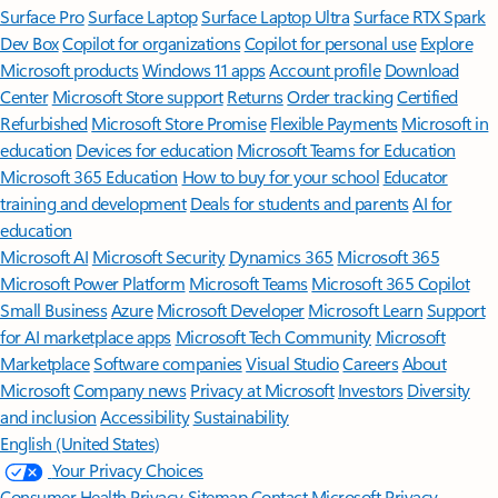
Surface Pro
Surface Laptop
Surface Laptop Ultra
Surface RTX Spark
Dev Box
Copilot for organizations
Copilot for personal use
Explore
Microsoft products
Windows 11 apps
Account profile
Download
Center
Microsoft Store support
Returns
Order tracking
Certified
Refurbished
Microsoft Store Promise
Flexible Payments
Microsoft in
education
Devices for education
Microsoft Teams for Education
Microsoft 365 Education
How to buy for your school
Educator
training and development
Deals for students and parents
AI for
education
Microsoft AI
Microsoft Security
Dynamics 365
Microsoft 365
Microsoft Power Platform
Microsoft Teams
Microsoft 365 Copilot
Small Business
Azure
Microsoft Developer
Microsoft Learn
Support
for AI marketplace apps
Microsoft Tech Community
Microsoft
Marketplace
Software companies
Visual Studio
Careers
About
Microsoft
Company news
Privacy at Microsoft
Investors
Diversity
and inclusion
Accessibility
Sustainability
English (United States)
Your Privacy Choices
Consumer Health Privacy
Sitemap
Contact Microsoft
Privacy