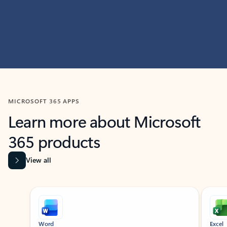
MICROSOFT 365 APPS
Learn more about Microsoft
365 products
View all
Showing slide 1 of 9
Word
Excel