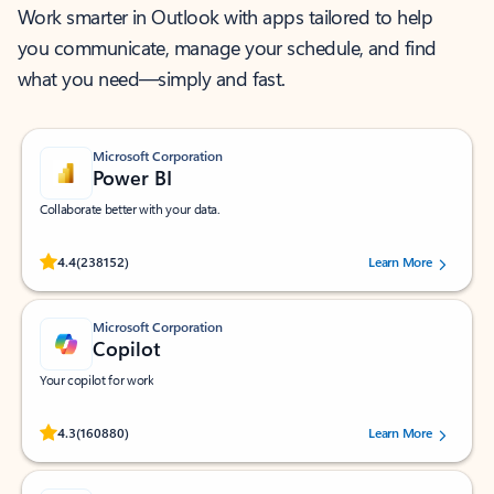
Work smarter in Outlook with apps tailored to help
you communicate, manage your schedule, and find
what you need—simply and fast.
Microsoft Corporation
Power BI
Collaborate better with your data.
Rated (#=ratingAverage#) stars out of 5 stars, by 238152 users.
4.4
(238152)
Learn More
Microsoft Corporation
Copilot
Your copilot for work
Rated (#=ratingAverage#) stars out of 5 stars, by 160880 users.
4.3
(160880)
Learn More