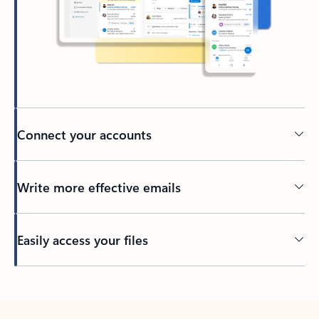
Connect your accounts
Write more effective emails
Easily access your files
Back to tabs