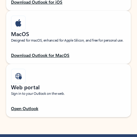
Download Outlook for iOS
MacOS
Designed for macOS, enhanced for Apple Silicon, and free for personal use.
Download Outlook for MacOS
Web portal
Sign in to your Outlook on the web.
Open Outlook