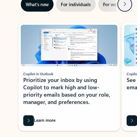
Next
What’s new
For individuals
For work
Ti
Showing slide 1 of 3
Copilot in Outlook
Copilo
Prioritize your inbox by using
See
Copilot to mark high and low-
ema
priority emails based on your role,
manager, and preferences.
Learn more