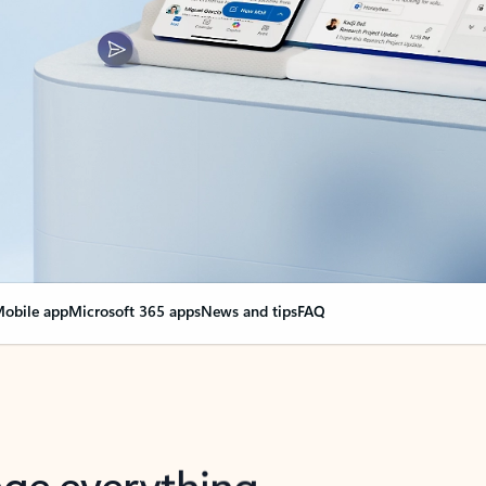
obile app
Microsoft 365 apps
News and tips
FAQ
nge everything