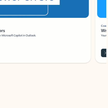
Coach
rs
Write 
Microsoft Copilot in Outlook.
Your person
Wa