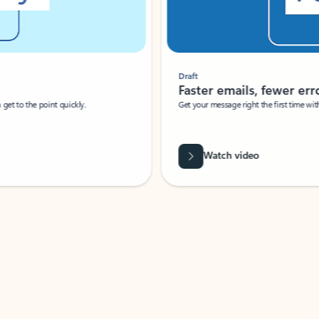
Draft
Faster emails, fewer erro
et to the point quickly.
Get your message right the first time with 
Watch video