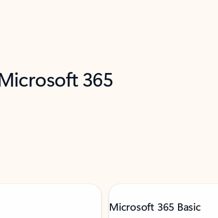
 Microsoft 365
Microsoft 365 Basic