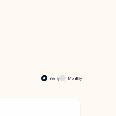
Yearly
Monthly