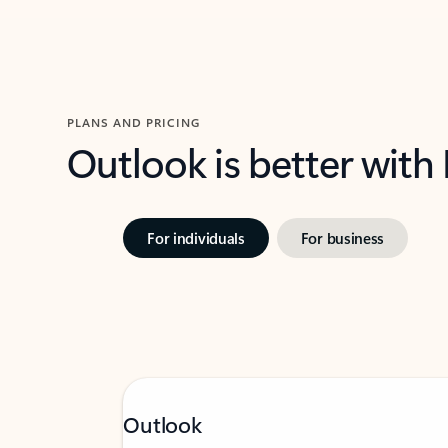
PLANS AND PRICING
Outlook is better with
For individuals
For business
Outlook