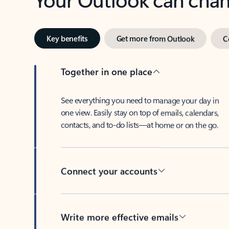
Key benefits
Get more from Outlook
C
Together in one place
See everything you need to manage your day in
one view. Easily stay on top of emails, calendars,
contacts, and to-do lists—at home or on the go.
Connect your accounts
Write more effective emails