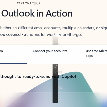
TAKE THE TOUR
 Outlook in Action
her it’s different email accounts, multiple calendars, or sig
ou covered - at home, for work, or on-the-go.
ro
Connect your accounts
Use free Micr
apps
 thought to ready-to-send with Copilot