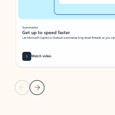
Summarize
Get up to speed faster ​
Let Microsoft Copilot in Outlook summarize long email threads so you can g
Watch video
Previous Slide
Next Slide
Back to carousel navigation controls