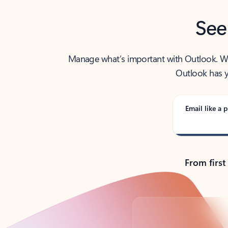
See
Manage what’s important with Outlook. Whet
Outlook has y
Email like a p
From first