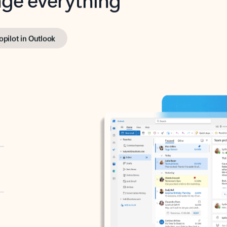
opilot in Outlook