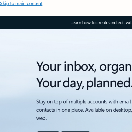
Skip to main content
Learn how to create and edit wi
Your inbox, organ
Your day, planned
Stay on top of multiple accounts with email,
contacts in one place. Available on desktop
web.