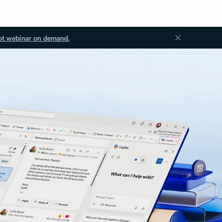
ot webinar on demand.