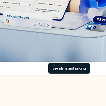
See plans and pricing