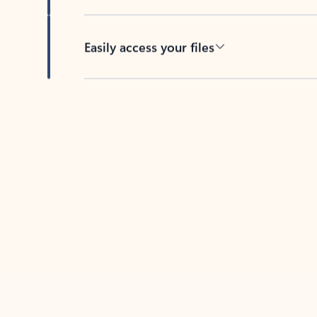
Easily access your files
Back to tabs