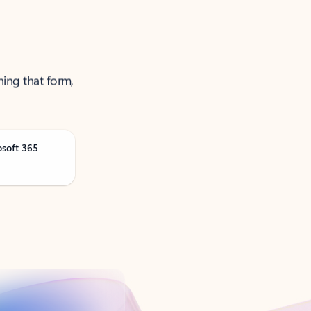
ning that form,
osoft 365