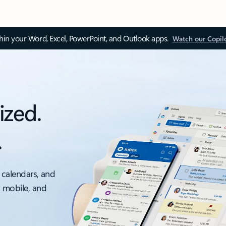
thin your Word, Excel, PowerPoint, and Outlook apps.
Watch our Copil
ized.
.
 calendars, and
, mobile, and