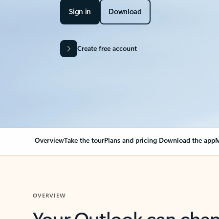
Sign in
Download
Create free account
Overview
Take the tour
Plans and pricing
Download the app
M
OVERVIEW
Your Outlook can cha