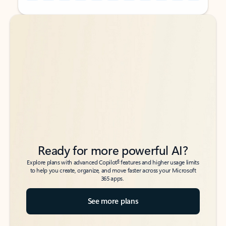
Back to tabs
Back to tabs
Ready for more powerful AI?
6
Explore plans with advanced Copilot
features and higher usage limits
to help you create, organize, and move faster across your Microsoft
365 apps.
See more plans