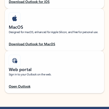
Download Outlook for iOS
MacOS
Designed for macOS, enhanced for Apple Silicon, and free for personal use.
Download Outlook for MacOS
Web portal
Sign in to your Outlook on the web.
Open Outlook