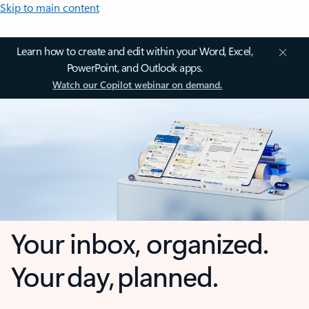
Skip to main content
Learn how to create and edit within your Word, Excel,
PowerPoint, and Outlook apps.
Watch our Copilot webinar on demand.
Your inbox, organized.
Your day, planned.