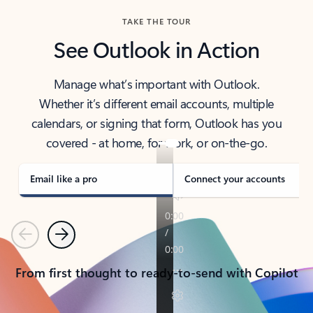
TAKE THE TOUR
See Outlook in Action
Manage what’s important with Outlook.
Whether it’s different email accounts, multiple
calendars, or signing that form, Outlook has you
covered - at home, for work, or on-the-go.
Email like a pro
Connect your accounts
Previous
Next
From first thought to ready-to-send with Copilot