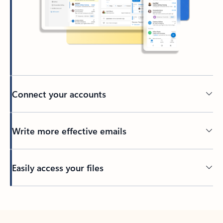
Connect your accounts
Write more effective emails
Easily access your files
Back to tabs