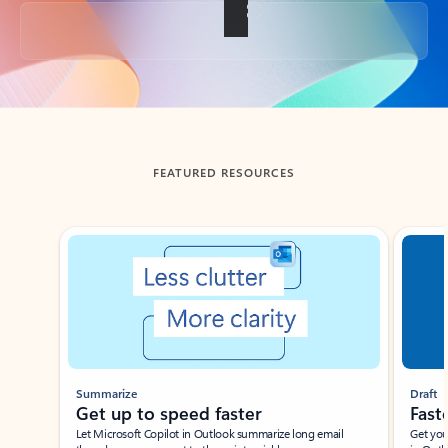
Back to tabs
FEATURED RESOURCES
Showing slide 1 of 3
Summarize
Draft
Get up to speed faster ​
Fast
Let Microsoft Copilot in Outlook summarize long email
Get you