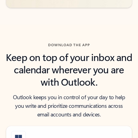
DOWNLOAD THE APP
Keep on top of your inbox and
calendar wherever you are
with Outlook.
Outlook keeps you in control of your day to help
you write and prioritize communications across
email accounts and devices.