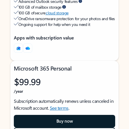
Advanced Outlook security features
100 GB of mailbox storage
100 GB of secure
cloud storage
OneDrive ransomware protection for your photos and files
Ongoing support for help when you need it
Apps with subscription value
Microsoft 365 Personal
$99.99
/year
Subscription automatically renews unless canceled in
Microsoft account.
See terms
.
Buy now