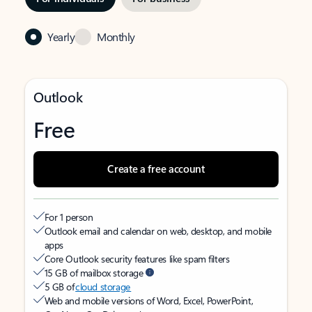
Yearly
Monthly
Outlook
Free
Create a free account
For 1 person
Outlook email and calendar on web, desktop, and mobile
apps
Core Outlook security features like spam filters
15 GB of mailbox storage
5 GB of
cloud storage
Web and mobile versions of Word, Excel, PowerPoint,