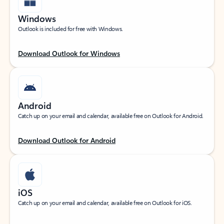
Windows
Outlook is included for free with Windows.
Download Outlook for Windows
Android
Catch up on your email and calendar, available free on Outlook for Android.
Download Outlook for Android
iOS
Catch up on your email and calendar, available free on Outlook for iOS.