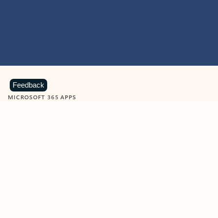
Feedback
MICROSOFT 365 APPS
Learn more about Microsoft
365 products
View all
Showing slide 1 of 9
Word
Excel