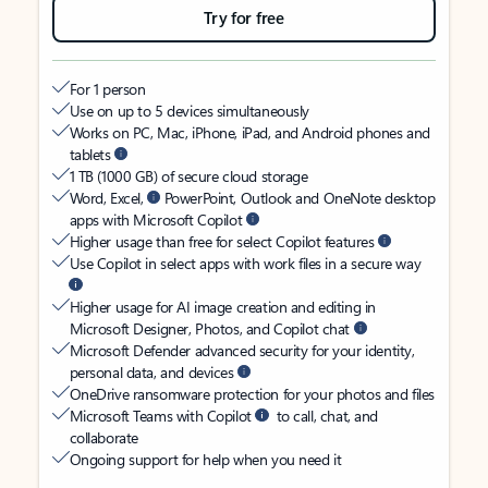
Try for free
For 1 person
Use on up to 5 devices simultaneously
Works on PC, Mac, iPhone, iPad, and Android phones and
tablets
1 TB (1000 GB) of secure cloud storage
Word, Excel,
PowerPoint, Outlook and OneNote desktop
apps with Microsoft Copilot
Higher usage than free for select Copilot features
Use Copilot in select apps with work files in a secure way
Higher usage for AI image creation and editing in
Microsoft Designer, Photos, and Copilot chat
Microsoft Defender advanced security for your identity,
personal data, and devices
OneDrive ransomware protection for your photos and files
Microsoft Teams with Copilot
to call, chat, and
collaborate
Ongoing support for help when you need it