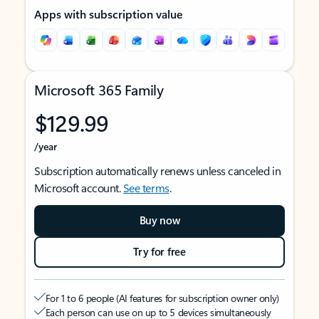
Apps with subscription value
Microsoft 365 Family
$129.99
/year
Subscription automatically renews unless canceled in
Microsoft account.
See terms
.
Buy now
Try for free
For 1 to 6 people (AI features for subscription owner only)
Each person can use on up to 5 devices simultaneously