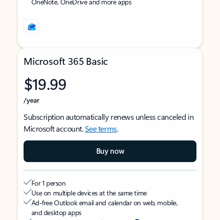
OneNote, OneDrive and more apps
Microsoft 365 Basic
$19.99
/year
Subscription automatically renews unless canceled in
Microsoft account.
See terms
.
Buy now
For 1 person
Use on multiple devices at the same time
Ad-free Outlook email and calendar on web, mobile,
and desktop apps