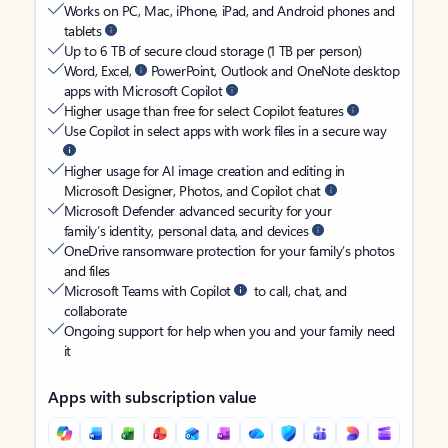
Works on PC, Mac, iPhone, iPad, and Android phones and
tablets
Up to 6 TB of secure cloud storage (1 TB per person)
Word, Excel,
PowerPoint, Outlook and OneNote desktop
apps with Microsoft Copilot
Higher usage than free for select Copilot features
Use Copilot in select apps with work files in a secure way
Higher usage for AI image creation and editing in
Microsoft Designer, Photos, and Copilot chat
Microsoft Defender advanced security for your
family’s identity, personal data, and devices
OneDrive ransomware protection for your family’s photos
and files
Microsoft Teams with Copilot
to call, chat, and
collaborate
Ongoing support for help when you and your family need
it
Apps with subscription value