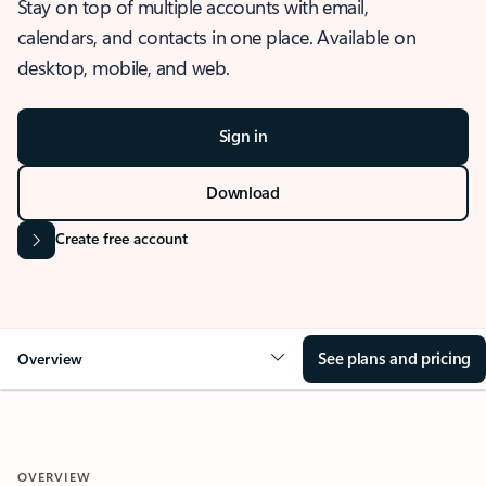
Stay on top of multiple accounts with email,
calendars, and contacts in one place. Available on
desktop, mobile, and web.
Sign in
Download
Create free account
See plans and pricing
Overview
OVERVIEW