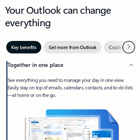
Your Outlook can change
everything
Next
Key benefits
Get more from Outlook
Copilot in Out
Together in one place
See everything you need to manage your day in one view.
Easily stay on top of emails, calendars, contacts, and to-do lists
—at home or on the go.