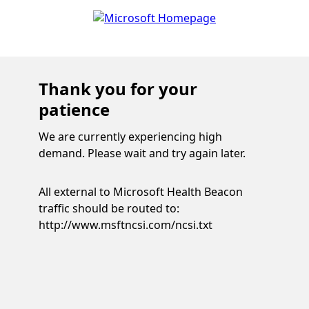
Thank you for your
patience
We are currently experiencing high
demand. Please wait and try again later.
All external to Microsoft Health Beacon
traffic should be routed to:
http://www.msftncsi.com/ncsi.txt