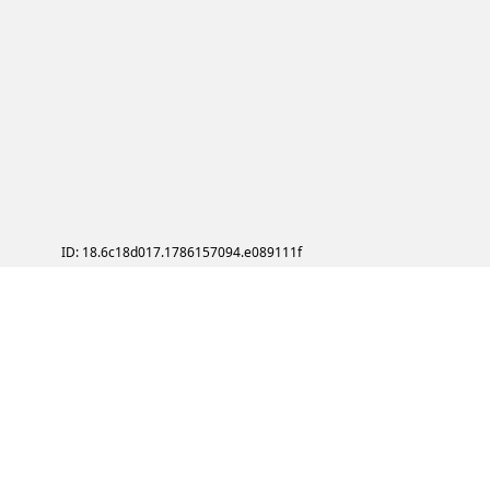
ID: 18.6c18d017.1786157094.e089111f