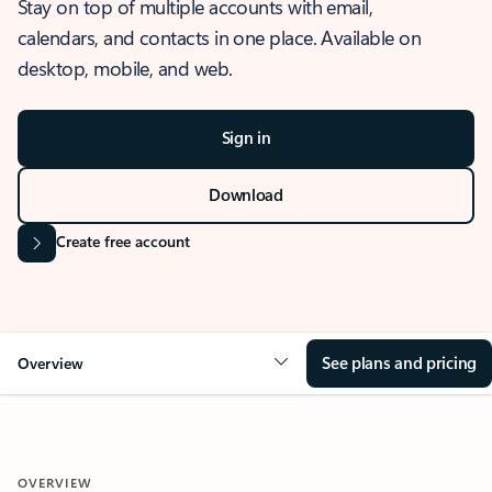
Stay on top of multiple accounts with email,
calendars, and contacts in one place. Available on
desktop, mobile, and web.
Sign in
Download
Create free account
See plans and pricing
Overview
OVERVIEW