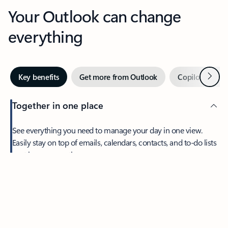
Your Outlook can change
everything
Next
Key benefits
Get more from Outlook
Copilot in Out
Together in one place
See everything you need to manage your day in one view.
Easily stay on top of emails, calendars, contacts, and to-do lists
—at home or on the go.