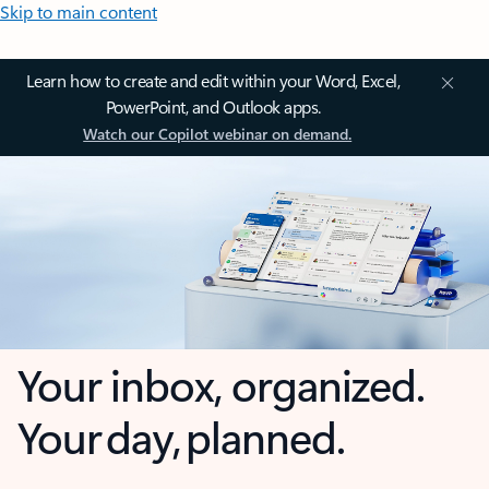
Skip to main content
Learn how to create and edit within your Word, Excel,
PowerPoint, and Outlook apps.
Watch our Copilot webinar on demand.
Your inbox, organized.
Your day, planned.