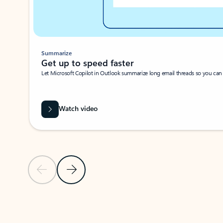
Summarize
Get up to speed faster ​
Let Microsoft Copilot in Outlook summarize long email threads so you can g
Watch video
Previous Slide
Next Slide
Back to carousel navigation controls