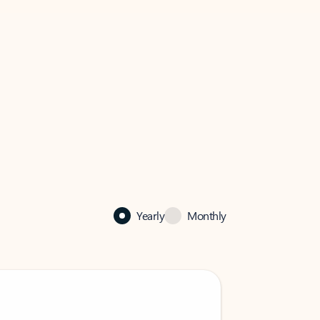
Yearly
Monthly