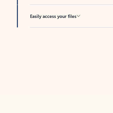
Easily access your files
Back to tabs