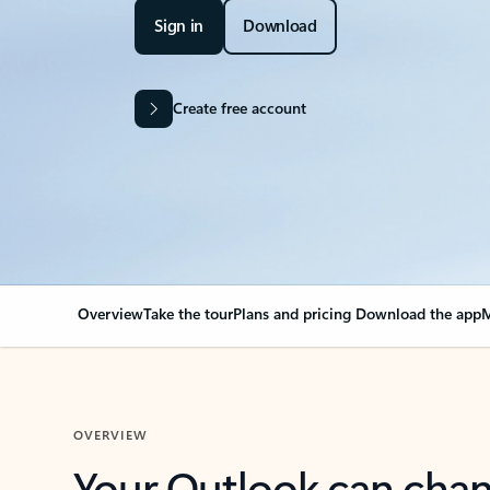
Sign in
Download
Create free account
Overview
Take the tour
Plans and pricing
Download the app
M
OVERVIEW
Your Outlook can cha