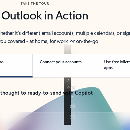
TAKE THE TOUR
 Outlook in Action
her it’s different email accounts, multiple calendars, or sig
ou covered - at home, for work, or on-the-go.
ro
Connect your accounts
Use free Micr
apps
 thought to ready-to-send with Copilot