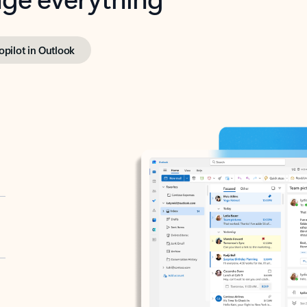
opilot in Outlook