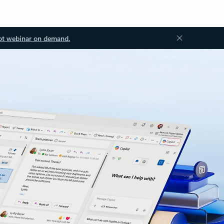
ot webinar on demand.