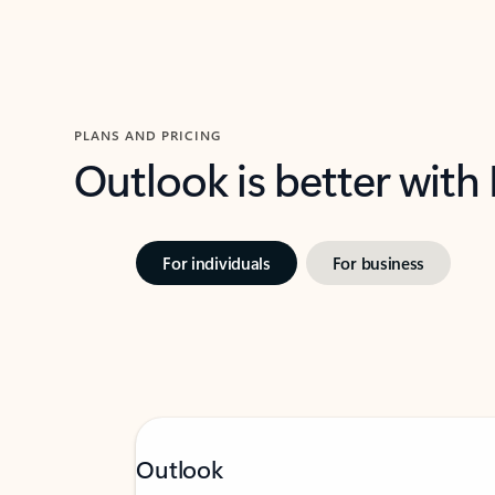
PLANS AND PRICING
Outlook is better with
For individuals
For business
Outlook