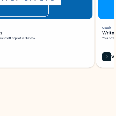
Coach
rs
Write 
Microsoft Copilot in Outlook.
Your person
Wa