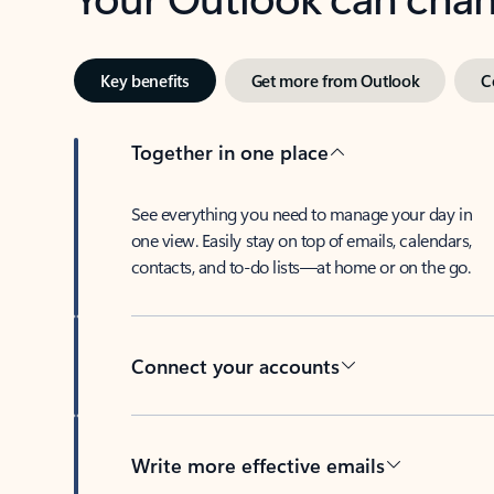
Key benefits
Get more from Outlook
C
Together in one place
See everything you need to manage your day in
one view. Easily stay on top of emails, calendars,
contacts, and to-do lists—at home or on the go.
Connect your accounts
Write more effective emails