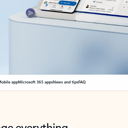
obile app
Microsoft 365 apps
News and tips
FAQ
nge everything