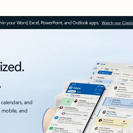
thin your Word, Excel, PowerPoint, and Outlook apps.
Watch our Copil
ized.
.
 calendars, and
, mobile, and