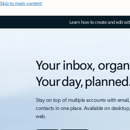
Skip to main content
Learn how to create and edit wi
Your inbox, organ
Your day, planned
Stay on top of multiple accounts with email,
contacts in one place. Available on desktop
web.