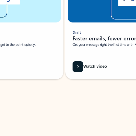
Draft
Faster emails, fewer erro
et to the point quickly.
Get your message right the first time with 
Watch video