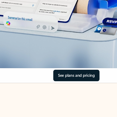
See plans and pricing