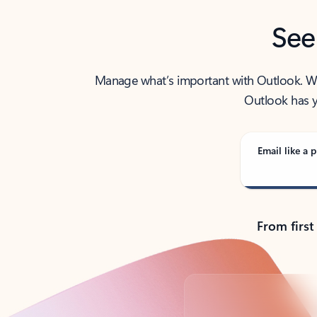
See
Manage what’s important with Outlook. Whet
Outlook has y
Email like a p
From first