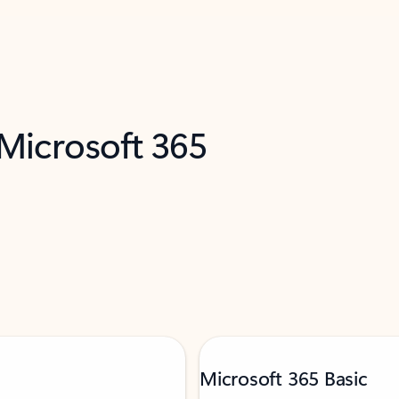
 Microsoft 365
Microsoft 365 Basic