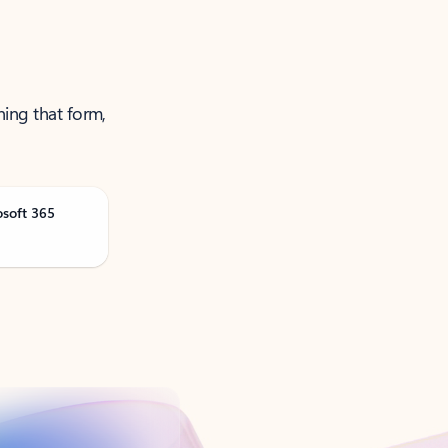
ning that form,
osoft 365