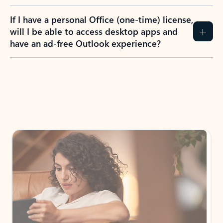
If I have a personal Office (one-time) license,
will I be able to access desktop apps and
have an ad-free Outlook experience?