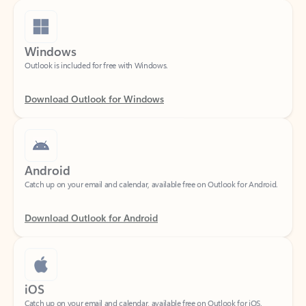
Windows
Outlook is included for free with Windows.
Download Outlook for Windows
Android
Catch up on your email and calendar, available free on Outlook for Android.
Download Outlook for Android
iOS
Catch up on your email and calendar, available free on Outlook for iOS.