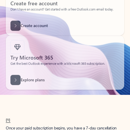
Create account
Try Microsoft 365
Get the best Outlook experience with a Microsoft 365 subscription.
Explore plans
[1]
Once your paid subscription begins, you have a 7-day cancellation