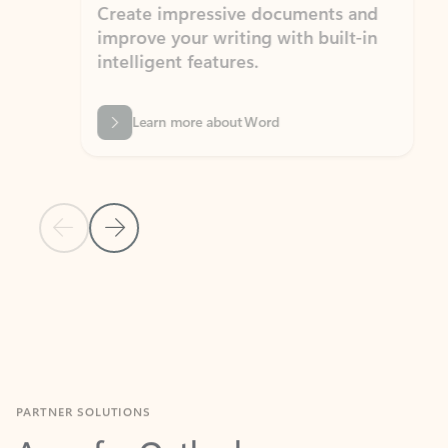
Create impressive documents and
Sim
improve your writing with built-in
com
intelligent features.
form
Learn more about Word
Previous Slide
Next Slide
Back to MICROSOFT 365 APPS carousel section
PARTNER SOLUTIONS
Apps for Outlook