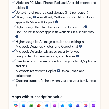
Works on PC, Mac, iPhone, iPad, and Android phones and
tablets
Up to 6 TB of secure cloud storage (1 TB per person)
Word, Excel,
PowerPoint, Outlook and OneNote desktop
apps with Microsoft Copilot
Higher usage than free for select Copilot features
Use Copilot in select apps with work files in a secure way
Higher usage for AI image creation and editing in
Microsoft Designer, Photos, and Copilot chat
Microsoft Defender advanced security for your
family’s identity, personal data, and devices
OneDrive ransomware protection for your family’s photos
and files
Microsoft Teams with Copilot
to call, chat, and
collaborate
Ongoing support for help when you and your family need
it
Apps with subscription value