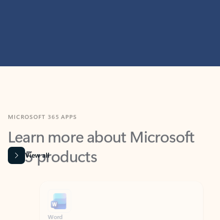
MICROSOFT 365 APPS
Learn more about Microsoft
365 products
View all
Showing slide 1 of 9
Word
Excel