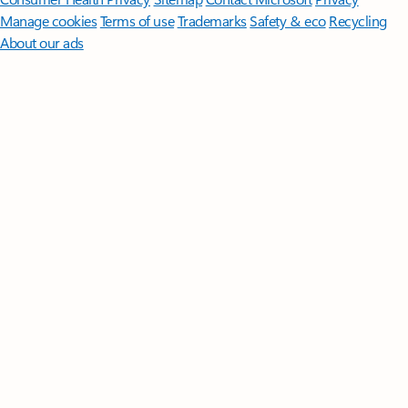
Manage cookies
Terms of use
Trademarks
Safety & eco
Recycling
About our ads