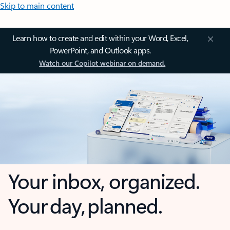
Skip to main content
Learn how to create and edit within your Word, Excel,
PowerPoint, and Outlook apps.
Watch our Copilot webinar on demand.
Your inbox, organized.
Your day, planned.