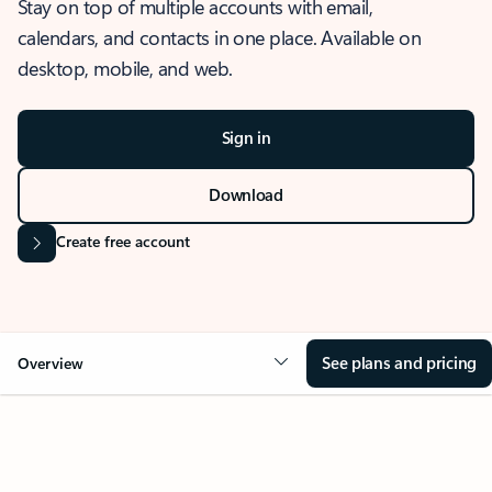
Stay on top of multiple accounts with email,
calendars, and contacts in one place. Available on
desktop, mobile, and web.
Sign in
Download
Create free account
See plans and pricing
Overview
OVERVIEW