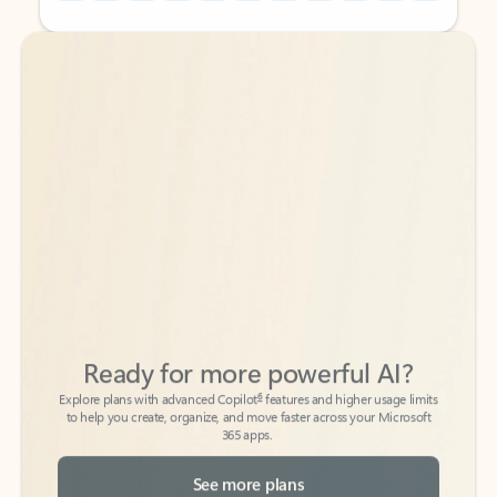
Back to tabs
Back to tabs
Ready for more powerful AI?
6
Explore plans with advanced Copilot
features and higher usage limits
to help you create, organize, and move faster across your Microsoft
365 apps.
See more plans