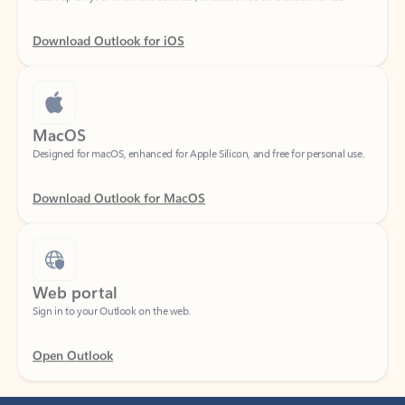
Download Outlook for iOS
MacOS
Designed for macOS, enhanced for Apple Silicon, and free for personal use.
Download Outlook for MacOS
Web portal
Sign in to your Outlook on the web.
Open Outlook