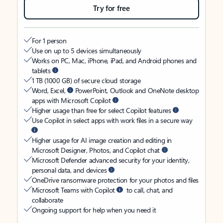
Try for free
For 1 person
Use on up to 5 devices simultaneously
Works on PC, Mac, iPhone, iPad, and Android phones and
tablets
1 TB (1000 GB) of secure cloud storage
Word, Excel,
PowerPoint, Outlook and OneNote desktop
apps with Microsoft Copilot
Higher usage than free for select Copilot features
Use Copilot in select apps with work files in a secure way
Higher usage for AI image creation and editing in
Microsoft Designer, Photos, and Copilot chat
Microsoft Defender advanced security for your identity,
personal data, and devices
OneDrive ransomware protection for your photos and files
Microsoft Teams with Copilot
to call, chat, and
collaborate
Ongoing support for help when you need it