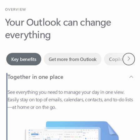
Your Outlook can change
everything
Next
Key benefits
Get more from Outlook
Copilot in Out
Together in one place
See everything you need to manage your day in one view.
Easily stay on top of emails, calendars, contacts, and to-do lists
—at home or on the go.