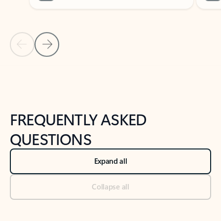
Previous Slide
Next Slide
Back to tabs
Back to NEWS AND TIPS-What's new tab section
FREQUENTLY ASKED
QUESTIONS
Expand all
Collapse all