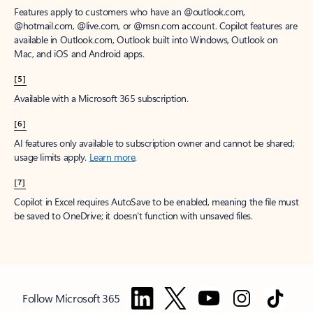
Features apply to customers who have an @outlook.com,
@hotmail.com, @live.com, or @msn.com account. Copilot features are
available in Outlook.com, Outlook built into Windows, Outlook on
Mac, and iOS and Android apps.
[5]
Available with a Microsoft 365 subscription.
[6]
AI features only available to subscription owner and cannot be shared;
usage limits apply.
Learn more
.
[7]
Copilot in Excel requires AutoSave to be enabled, meaning the file must
be saved to OneDrive; it doesn't function with unsaved files.
Follow Microsoft 365