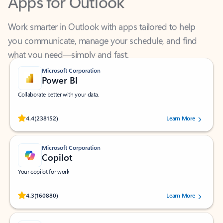
Work smarter in Outlook with apps tailored to help
you communicate, manage your schedule, and find
what you need—simply and fast.
Microsoft Corporation
Power BI
Collaborate better with your data.
Rated (#=ratingAverage#) stars out of 5 stars, by 238152 users.
4.4
(238152)
Learn More
Microsoft Corporation
Copilot
Your copilot for work
Rated (#=ratingAverage#) stars out of 5 stars, by 160880 users.
4.3
(160880)
Learn More