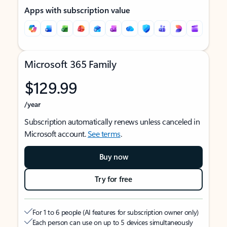
Apps with subscription value
Microsoft 365 Family
$129.99
/year
Subscription automatically renews unless canceled in
Microsoft account.
See terms
.
Buy now
Try for free
For 1 to 6 people (AI features for subscription owner only)
Each person can use on up to 5 devices simultaneously