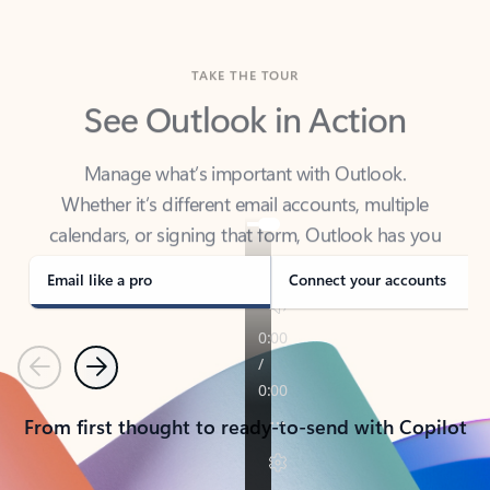
TAKE THE TOUR
See Outlook in Action
Manage what’s important with Outlook.
Whether it’s different email accounts, multiple
calendars, or signing that form, Outlook has you
covered - at home, for work, or on-the-go.
Email like a pro
Connect your accounts
Previous
Next
From first thought to ready-to-send with Copilot