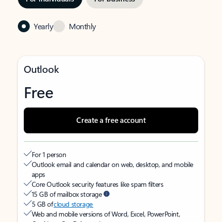
Yearly
Monthly
Outlook
Free
Create a free account
For 1 person
Outlook email and calendar on web, desktop, and mobile
apps
Core Outlook security features like spam filters
15 GB of mailbox storage
5 GB of
cloud storage
Web and mobile versions of Word, Excel, PowerPoint,