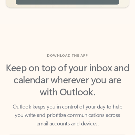
DOWNLOAD THE APP
Keep on top of your inbox and
calendar wherever you are
with Outlook.
Outlook keeps you in control of your day to help
you write and prioritize communications across
email accounts and devices.