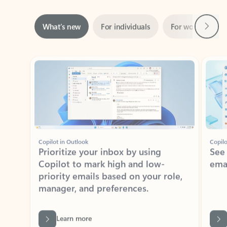
Next
What’s new
For individuals
For work
Ti
Showing slide 1 of 3
Copilot in Outlook
Copilo
Prioritize your inbox by using
See
Copilot to mark high and low-
ema
priority emails based on your role,
manager, and preferences.
Learn more