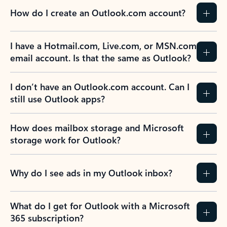
How do I create an Outlook.com account?
I have a Hotmail.com, Live.com, or MSN.com
email account. Is that the same as Outlook?
I don’t have an Outlook.com account. Can I
still use Outlook apps?
How does mailbox storage and Microsoft
storage work for Outlook?
Why do I see ads in my Outlook inbox?
What do I get for Outlook with a Microsoft
365 subscription?