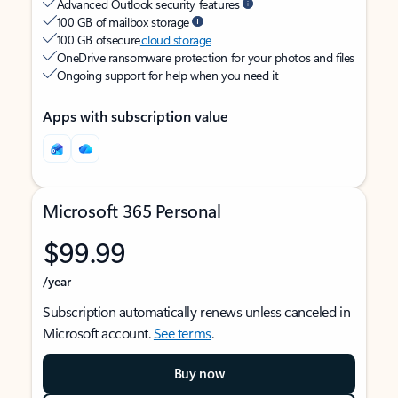
Advanced Outlook security features
100 GB of mailbox storage
100 GB of secure
cloud storage
OneDrive ransomware protection for your photos and files
Ongoing support for help when you need it
Apps with subscription value
Microsoft 365 Personal
$99.99
/year
Subscription automatically renews unless canceled in
Microsoft account.
See terms
.
Buy now