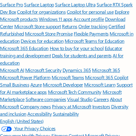
Surface Pro
Surface Laptop
Surface Laptop Ultra
Surface RTX Spark
Dev Box
Copilot for organizations
Copilot for personal use
Explore
Microsoft products
Windows 11 apps
Account profile
Download
Center
Microsoft Store support
Returns
Order tracking
Certified
Refurbished
Microsoft Store Promise
Flexible Payments
Microsoft in
education
Devices for education
Microsoft Teams for Education
Microsoft 365 Education
How to buy for your school
Educator
training and development
Deals for students and parents
AI for
education
Microsoft AI
Microsoft Security
Dynamics 365
Microsoft 365
Microsoft Power Platform
Microsoft Teams
Microsoft 365 Copilot
Small Business
Azure
Microsoft Developer
Microsoft Learn
Support
for AI marketplace apps
Microsoft Tech Community
Microsoft
Marketplace
Software companies
Visual Studio
Careers
About
Microsoft
Company news
Privacy at Microsoft
Investors
Diversity
and inclusion
Accessibility
Sustainability
English (United States)
Your Privacy Choices
Consumer Health Privacy
Sitemap
Contact Microsoft
Privacy