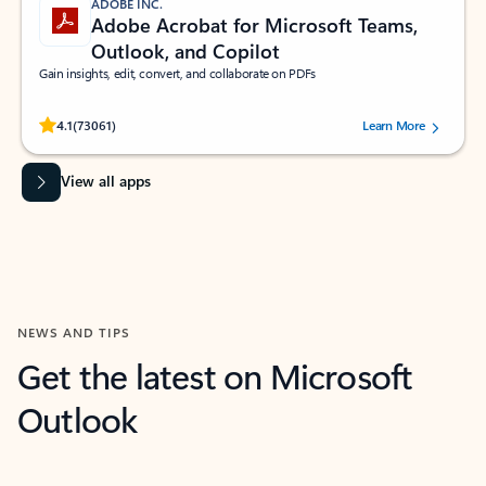
ADOBE INC.
Adobe Acrobat for Microsoft Teams,
Outlook, and Copilot
Gain insights, edit, convert, and collaborate on PDFs
Rated (#=ratingAverage#) stars out of 5 stars, by 73061 users.
4.1
(73061)
Learn More
View all apps
NEWS AND TIPS
Get the latest on Microsoft
Outlook