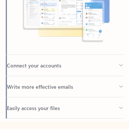
Connect your accounts
Write more effective emails
Easily access your files
Back to tabs