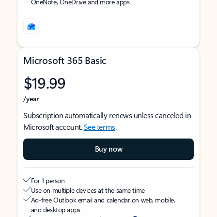
OneNote, OneDrive and more apps
Microsoft 365 Basic
$19.99
/year
Subscription automatically renews unless canceled in
Microsoft account.
See terms
.
Buy now
For 1 person
Use on multiple devices at the same time
Ad-free Outlook email and calendar on web, mobile,
and desktop apps