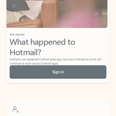
Get started
What happened to
Hotmail?
Outlook.com replaced Hotmail years ago, but your Hotmail account will
continue to work across Outlook apps.
Sign in
Create free account
Don’t have an account? Get started with a free Outlook.com email today.