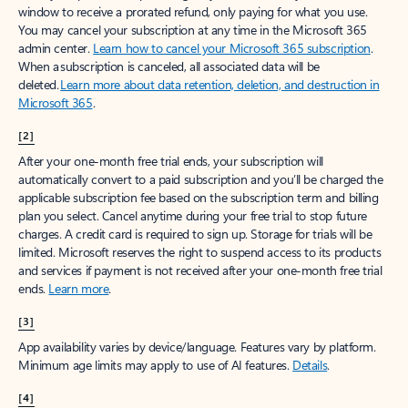
window to receive a prorated refund, only paying for what you use.
You may cancel your subscription at any time in the Microsoft 365
admin center.
Learn how to cancel your Microsoft 365 subscription
.
When a subscription is canceled, all associated data will be
deleted.
Learn more about data retention, deletion, and destruction in
Microsoft 365
.
[2]
After your one-month free trial ends, your subscription will
automatically convert to a paid subscription and you’ll be charged the
applicable subscription fee based on the subscription term and billing
plan you select. Cancel anytime during your free trial to stop future
charges. A credit card is required to sign up. Storage for trials will be
limited. Microsoft reserves the right to suspend access to its products
and services if payment is not received after your one-month free trial
ends.
Learn more
.
[3]
App availability varies by device/language. Features vary by platform.
Minimum age limits may apply to use of AI features.
Details
.
[4]