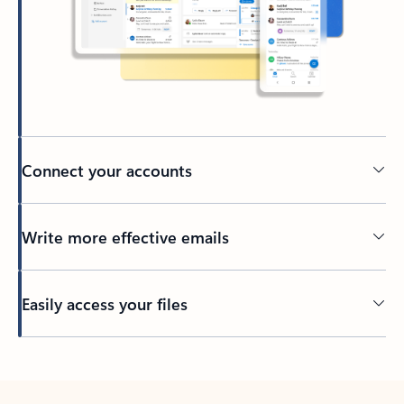
Connect your accounts
Write more effective emails
Easily access your files
Back to tabs