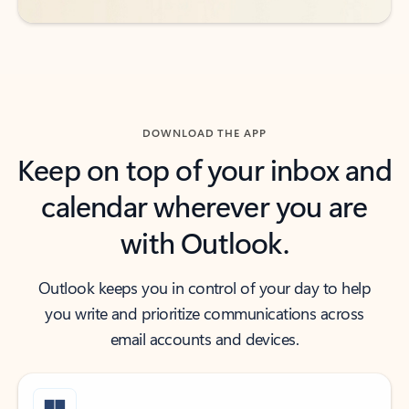
DOWNLOAD THE APP
Keep on top of your inbox and
calendar wherever you are
with Outlook.
Outlook keeps you in control of your day to help
you write and prioritize communications across
email accounts and devices.