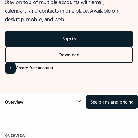
Stay on top of multiple accounts with email,
calendars, and contacts in one place. Available on
desktop, mobile, and web.
Sign in
Download
Create free account
See plans and pricing
Overview
OVERVIEW