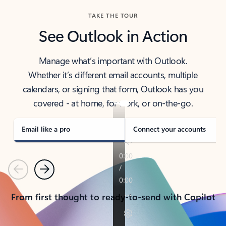
TAKE THE TOUR
See Outlook in Action
Manage what’s important with Outlook.
Whether it’s different email accounts, multiple
calendars, or signing that form, Outlook has you
covered - at home, for work, or on-the-go.
Email like a pro
Connect your accounts
Previous
Next
From first thought to ready-to-send with Copilot