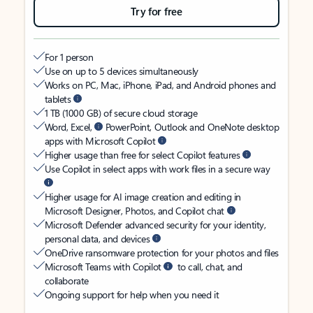
Try for free
For 1 person
Use on up to 5 devices simultaneously
Works on PC, Mac, iPhone, iPad, and Android phones and
tablets
1 TB (1000 GB) of secure cloud storage
Word, Excel,
PowerPoint, Outlook and OneNote desktop
apps with Microsoft Copilot
Higher usage than free for select Copilot features
Use Copilot in select apps with work files in a secure way
Higher usage for AI image creation and editing in
Microsoft Designer, Photos, and Copilot chat
Microsoft Defender advanced security for your identity,
personal data, and devices
OneDrive ransomware protection for your photos and files
Microsoft Teams with Copilot
to call, chat, and
collaborate
Ongoing support for help when you need it