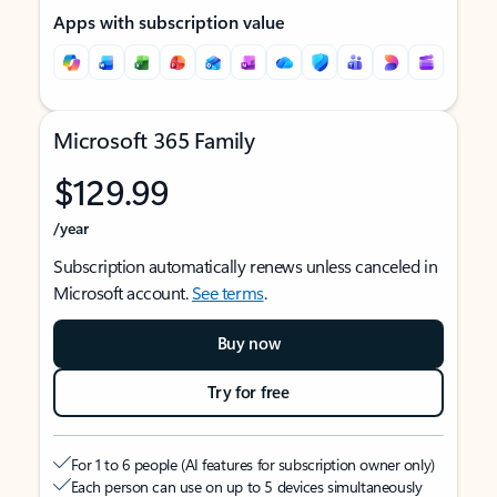
Apps with subscription value
Microsoft 365 Family
$129.99
/year
Subscription automatically renews unless canceled in
Microsoft account.
See terms
.
Buy now
Try for free
For 1 to 6 people (AI features for subscription owner only)
Each person can use on up to 5 devices simultaneously