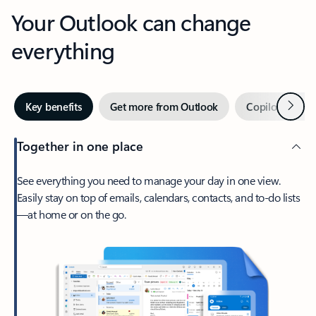
Your Outlook can change
everything
Next
Key benefits
Get more from Outlook
Copilot in Out
Together in one place
See everything you need to manage your day in one view.
Easily stay on top of emails, calendars, contacts, and to-do lists
—at home or on the go.