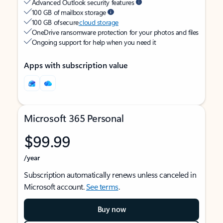
Advanced Outlook security features
100 GB of mailbox storage
100 GB of secure
cloud storage
OneDrive ransomware protection for your photos and files
Ongoing support for help when you need it
Apps with subscription value
Microsoft 365 Personal
$99.99
/year
Subscription automatically renews unless canceled in
Microsoft account.
See terms
.
Buy now