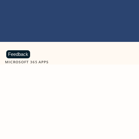
Feedback
MICROSOFT 365 APPS
Learn more about Microsoft
365 products
View all
Showing slide 1 of 9
Word
Excel