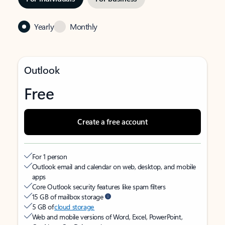
Yearly
Monthly
Outlook
Free
Create a free account
For 1 person
Outlook email and calendar on web, desktop, and mobile
apps
Core Outlook security features like spam filters
15 GB of mailbox storage
5 GB of
cloud storage
Web and mobile versions of Word, Excel, PowerPoint,