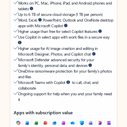
Works on PC, Mac, iPhone, iPad, and Android phones and
tablets
Up to 6 TB of secure cloud storage (1 TB per person)
Word, Excel,
PowerPoint, Outlook and OneNote desktop
apps with Microsoft Copilot
Higher usage than free for select Copilot features
Use Copilot in select apps with work files in a secure way
Higher usage for AI image creation and editing in
Microsoft Designer, Photos, and Copilot chat
Microsoft Defender advanced security for your
family’s identity, personal data, and devices
OneDrive ransomware protection for your family’s photos
and files
Microsoft Teams with Copilot
to call, chat, and
collaborate
Ongoing support for help when you and your family need
it
Apps with subscription value