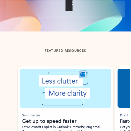
Back to tabs
FEATURED RESOURCES
Showing slide 1 of 3
Summarize
Draft
Get up to speed faster ​
Fast
Let Microsoft Copilot in Outlook summarize long email
Get you