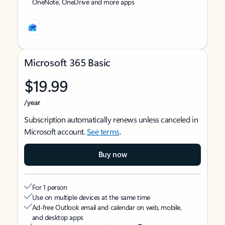
OneNote, OneDrive and more apps
Microsoft 365 Basic
$19.99
/year
Subscription automatically renews unless canceled in
Microsoft account.
See terms
.
Buy now
For 1 person
Use on multiple devices at the same time
Ad-free Outlook email and calendar on web, mobile,
and desktop apps