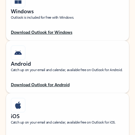
Windows
Outlook is included for free with Windows.
Download Outlook for Windows
Android
Catch up on your email and calendar, available free on Outlook for Android.
Download Outlook for Android
iOS
Catch up on your email and calendar, available free on Outlook for iOS.