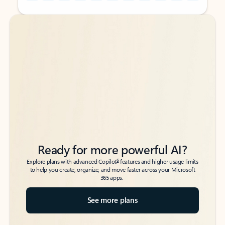
Back to tabs
Back to tabs
Ready for more powerful AI?
6
Explore plans with advanced Copilot
features and higher usage limits
to help you create, organize, and move faster across your Microsoft
365 apps.
See more plans