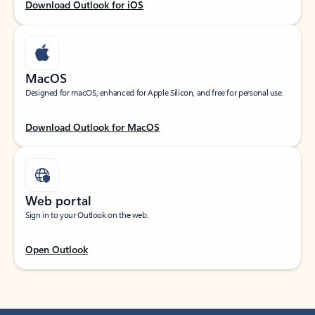
Download Outlook for iOS
MacOS
Designed for macOS, enhanced for Apple Silicon, and free for personal use.
Download Outlook for MacOS
Web portal
Sign in to your Outlook on the web.
Open Outlook