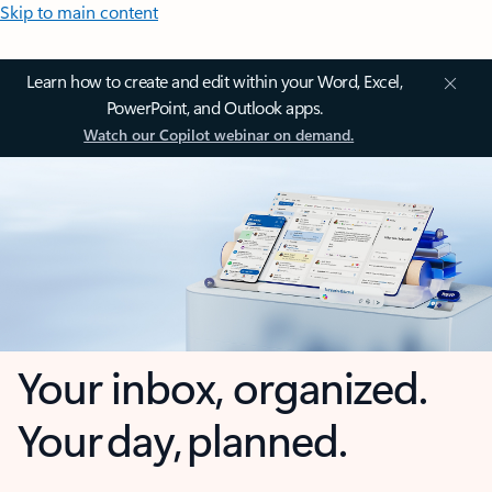
Skip to main content
Learn how to create and edit within your Word, Excel,
PowerPoint, and Outlook apps.
Watch our Copilot webinar on demand.
Your inbox, organized.
Your day, planned.