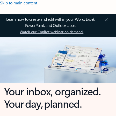
Skip to main content
Learn how to create and edit within your Word, Excel,
PowerPoint, and Outlook apps.
Watch our Copilot webinar on demand.
Your inbox, organized.
Your day, planned.