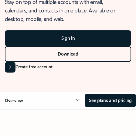
Stay on top of multiple accounts with email,
calendars, and contacts in one place. Available on
desktop, mobile, and web.
Sign in
Download
Create free account
See plans and pricing
Overview