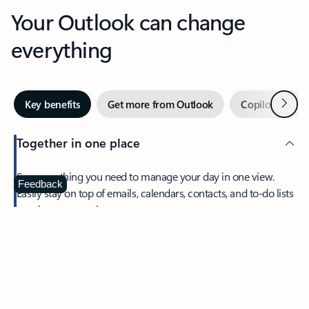
Your Outlook can change
everything
Next
Key benefits
Get more from Outlook
Copilot in Out
Together in one place
See everything you need to manage your day in one view.
Feedback
Easily stay on top of emails, calendars, contacts, and to-do lists
—at home or on the go.