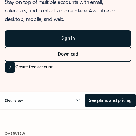
Stay on top of multiple accounts with email,
calendars, and contacts in one place. Available on
desktop, mobile, and web.
Sign in
Download
Create free account
See plans and pricing
Overview
OVERVIEW