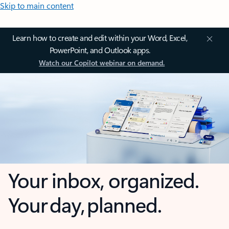
Skip to main content
Learn how to create and edit within your Word, Excel,
PowerPoint, and Outlook apps.
Watch our Copilot webinar on demand.
Your inbox, organized.
Your day, planned.