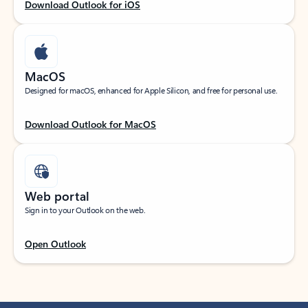
Download Outlook for iOS
MacOS
Designed for macOS, enhanced for Apple Silicon, and free for personal use.
Download Outlook for MacOS
Web portal
Sign in to your Outlook on the web.
Open Outlook