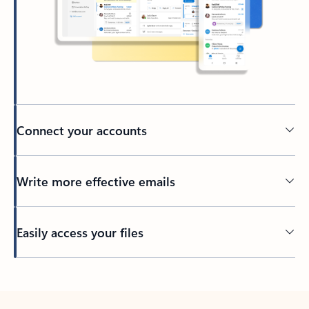
Connect your accounts
Write more effective emails
Easily access your files
Back to tabs