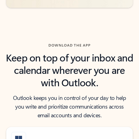
DOWNLOAD THE APP
Keep on top of your inbox and
calendar wherever you are
with Outlook.
Outlook keeps you in control of your day to help
you write and prioritize communications across
email accounts and devices.