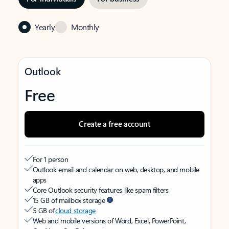
Yearly
Monthly
Outlook
Free
Create a free account
For 1 person
Outlook email and calendar on web, desktop, and mobile
apps
Core Outlook security features like spam filters
15 GB of mailbox storage
5 GB of
cloud storage
Web and mobile versions of Word, Excel, PowerPoint,