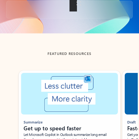
Back to tabs
FEATURED RESOURCES
Showing slide 1 of 3
Summarize
Draft
Get up to speed faster ​
Fast
Let Microsoft Copilot in Outlook summarize long email
Get you