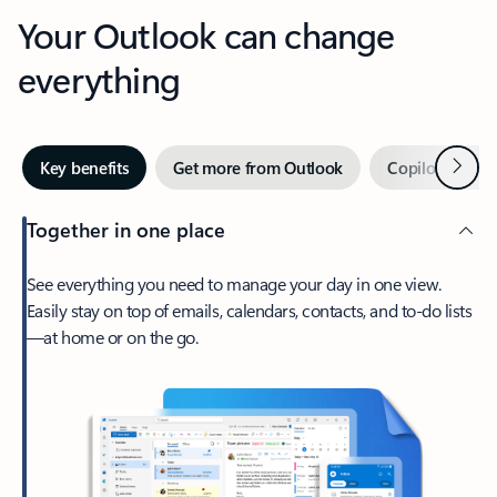
Your Outlook can change
everything
Next
Key benefits
Get more from Outlook
Copilot in Out
Together in one place
See everything you need to manage your day in one view.
Easily stay on top of emails, calendars, contacts, and to-do lists
—at home or on the go.