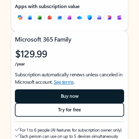
Apps with subscription value
Microsoft 365 Family
$129.99
/year
Subscription automatically renews unless canceled in
Microsoft account.
See terms
.
Buy now
Try for free
For 1 to 6 people (AI features for subscription owner only)
Each person can use on up to 5 devices simultaneously