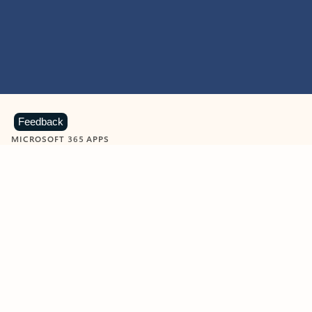
Feedback
MICROSOFT 365 APPS
Learn more about Microsoft
365 products
View all
Showing slide 1 of 9
Word
Excel