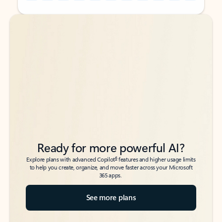
Back to tabs
Back to tabs
Ready for more powerful AI?
6
Explore plans with advanced Copilot
features and higher usage limits
to help you create, organize, and move faster across your Microsoft
365 apps.
See more plans