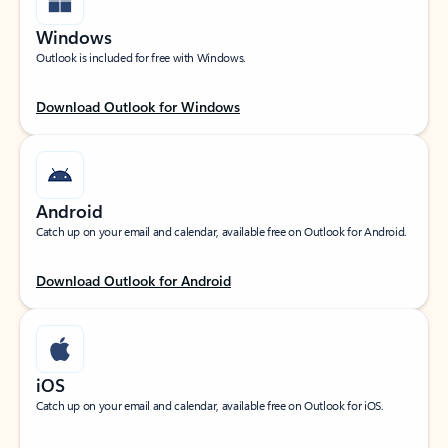
Windows
Outlook is included for free with Windows.
Download Outlook for Windows
Android
Catch up on your email and calendar, available free on Outlook for Android.
Download Outlook for Android
iOS
Catch up on your email and calendar, available free on Outlook for iOS.