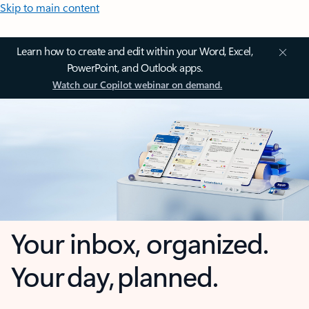
Skip to main content
Learn how to create and edit within your Word, Excel,
PowerPoint, and Outlook apps.
Watch our Copilot webinar on demand.
Your inbox, organized.
Your day, planned.