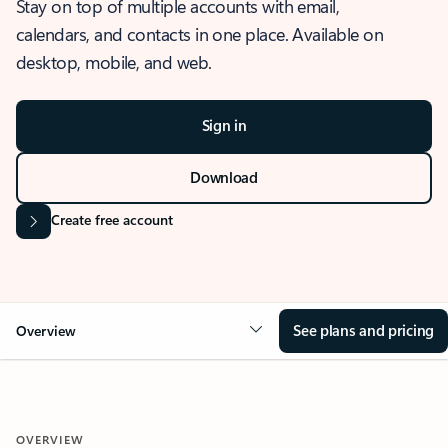
Stay on top of multiple accounts with email,
calendars, and contacts in one place. Available on
desktop, mobile, and web.
Sign in
Download
Create free account
See plans and pricing
Overview
OVERVIEW