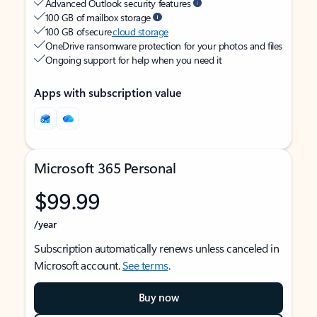
Advanced Outlook security features
100 GB of mailbox storage
100 GB of secure
cloud storage
OneDrive ransomware protection for your photos and files
Ongoing support for help when you need it
Apps with subscription value
Microsoft 365 Personal
$99.99
/year
Subscription automatically renews unless canceled in
Microsoft account.
See terms
.
Buy now