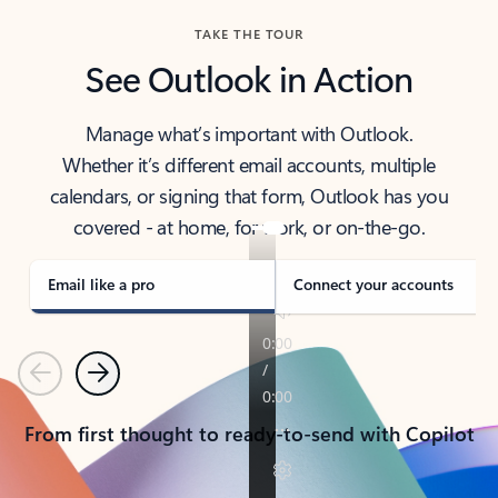
TAKE THE TOUR
See Outlook in Action
Manage what’s important with Outlook.
Whether it’s different email accounts, multiple
calendars, or signing that form, Outlook has you
covered - at home, for work, or on-the-go.
Email like a pro
Connect your accounts
Previous
Next
From first thought to ready-to-send with Copilot