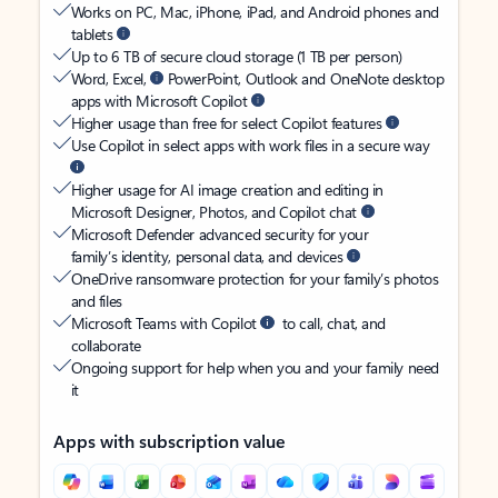
Works on PC, Mac, iPhone, iPad, and Android phones and
tablets
Up to 6 TB of secure cloud storage (1 TB per person)
Word, Excel,
PowerPoint, Outlook and OneNote desktop
apps with Microsoft Copilot
Higher usage than free for select Copilot features
Use Copilot in select apps with work files in a secure way
Higher usage for AI image creation and editing in
Microsoft Designer, Photos, and Copilot chat
Microsoft Defender advanced security for your
family’s identity, personal data, and devices
OneDrive ransomware protection for your family’s photos
and files
Microsoft Teams with Copilot
to call, chat, and
collaborate
Ongoing support for help when you and your family need
it
Apps with subscription value