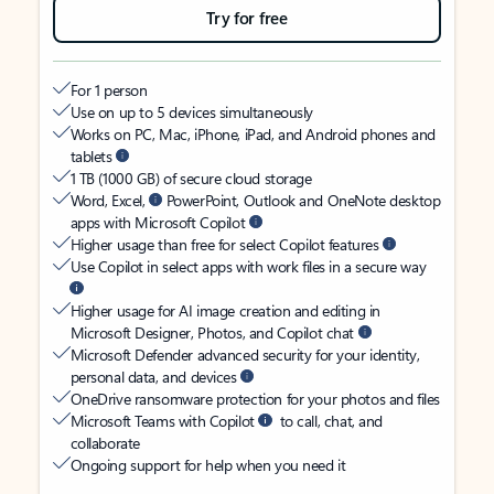
Try for free
For 1 person
Use on up to 5 devices simultaneously
Works on PC, Mac, iPhone, iPad, and Android phones and
tablets
1 TB (1000 GB) of secure cloud storage
Word, Excel,
PowerPoint, Outlook and OneNote desktop
apps with Microsoft Copilot
Higher usage than free for select Copilot features
Use Copilot in select apps with work files in a secure way
Higher usage for AI image creation and editing in
Microsoft Designer, Photos, and Copilot chat
Microsoft Defender advanced security for your identity,
personal data, and devices
OneDrive ransomware protection for your photos and files
Microsoft Teams with Copilot
to call, chat, and
collaborate
Ongoing support for help when you need it