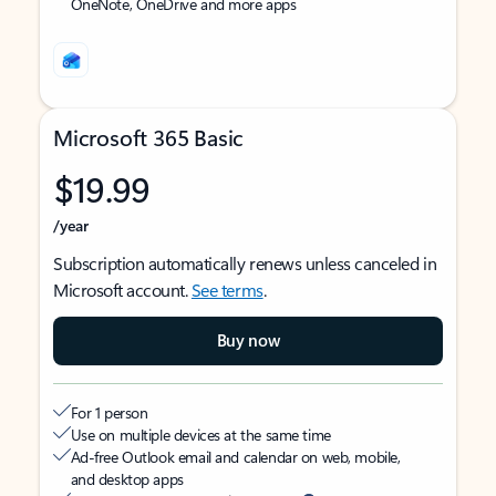
OneNote, OneDrive and more apps
Microsoft 365 Basic
$19.99
/year
Subscription automatically renews unless canceled in
Microsoft account.
See terms
.
Buy now
For 1 person
Use on multiple devices at the same time
Ad-free Outlook email and calendar on web, mobile,
and desktop apps