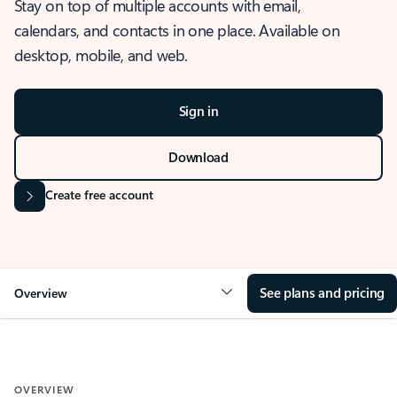
Stay on top of multiple accounts with email,
calendars, and contacts in one place. Available on
desktop, mobile, and web.
Sign in
Download
Create free account
See plans and pricing
Overview
OVERVIEW