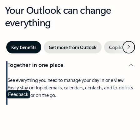
Your Outlook can change
everything
Next
Key benefits
Get more from Outlook
Copilot in Out
Together in one place
See everything you need to manage your day in one view.
Easily stay on top of emails, calendars, contacts, and to-do lists
—at home or on the go.
Feedback