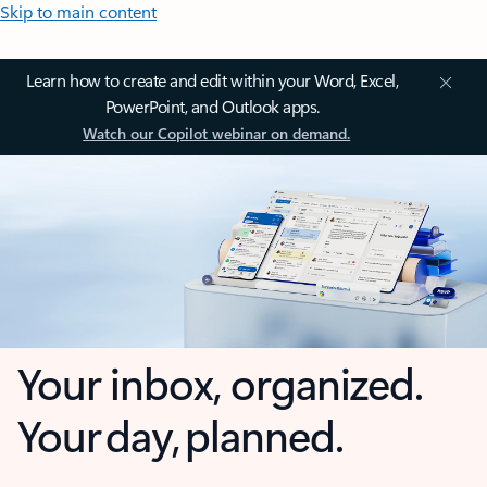
Skip to main content
Learn how to create and edit within your Word, Excel,
PowerPoint, and Outlook apps.
Watch our Copilot webinar on demand.
Your inbox, organized.
Your day, planned.