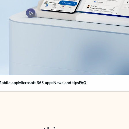
obile app
Microsoft 365 apps
News and tips
FAQ
nge everything