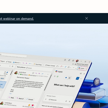
ot webinar on demand.