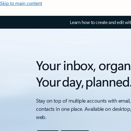
Skip to main content
Learn how to create and edit wi
Your inbox, organ
Your day, planned
Stay on top of multiple accounts with email,
contacts in one place. Available on desktop
web.