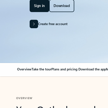
Sign in
Download
Create free account
Overview
Take the tour
Plans and pricing
Download the app
M
OVERVIEW
Your Outlook can cha