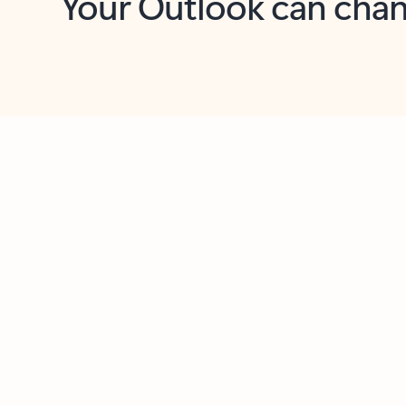
Key benefits
Get more from Outlook
C
Feedback
Together in one place
See everything you need to manage your day in
one view. Easily stay on top of emails, calendars,
contacts, and to-do lists—at home or on the go.
Connect your accounts
Write more effective emails