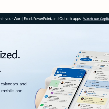
thin your Word, Excel, PowerPoint, and Outlook apps.
Watch our Copil
ized.
.
 calendars, and
, mobile, and