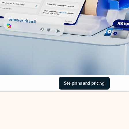
See plans and pricing