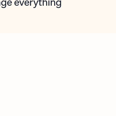
opilot in Outlook