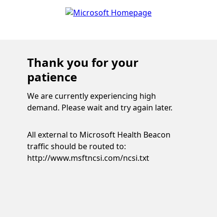
Thank you for your
patience
We are currently experiencing high
demand. Please wait and try again later.
All external to Microsoft Health Beacon
traffic should be routed to:
http://www.msftncsi.com/ncsi.txt