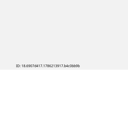
ID: 18.6907d417.1786213917.b4c0bb9b