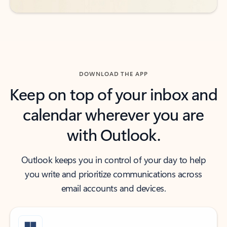
DOWNLOAD THE APP
Keep on top of your inbox and
calendar wherever you are
with Outlook.
Outlook keeps you in control of your day to help
you write and prioritize communications across
email accounts and devices.