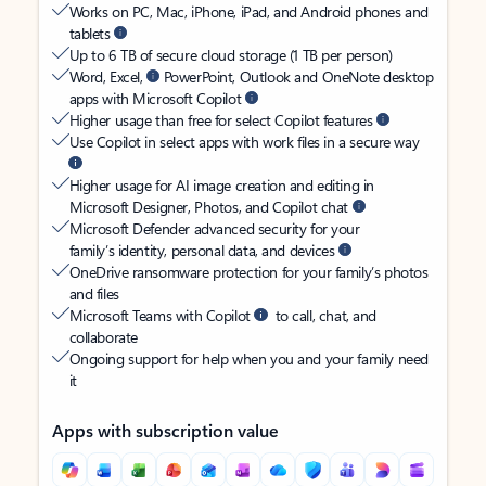
Works on PC, Mac, iPhone, iPad, and Android phones and
tablets
Up to 6 TB of secure cloud storage (1 TB per person)
Word, Excel,
PowerPoint, Outlook and OneNote desktop
apps with Microsoft Copilot
Higher usage than free for select Copilot features
Use Copilot in select apps with work files in a secure way
Higher usage for AI image creation and editing in
Microsoft Designer, Photos, and Copilot chat
Microsoft Defender advanced security for your
family’s identity, personal data, and devices
OneDrive ransomware protection for your family’s photos
and files
Microsoft Teams with Copilot
to call, chat, and
collaborate
Ongoing support for help when you and your family need
it
Apps with subscription value