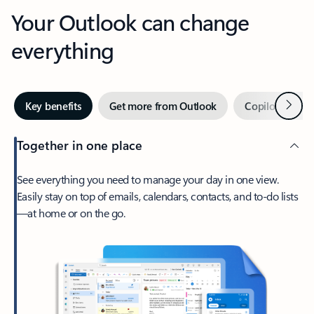
Your Outlook can change
everything
Next
Key benefits
Get more from Outlook
Copilot in Out
Together in one place
See everything you need to manage your day in one view.
Easily stay on top of emails, calendars, contacts, and to-do lists
—at home or on the go.