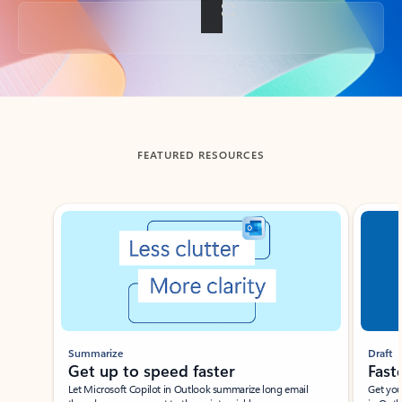
Back to tabs
FEATURED RESOURCES
Showing slide 1 of 3
Summarize
Draft
Get up to speed faster ​
Fast
Let Microsoft Copilot in Outlook summarize long email
Get you