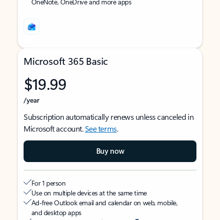
OneNote, OneDrive and more apps
Microsoft 365 Basic
$19.99
/year
Subscription automatically renews unless canceled in
Microsoft account.
See terms
.
Buy now
For 1 person
Use on multiple devices at the same time
Ad-free Outlook email and calendar on web, mobile,
and desktop apps