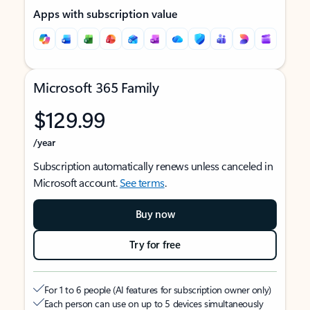
Apps with subscription value
Microsoft 365 Family
$129.99
/year
Subscription automatically renews unless canceled in
Microsoft account.
See terms
.
Buy now
Try for free
For 1 to 6 people (AI features for subscription owner only)
Each person can use on up to 5 devices simultaneously