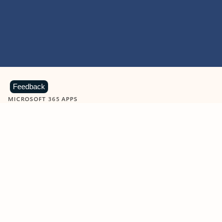
Feedback
MICROSOFT 365 APPS
Learn more about Microsoft
365 products
View all
Showing slide 1 of 9
Word
Excel