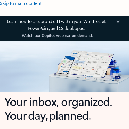
Skip to main content
Learn how to create and edit within your Word, Excel,
PowerPoint, and Outlook apps.
Watch our Copilot webinar on demand.
Your inbox, organized.
Your day, planned.