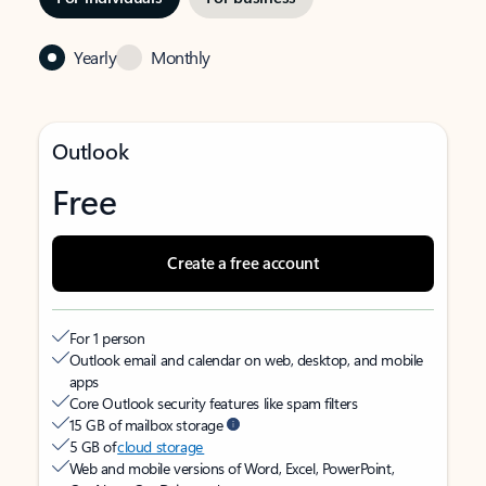
Yearly
Monthly
Outlook
Free
Create a free account
For 1 person
Outlook email and calendar on web, desktop, and mobile
apps
Core Outlook security features like spam filters
15 GB of mailbox storage
5 GB of
cloud storage
Web and mobile versions of Word, Excel, PowerPoint,