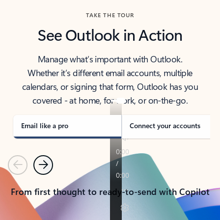
TAKE THE TOUR
See Outlook in Action
Manage what’s important with Outlook.
Whether it’s different email accounts, multiple
calendars, or signing that form, Outlook has you
covered - at home, for work, or on-the-go.
Email like a pro
Connect your accounts
Previous
Next
From first thought to ready-to-send with Copilot