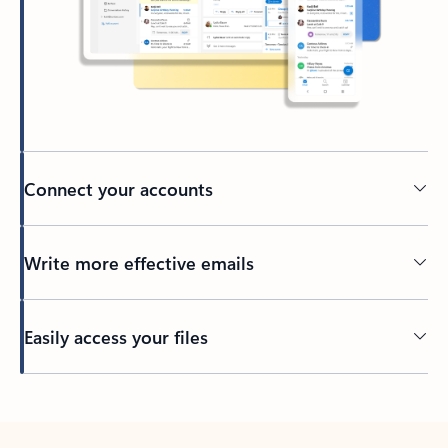
Connect your accounts
Write more effective emails
Easily access your files
Back to tabs