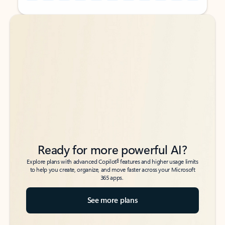
Back to tabs
Back to tabs
Ready for more powerful AI?
6
Explore plans with advanced Copilot
features and higher usage limits
to help you create, organize, and move faster across your Microsoft
365 apps.
See more plans