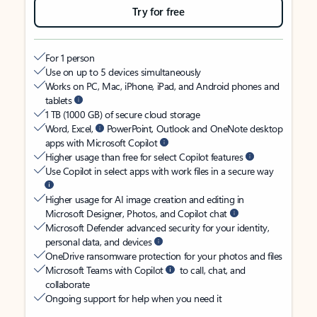
Try for free
For 1 person
Use on up to 5 devices simultaneously
Works on PC, Mac, iPhone, iPad, and Android phones and
tablets
1 TB (1000 GB) of secure cloud storage
Word, Excel,
PowerPoint, Outlook and OneNote desktop
apps with Microsoft Copilot
Higher usage than free for select Copilot features
Use Copilot in select apps with work files in a secure way
Higher usage for AI image creation and editing in
Microsoft Designer, Photos, and Copilot chat
Microsoft Defender advanced security for your identity,
personal data, and devices
OneDrive ransomware protection for your photos and files
Microsoft Teams with Copilot
to call, chat, and
collaborate
Ongoing support for help when you need it