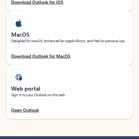
Download Outlook for iOS
MacOS
Designed for macOS, enhanced for Apple Silicon, and free for personal use.
Download Outlook for MacOS
Web portal
Sign in to your Outlook on the web.
Open Outlook