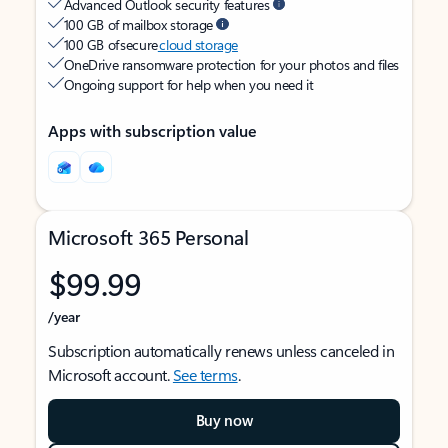
Advanced Outlook security features
100 GB of mailbox storage
100 GB of secure
cloud storage
OneDrive ransomware protection for your photos and files
Ongoing support for help when you need it
Apps with subscription value
Microsoft 365 Personal
$99.99
/year
Subscription automatically renews unless canceled in
Microsoft account.
See terms
.
Buy now