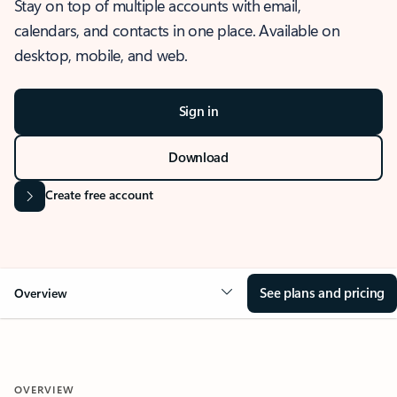
Stay on top of multiple accounts with email,
calendars, and contacts in one place. Available on
desktop, mobile, and web.
Sign in
Download
Create free account
See plans and pricing
Overview
OVERVIEW