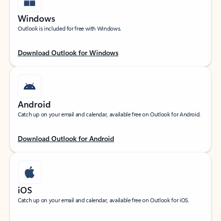
Windows
Outlook is included for free with Windows.
Download Outlook for Windows
Android
Catch up on your email and calendar, available free on Outlook for Android.
Download Outlook for Android
iOS
Catch up on your email and calendar, available free on Outlook for iOS.