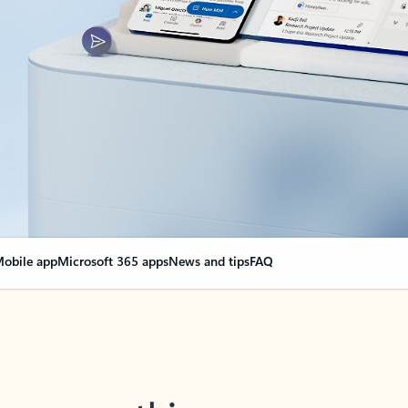
obile app
Microsoft 365 apps
News and tips
FAQ
nge everything