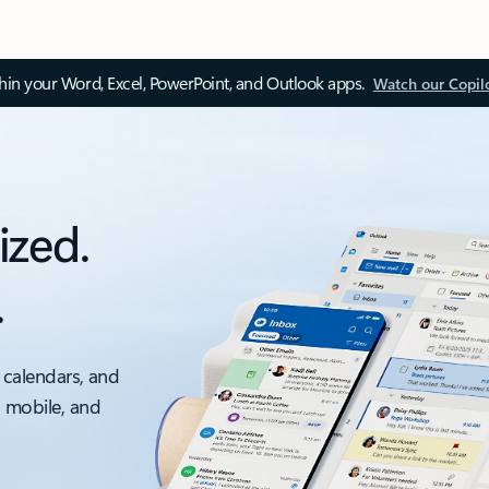
thin your Word, Excel, PowerPoint, and Outlook apps.
Watch our Copil
ized.
.
 calendars, and
, mobile, and