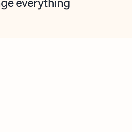
opilot in Outlook