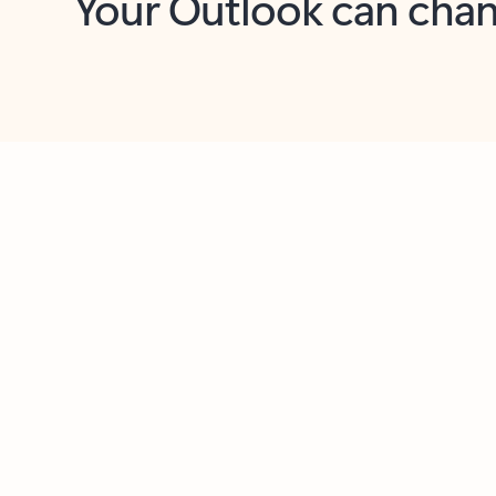
Key benefits
Get more from Outlook
C
Feedback
Together in one place
See everything you need to manage your day in
one view. Easily stay on top of emails, calendars,
contacts, and to-do lists—at home or on the go.
Connect your accounts
Write more effective emails