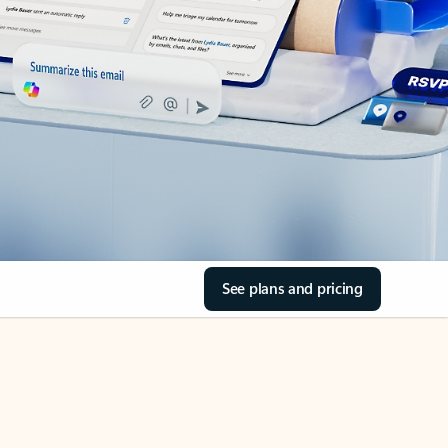
See plans and pricing