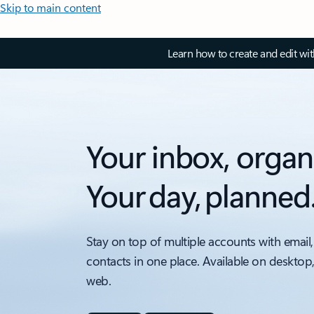
Skip to main content
Learn how to create and edit wi
Your inbox, organ
Your day, planned
Stay on top of multiple accounts with email,
contacts in one place. Available on desktop
web.