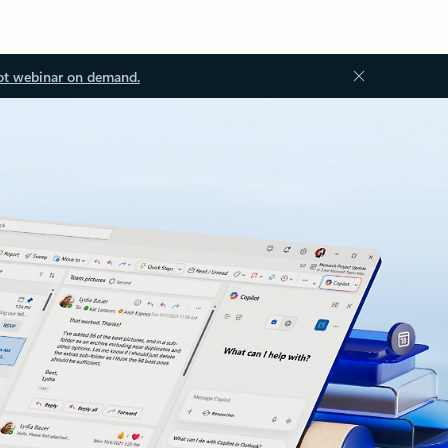
ot webinar on demand.