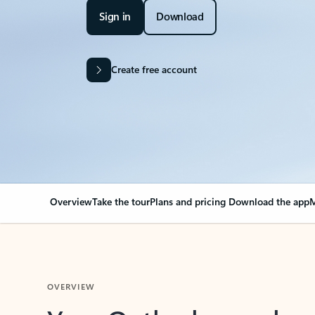
Sign in
Download
Create free account
Overview
Take the tour
Plans and pricing
Download the app
M
OVERVIEW
Your Outlook can cha