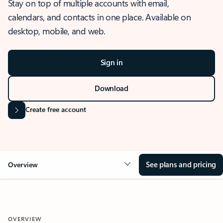
Stay on top of multiple accounts with email,
calendars, and contacts in one place. Available on
desktop, mobile, and web.
Sign in
Download
Create free account
See plans and pricing
Overview
OVERVIEW