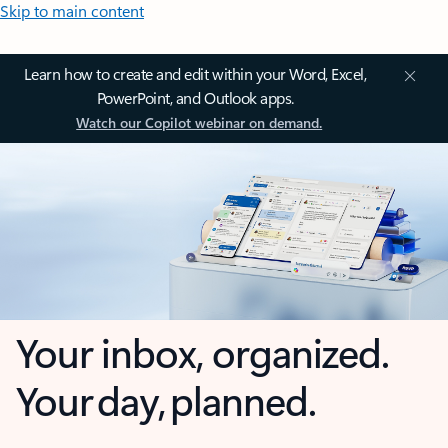
Skip to main content
Learn how to create and edit within your Word, Excel,
PowerPoint, and Outlook apps.
Watch our Copilot webinar on demand.
Your inbox, organized.
Your day, planned.