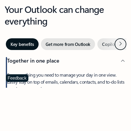
Your Outlook can change
everything
Next
Key benefits
Get more from Outlook
Copilot in Out
Together in one place
See everything you need to manage your day in one view.
Feedback
Easily stay on top of emails, calendars, contacts, and to-do lists
—at home or on the go.