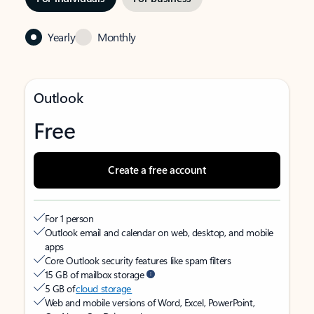
Yearly
Monthly
Outlook
Free
Create a free account
For 1 person
Outlook email and calendar on web, desktop, and mobile
apps
Core Outlook security features like spam filters
15 GB of mailbox storage
5 GB of
cloud storage
Web and mobile versions of Word, Excel, PowerPoint,