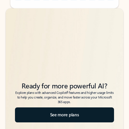
Back to tabs
Back to tabs
Ready for more powerful AI?
6
Explore plans with advanced Copilot
features and higher usage limits
to help you create, organize, and move faster across your Microsoft
365 apps.
See more plans