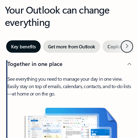
Your Outlook can change
everything
Next
Key benefits
Get more from Outlook
Copilot in Out
Together in one place
See everything you need to manage your day in one view.
Easily stay on top of emails, calendars, contacts, and to-do lists
—at home or on the go.