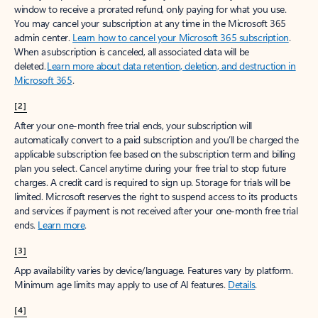
window to receive a prorated refund, only paying for what you use.
You may cancel your subscription at any time in the Microsoft 365
admin center.
Learn how to cancel your Microsoft 365 subscription
.
When a subscription is canceled, all associated data will be
deleted.
Learn more about data retention, deletion, and destruction in
Microsoft 365
.
[2]
After your one-month free trial ends, your subscription will
automatically convert to a paid subscription and you’ll be charged the
applicable subscription fee based on the subscription term and billing
plan you select. Cancel anytime during your free trial to stop future
charges. A credit card is required to sign up. Storage for trials will be
limited. Microsoft reserves the right to suspend access to its products
and services if payment is not received after your one-month free trial
ends.
Learn more
.
[3]
App availability varies by device/language. Features vary by platform.
Minimum age limits may apply to use of AI features.
Details
.
[4]