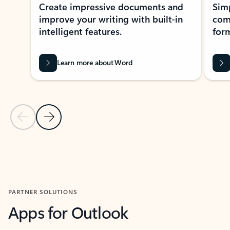
Create impressive documents and
Sim
improve your writing with built-in
com
intelligent features.
form
Learn more about Word
Previous Slide
Next Slide
Back to MICROSOFT 365 APPS carousel section
PARTNER SOLUTIONS
Apps for Outlook