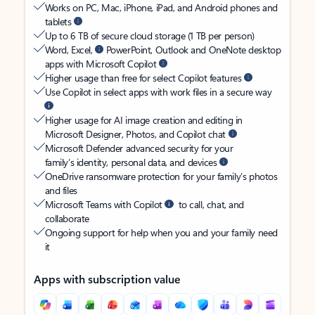
Works on PC, Mac, iPhone, iPad, and Android phones and
tablets
Up to 6 TB of secure cloud storage (1 TB per person)
Word, Excel,
PowerPoint, Outlook and OneNote desktop
apps with Microsoft Copilot
Higher usage than free for select Copilot features
Use Copilot in select apps with work files in a secure way
Higher usage for AI image creation and editing in
Microsoft Designer, Photos, and Copilot chat
Microsoft Defender advanced security for your
family’s identity, personal data, and devices
OneDrive ransomware protection for your family’s photos
and files
Microsoft Teams with Copilot
to call, chat, and
collaborate
Ongoing support for help when you and your family need
it
Apps with subscription value