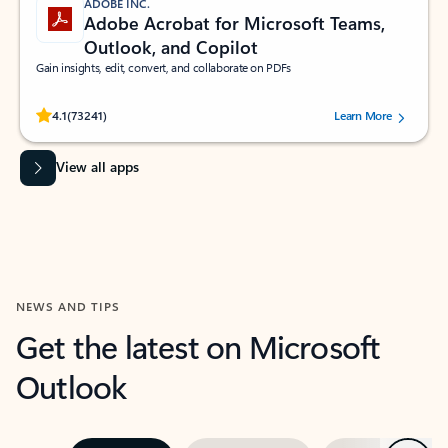
ADOBE INC.
Adobe Acrobat for Microsoft Teams,
Outlook, and Copilot
Gain insights, edit, convert, and collaborate on PDFs
Rated (#=ratingAverage#) stars out of 5 stars, by 73241 users.
4.1
(73241)
Learn More
View all apps
NEWS AND TIPS
Get the latest on Microsoft
Outlook