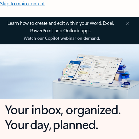
Skip to main content
Learn how to create and edit within your Word, Excel,
PowerPoint, and Outlook apps.
Watch our Copilot webinar on demand.
Your inbox, organized.
Your day, planned.