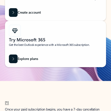
Create account
Try Microsoft 365
Get the best Outlook experience with a Microsoft 365 subscription.
Explore plans
[1]
Once your paid subscription begins, you have a 7-day cancellation