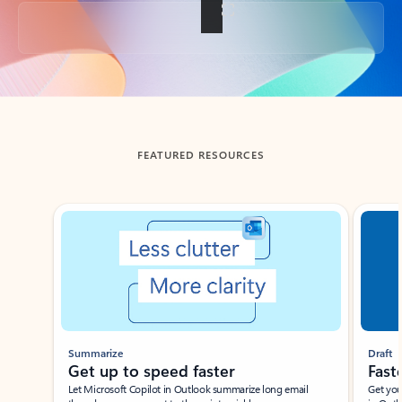
Back to tabs
FEATURED RESOURCES
Showing slide 1 of 3
Summarize
Draft
Get up to speed faster ​
Fast
Let Microsoft Copilot in Outlook summarize long email
Get you