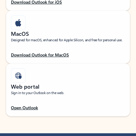
Download Outlook for iOS
MacOS
Designed for macOS, enhanced for Apple Silicon, and free for personal use.
Download Outlook for MacOS
Web portal
Sign in to your Outlook on the web.
Open Outlook