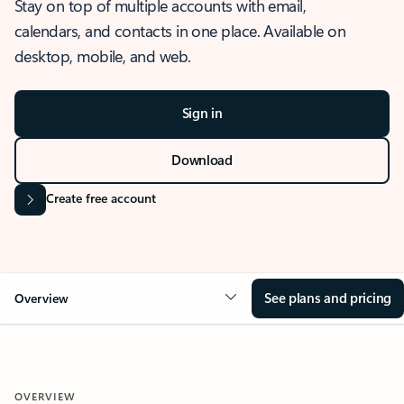
Stay on top of multiple accounts with email,
calendars, and contacts in one place. Available on
desktop, mobile, and web.
Sign in
Download
Create free account
See plans and pricing
Overview
OVERVIEW