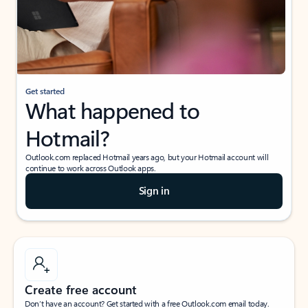
Get started
What happened to
Hotmail?
Outlook.com replaced Hotmail years ago, but your Hotmail account will
continue to work across Outlook apps.
Sign in
Create free account
Don’t have an account? Get started with a free Outlook.com email today.