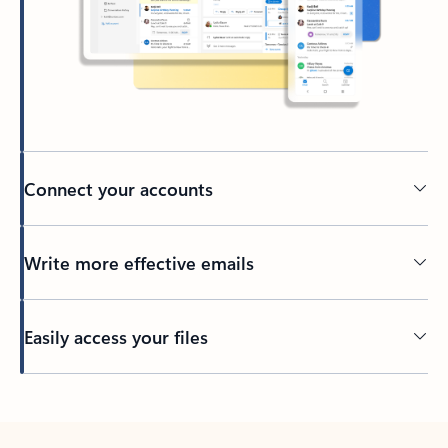
Connect your accounts
Write more effective emails
Easily access your files
Back to tabs