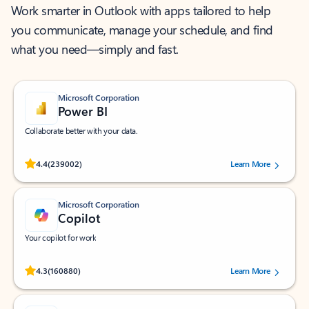
Work smarter in Outlook with apps tailored to help
you communicate, manage your schedule, and find
what you need—simply and fast.
Microsoft Corporation
Power BI
Collaborate better with your data.
Rated (#=ratingAverage#) stars out of 5 stars, by 239002 users.
4.4
(239002)
Learn More
Microsoft Corporation
Copilot
Your copilot for work
Rated (#=ratingAverage#) stars out of 5 stars, by 160880 users.
4.3
(160880)
Learn More