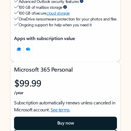
Advanced Outlook security features
100 GB of mailbox storage
100 GB of secure
cloud storage
OneDrive ransomware protection for your photos and files
Ongoing support for help when you need it
Apps with subscription value
Microsoft 365 Personal
$99.99
/year
Subscription automatically renews unless canceled in
Microsoft account.
See terms
.
Buy now