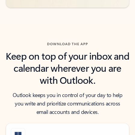
DOWNLOAD THE APP
Keep on top of your inbox and
calendar wherever you are
with Outlook.
Outlook keeps you in control of your day to help
you write and prioritize communications across
email accounts and devices.