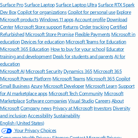
Surface Pro
Surface Laptop
Surface Laptop Ultra
Surface RTX Spark
Dev Box
Copilot for organizations
Copilot for personal use
Explore
Microsoft products
Windows 11 apps
Account profile
Download
Center
Microsoft Store support
Returns
Order tracking
Certified
Refurbished
Microsoft Store Promise
Flexible Payments
Microsoft in
education
Devices for education
Microsoft Teams for Education
Microsoft 365 Education
How to buy for your school
Educator
training and development
Deals for students and parents
AI for
education
Microsoft AI
Microsoft Security
Dynamics 365
Microsoft 365
Microsoft Power Platform
Microsoft Teams
Microsoft 365 Copilot
Small Business
Azure
Microsoft Developer
Microsoft Learn
Support
for AI marketplace apps
Microsoft Tech Community
Microsoft
Marketplace
Software companies
Visual Studio
Careers
About
Microsoft
Company news
Privacy at Microsoft
Investors
Diversity
and inclusion
Accessibility
Sustainability
English (United States)
Your Privacy Choices
Consumer Health Privacy
Sitemap
Contact Microsoft
Privacy