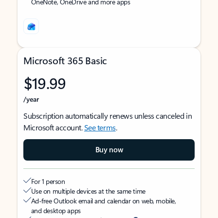
OneNote, OneDrive and more apps
Microsoft 365 Basic
$19.99
/year
Subscription automatically renews unless canceled in
Microsoft account.
See terms
.
Buy now
For 1 person
Use on multiple devices at the same time
Ad-free Outlook email and calendar on web, mobile,
and desktop apps