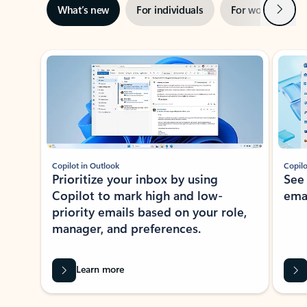
Next
What’s new
For individuals
For work
Ti
Showing slide 1 of 3
Copilot in Outlook
Copilo
Prioritize your inbox by using
See
Copilot to mark high and low-
ema
priority emails based on your role,
manager, and preferences.
Learn more