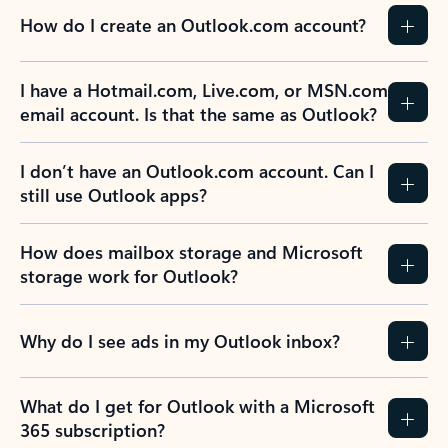
How do I create an Outlook.com account?
I have a Hotmail.com, Live.com, or MSN.com
email account. Is that the same as Outlook?
I don’t have an Outlook.com account. Can I
still use Outlook apps?
How does mailbox storage and Microsoft
storage work for Outlook?
Why do I see ads in my Outlook inbox?
What do I get for Outlook with a Microsoft
365 subscription?