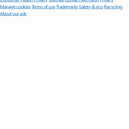
Manage cookies
Terms of use
Trademarks
Safety & eco
Recycling
About our ads