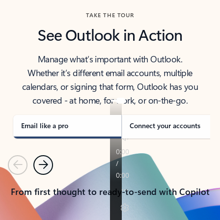
TAKE THE TOUR
See Outlook in Action
Manage what’s important with Outlook.
Whether it’s different email accounts, multiple
calendars, or signing that form, Outlook has you
covered - at home, for work, or on-the-go.
Email like a pro
Connect your accounts
Previous
Next
From first thought to ready-to-send with Copilot