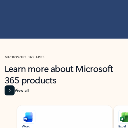
MICROSOFT 365 APPS
Learn more about Microsoft
365 products
View all
Showing slide 1 of 9
Word
Excel