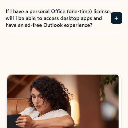
If I have a personal Office (one-time) license,
will I be able to access desktop apps and
have an ad-free Outlook experience?