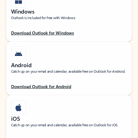
Windows
Outlook is included for free with Windows.
Download Outlook for Windows
Android
Catch up on your email and calendar, available free on Outlook for Android.
Download Outlook for Android
iOS
Catch up on your email and calendar, available free on Outlook for iOS.