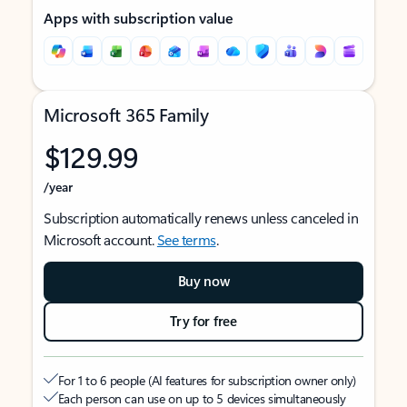
Apps with subscription value
Microsoft 365 Family
$129.99
/year
Subscription automatically renews unless canceled in
Microsoft account.
See terms
.
Buy now
Try for free
For 1 to 6 people (AI features for subscription owner only)
Each person can use on up to 5 devices simultaneously