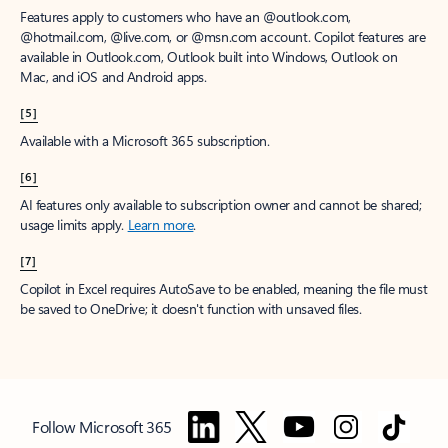
Features apply to customers who have an @outlook.com,
@hotmail.com, @live.com, or @msn.com account. Copilot features are
available in Outlook.com, Outlook built into Windows, Outlook on
Mac, and iOS and Android apps.
[5]
Available with a Microsoft 365 subscription.
[6]
AI features only available to subscription owner and cannot be shared;
usage limits apply.
Learn more
.
[7]
Copilot in Excel requires AutoSave to be enabled, meaning the file must
be saved to OneDrive; it doesn't function with unsaved files.
Follow Microsoft 365