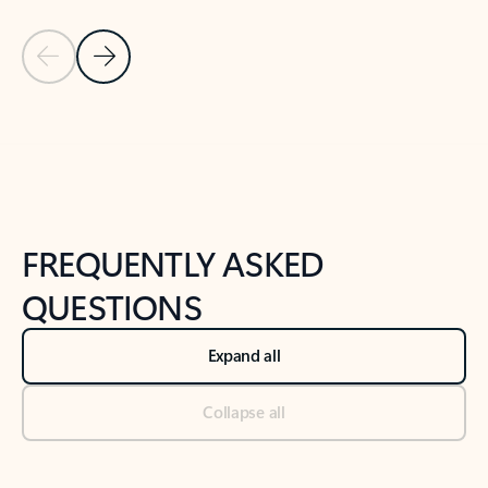
Previous Slide
Next Slide
Back to tabs
Back to NEWS AND TIPS-What's new tab section
FREQUENTLY ASKED
QUESTIONS
Expand all
Collapse all