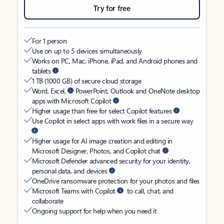
Try for free
For 1 person
Use on up to 5 devices simultaneously
Works on PC, Mac, iPhone, iPad, and Android phones and
tablets
1 TB (1000 GB) of secure cloud storage
Word, Excel,
PowerPoint, Outlook and OneNote desktop
apps with Microsoft Copilot
Higher usage than free for select Copilot features
Use Copilot in select apps with work files in a secure way
Higher usage for AI image creation and editing in
Microsoft Designer, Photos, and Copilot chat
Microsoft Defender advanced security for your identity,
personal data, and devices
OneDrive ransomware protection for your photos and files
Microsoft Teams with Copilot
to call, chat, and
collaborate
Ongoing support for help when you need it