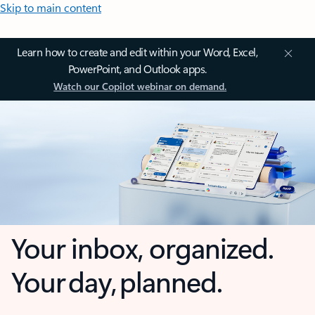
Skip to main content
Learn how to create and edit within your Word, Excel,
PowerPoint, and Outlook apps.
Watch our Copilot webinar on demand.
Your inbox, organized.
Your day, planned.