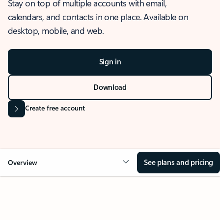
Stay on top of multiple accounts with email,
calendars, and contacts in one place. Available on
desktop, mobile, and web.
Sign in
Download
Create free account
See plans and pricing
Overview