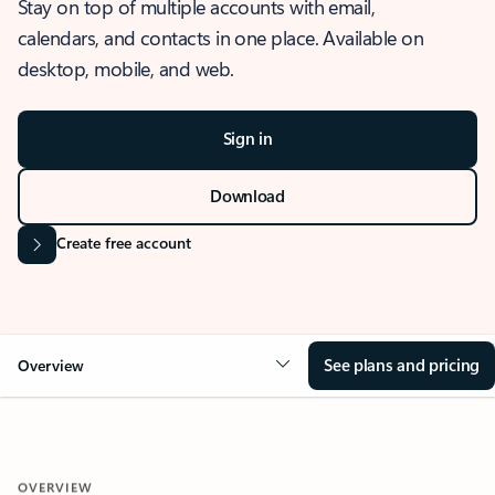
Stay on top of multiple accounts with email,
calendars, and contacts in one place. Available on
desktop, mobile, and web.
Sign in
Download
Create free account
See plans and pricing
Overview
OVERVIEW