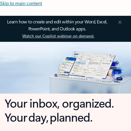
Skip to main content
Learn how to create and edit within your Word, Excel,
PowerPoint, and Outlook apps.
Watch our Copilot webinar on demand.
Your inbox, organized.
Your day, planned.