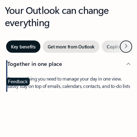
Your Outlook can change
everything
Next
Key benefits
Get more from Outlook
Copilot in Out
Together in one place
See everything you need to manage your day in one view.
Feedback
Easily stay on top of emails, calendars, contacts, and to-do lists
—at home or on the go.