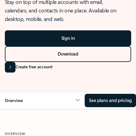
Stay on top of multiple accounts with email,
calendars, and contacts in one place. Available on
desktop, mobile, and web.
Sign in
Download
Create free account
See plans and pricing
Overview
OVERVIEW