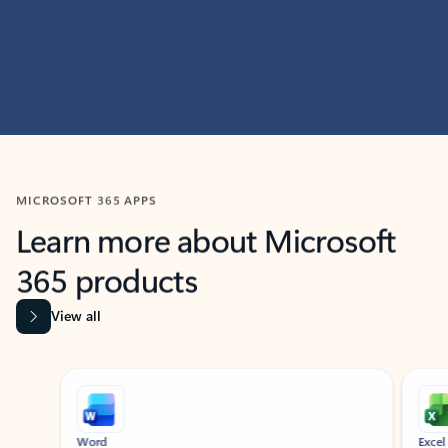
MICROSOFT 365 APPS
Learn more about Microsoft
365 products
View all
Showing slide 1 of 9
Word
Excel