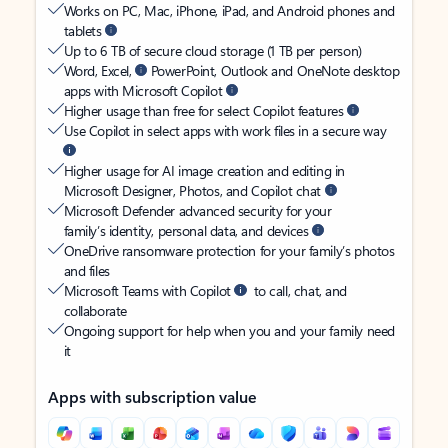
Works on PC, Mac, iPhone, iPad, and Android phones and
tablets
Up to 6 TB of secure cloud storage (1 TB per person)
Word, Excel,
PowerPoint, Outlook and OneNote desktop
apps with Microsoft Copilot
Higher usage than free for select Copilot features
Use Copilot in select apps with work files in a secure way
Higher usage for AI image creation and editing in
Microsoft Designer, Photos, and Copilot chat
Microsoft Defender advanced security for your
family’s identity, personal data, and devices
OneDrive ransomware protection for your family’s photos
and files
Microsoft Teams with Copilot
to call, chat, and
collaborate
Ongoing support for help when you and your family need
it
Apps with subscription value