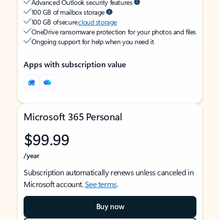
Advanced Outlook security features
100 GB of mailbox storage
100 GB of secure
cloud storage
OneDrive ransomware protection for your photos and files
Ongoing support for help when you need it
Apps with subscription value
Microsoft 365 Personal
$99.99
/year
Subscription automatically renews unless canceled in
Microsoft account.
See terms
.
Buy now