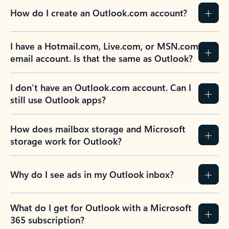
How do I create an Outlook.com account?
I have a Hotmail.com, Live.com, or MSN.com
email account. Is that the same as Outlook?
I don’t have an Outlook.com account. Can I
still use Outlook apps?
How does mailbox storage and Microsoft
storage work for Outlook?
Why do I see ads in my Outlook inbox?
What do I get for Outlook with a Microsoft
365 subscription?