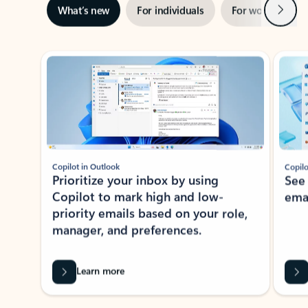
Next
What’s new
For individuals
For work
Ti
Showing slide 1 of 3
Copilot in Outlook
Copilo
Prioritize your inbox by using
See
Copilot to mark high and low-
ema
priority emails based on your role,
manager, and preferences.
Learn more