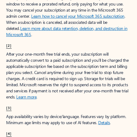
window to receive a prorated refund, only paying for what you use.
You may cancel your subscription at any time in the Microsoft 365
admin center.
Learn how to cancel your Microsoft 365 subscription
.
When a subscription is canceled, all associated data will be
deleted.
Learn more about data retention, deletion, and destruction in
Microsoft 365
.
[2]
After your one-month free trial ends, your subscription will
automatically convert to a paid subscription and you’ll be charged the
applicable subscription fee based on the subscription term and billing
plan you select. Cancel anytime during your free trial to stop future
charges. A credit card is required to sign up. Storage for trials will be
limited. Microsoft reserves the right to suspend access to its products
and services if payment is not received after your one-month free trial
ends.
Learn more
.
[3]
App availability varies by device/language. Features vary by platform.
Minimum age limits may apply to use of AI features.
Details
.
[4]