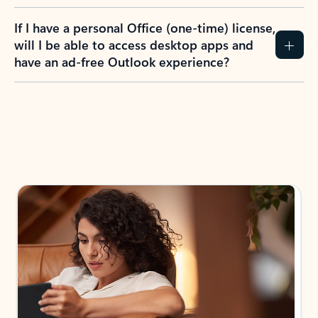
If I have a personal Office (one-time) license,
will I be able to access desktop apps and
have an ad-free Outlook experience?