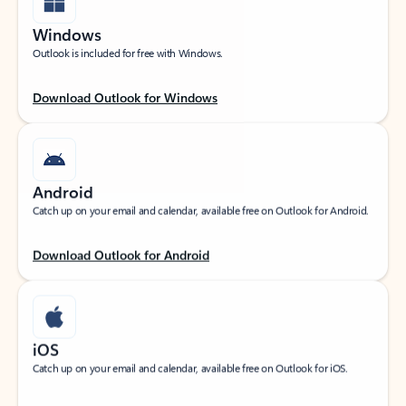
Windows
Outlook is included for free with Windows.
Download Outlook for Windows
Android
Catch up on your email and calendar, available free on Outlook for Android.
Download Outlook for Android
iOS
Catch up on your email and calendar, available free on Outlook for iOS.