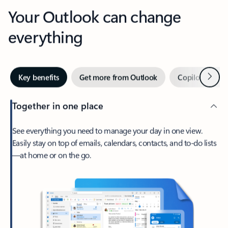
Your Outlook can change
everything
Next
Key benefits
Get more from Outlook
Copilot in Out
Together in one place
See everything you need to manage your day in one view.
Easily stay on top of emails, calendars, contacts, and to-do lists
—at home or on the go.