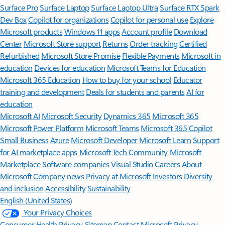
Surface Pro
Surface Laptop
Surface Laptop Ultra
Surface RTX Spark
Dev Box
Copilot for organizations
Copilot for personal use
Explore
Microsoft products
Windows 11 apps
Account profile
Download
Center
Microsoft Store support
Returns
Order tracking
Certified
Refurbished
Microsoft Store Promise
Flexible Payments
Microsoft in
education
Devices for education
Microsoft Teams for Education
Microsoft 365 Education
How to buy for your school
Educator
training and development
Deals for students and parents
AI for
education
Microsoft AI
Microsoft Security
Dynamics 365
Microsoft 365
Microsoft Power Platform
Microsoft Teams
Microsoft 365 Copilot
Small Business
Azure
Microsoft Developer
Microsoft Learn
Support
for AI marketplace apps
Microsoft Tech Community
Microsoft
Marketplace
Software companies
Visual Studio
Careers
About
Microsoft
Company news
Privacy at Microsoft
Investors
Diversity
and inclusion
Accessibility
Sustainability
English (United States)
Your Privacy Choices
Consumer Health Privacy
Sitemap
Contact Microsoft
Privacy