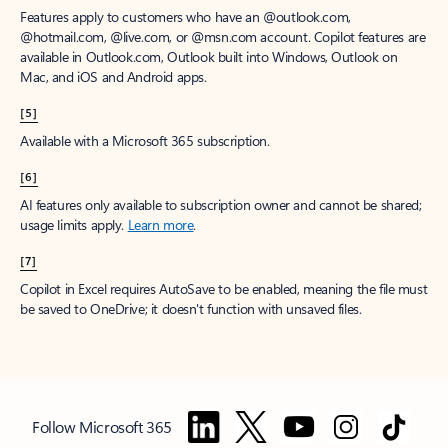
Features apply to customers who have an @outlook.com,
@hotmail.com, @live.com, or @msn.com account. Copilot features are
available in Outlook.com, Outlook built into Windows, Outlook on
Mac, and iOS and Android apps.
[5]
Available with a Microsoft 365 subscription.
[6]
AI features only available to subscription owner and cannot be shared;
usage limits apply.
Learn more
.
[7]
Copilot in Excel requires AutoSave to be enabled, meaning the file must
be saved to OneDrive; it doesn't function with unsaved files.
Follow Microsoft 365