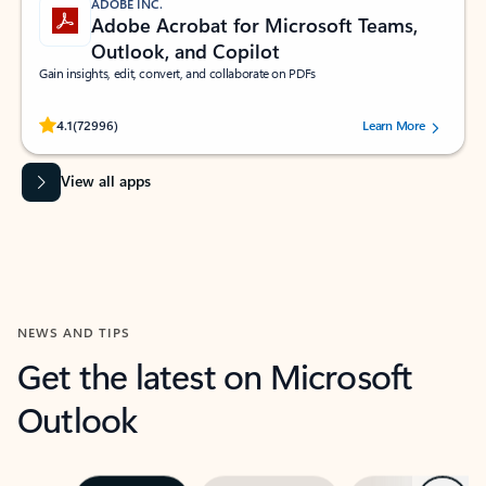
ADOBE INC.
Adobe Acrobat for Microsoft Teams,
Outlook, and Copilot
Gain insights, edit, convert, and collaborate on PDFs
Rated (#=ratingAverage#) stars out of 5 stars, by 72996 users.
4.1
(72996)
Learn More
View all apps
NEWS AND TIPS
Get the latest on Microsoft
Outlook