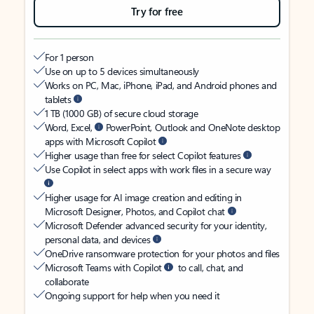
Try for free
For 1 person
Use on up to 5 devices simultaneously
Works on PC, Mac, iPhone, iPad, and Android phones and
tablets
1 TB (1000 GB) of secure cloud storage
Word, Excel,
PowerPoint, Outlook and OneNote desktop
apps with Microsoft Copilot
Higher usage than free for select Copilot features
Use Copilot in select apps with work files in a secure way
Higher usage for AI image creation and editing in
Microsoft Designer, Photos, and Copilot chat
Microsoft Defender advanced security for your identity,
personal data, and devices
OneDrive ransomware protection for your photos and files
Microsoft Teams with Copilot
to call, chat, and
collaborate
Ongoing support for help when you need it