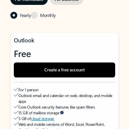
Yearly
Monthly
Outlook
Free
Create a free account
For 1 person
Outlook email and calendar on web, desktop, and mobile
apps
Core Outlook security features like spam filters
15 GB of mailbox storage
5 GB of
cloud storage
Web and mobile versions of Word, Excel, PowerPoint,