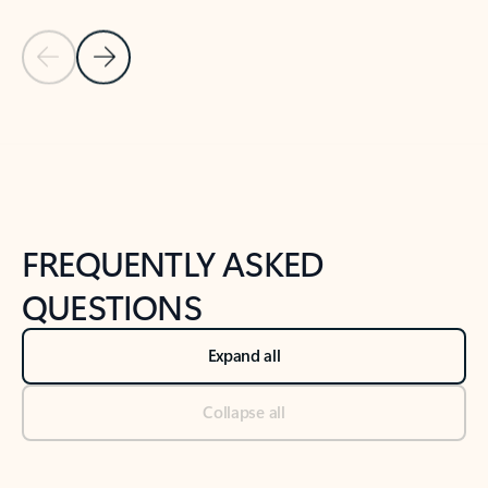
Previous Slide
Next Slide
Back to tabs
Back to NEWS AND TIPS-What's new tab section
FREQUENTLY ASKED
QUESTIONS
Expand all
Collapse all