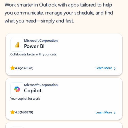
Work smarter in Outlook with apps tailored to help
you communicate, manage your schedule, and find
what you need—simply and fast.
Microsoft Corporation
Power BI
Collaborate better with your data.
Rated (#=ratingAverage#) stars out of 5 stars, by 237878 users.
4.4
(237878)
Learn More
Microsoft Corporation
Copilot
Your copilot for work
Rated (#=ratingAverage#) stars out of 5 stars, by 160879 users.
4.3
(160879)
Learn More