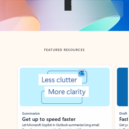
Back to tabs
FEATURED RESOURCES
Showing slide 1 of 3
Summarize
Draft
Get up to speed faster ​
Fast
Let Microsoft Copilot in Outlook summarize long email
Get you