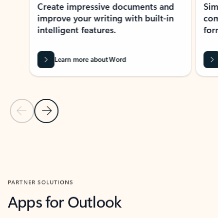
Create impressive documents and
Sim
improve your writing with built-in
com
intelligent features.
form
Learn more about Word
Previous Slide
Next Slide
Back to MICROSOFT 365 APPS carousel section
PARTNER SOLUTIONS
Apps for Outlook