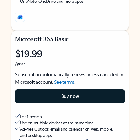
OneNote, OneDrive and more apps
Microsoft 365 Basic
$19.99
/year
Subscription automatically renews unless canceled in
Microsoft account.
See terms
.
Buy now
For 1 person
Use on multiple devices at the same time
Ad-free Outlook email and calendar on web, mobile,
and desktop apps