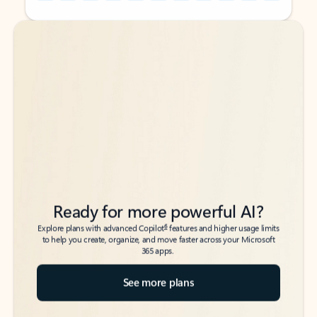
Back to tabs
Back to tabs
Ready for more powerful AI?
6
Explore plans with advanced Copilot
features and higher usage limits
to help you create, organize, and move faster across your Microsoft
365 apps.
See more plans