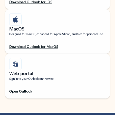
Download Outlook for iOS
MacOS
Designed for macOS, enhanced for Apple Silicon, and free for personal use.
Download Outlook for MacOS
Web portal
Sign in to your Outlook on the web.
Open Outlook