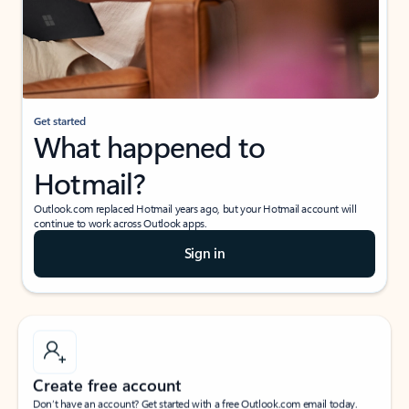
Get started
What happened to
Hotmail?
Outlook.com replaced Hotmail years ago, but your Hotmail account will
continue to work across Outlook apps.
Sign in
Create free account
Don’t have an account? Get started with a free Outlook.com email today.