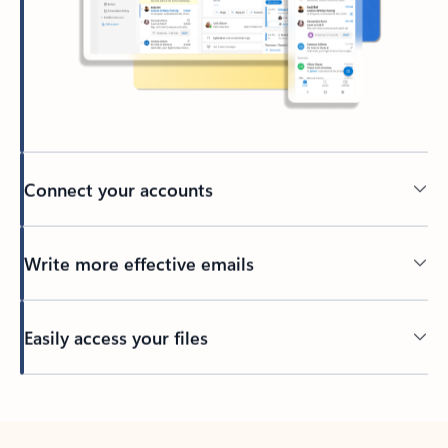
Connect your accounts
Write more effective emails
Easily access your files
Back to tabs