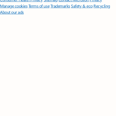
Manage cookies
Terms of use
Trademarks
Safety & eco
Recycling
About our ads