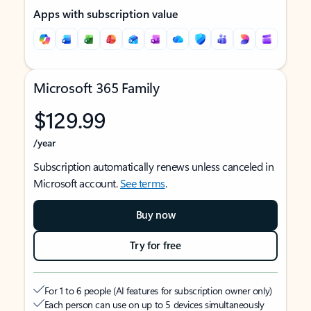
Apps with subscription value
Microsoft 365 Family
$129.99
/year
Subscription automatically renews unless canceled in
Microsoft account.
See terms
.
Buy now
Try for free
For 1 to 6 people (AI features for subscription owner only)
Each person can use on up to 5 devices simultaneously