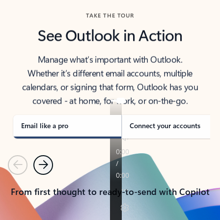
TAKE THE TOUR
See Outlook in Action
Manage what’s important with Outlook.
Whether it’s different email accounts, multiple
calendars, or signing that form, Outlook has you
covered - at home, for work, or on-the-go.
Email like a pro
Connect your accounts
Previous
Next
From first thought to ready-to-send with Copilot