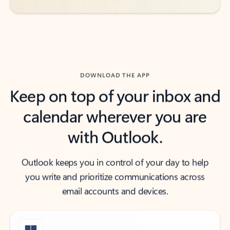
DOWNLOAD THE APP
Keep on top of your inbox and
calendar wherever you are
with Outlook.
Outlook keeps you in control of your day to help
you write and prioritize communications across
email accounts and devices.