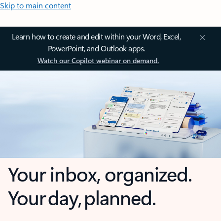
Skip to main content
Learn how to create and edit within your Word, Excel,
PowerPoint, and Outlook apps.
Watch our Copilot webinar on demand.
Your inbox, organized.
Your day, planned.