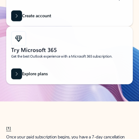
Create account
Try Microsoft 365
Get the best Outlook experience with a Microsoft 365 subscription.
Explore plans
[1]
Once your paid subscription begins, you have a 7-day cancellation