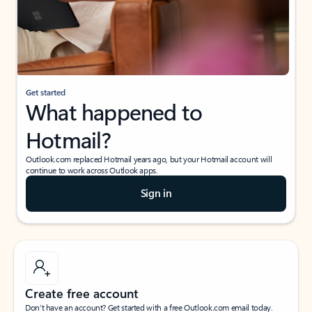
Get started
What happened to
Hotmail?
Outlook.com replaced Hotmail years ago, but your Hotmail account will
continue to work across Outlook apps.
Sign in
Create free account
Don’t have an account? Get started with a free Outlook.com email today.