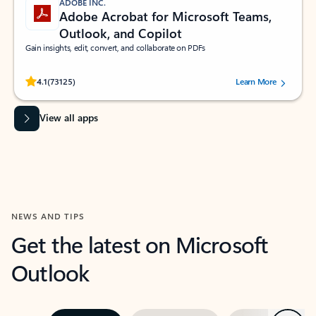
ADOBE INC.
Adobe Acrobat for Microsoft Teams,
Outlook, and Copilot
Gain insights, edit, convert, and collaborate on PDFs
Rated (#=ratingAverage#) stars out of 5 stars, by 73125 users.
4.1
(73125)
Learn More
View all apps
NEWS AND TIPS
Get the latest on Microsoft
Outlook