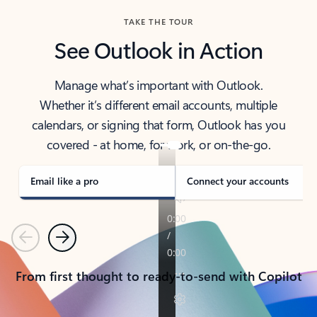
TAKE THE TOUR
See Outlook in Action
Manage what’s important with Outlook.
Whether it’s different email accounts, multiple
calendars, or signing that form, Outlook has you
covered - at home, for work, or on-the-go.
Email like a pro
Connect your accounts
Previous
Next
From first thought to ready-to-send with Copilot