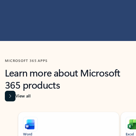
MICROSOFT 365 APPS
Learn more about Microsoft
365 products
View all
Showing slide 1 of 9
Word
Excel