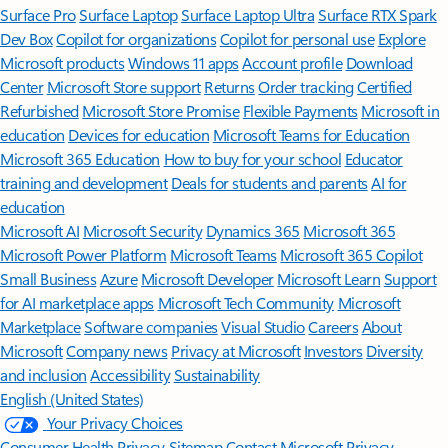
Surface Pro
Surface Laptop
Surface Laptop Ultra
Surface RTX Spark
Dev Box
Copilot for organizations
Copilot for personal use
Explore
Microsoft products
Windows 11 apps
Account profile
Download
Center
Microsoft Store support
Returns
Order tracking
Certified
Refurbished
Microsoft Store Promise
Flexible Payments
Microsoft in
education
Devices for education
Microsoft Teams for Education
Microsoft 365 Education
How to buy for your school
Educator
training and development
Deals for students and parents
AI for
education
Microsoft AI
Microsoft Security
Dynamics 365
Microsoft 365
Microsoft Power Platform
Microsoft Teams
Microsoft 365 Copilot
Small Business
Azure
Microsoft Developer
Microsoft Learn
Support
for AI marketplace apps
Microsoft Tech Community
Microsoft
Marketplace
Software companies
Visual Studio
Careers
About
Microsoft
Company news
Privacy at Microsoft
Investors
Diversity
and inclusion
Accessibility
Sustainability
English (United States)
Your Privacy Choices
Consumer Health Privacy
Sitemap
Contact Microsoft
Privacy