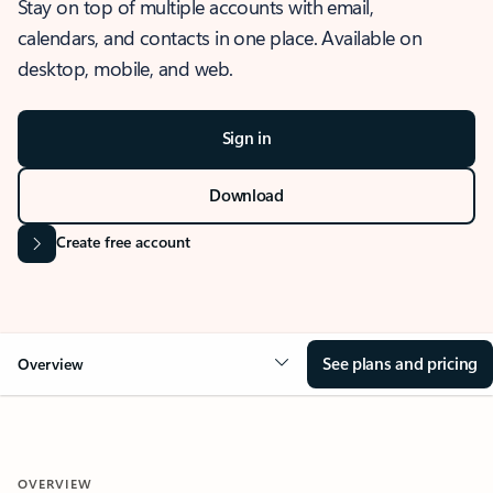
Stay on top of multiple accounts with email,
calendars, and contacts in one place. Available on
desktop, mobile, and web.
Sign in
Download
Create free account
See plans and pricing
Overview
OVERVIEW