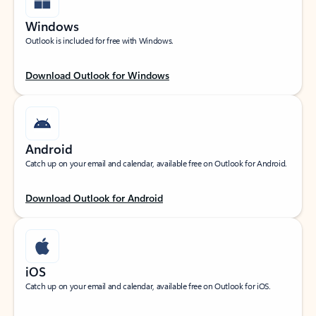
Windows
Outlook is included for free with Windows.
Download Outlook for Windows
Android
Catch up on your email and calendar, available free on Outlook for Android.
Download Outlook for Android
iOS
Catch up on your email and calendar, available free on Outlook for iOS.