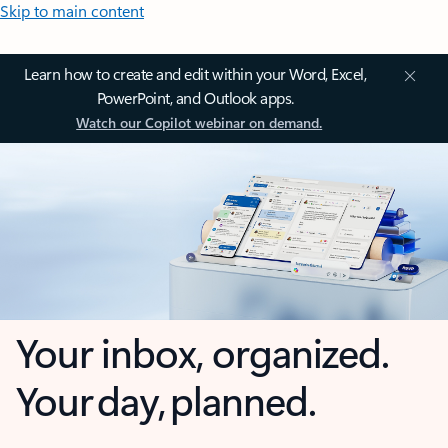
Skip to main content
Learn how to create and edit within your Word, Excel,
PowerPoint, and Outlook apps.
Watch our Copilot webinar on demand.
Your inbox, organized.
Your day, planned.