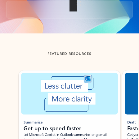
Back to tabs
FEATURED RESOURCES
Showing slide 1 of 3
Summarize
Draft
Get up to speed faster ​
Fast
Let Microsoft Copilot in Outlook summarize long email
Get you