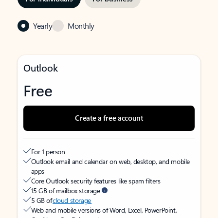
Yearly
Monthly
Outlook
Free
Create a free account
For 1 person
Outlook email and calendar on web, desktop, and mobile
apps
Core Outlook security features like spam filters
15 GB of mailbox storage
5 GB of
cloud storage
Web and mobile versions of Word, Excel, PowerPoint,