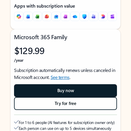
Apps with subscription value
Microsoft 365 Family
$129.99
/year
Subscription automatically renews unless canceled in
Microsoft account.
See terms
.
Buy now
Try for free
For 1 to 6 people (AI features for subscription owner only)
Each person can use on up to 5 devices simultaneously