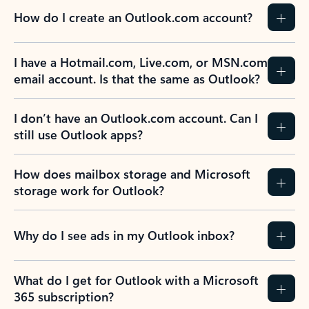
How do I create an Outlook.com account?
I have a Hotmail.com, Live.com, or MSN.com
email account. Is that the same as Outlook?
I don’t have an Outlook.com account. Can I
still use Outlook apps?
How does mailbox storage and Microsoft
storage work for Outlook?
Why do I see ads in my Outlook inbox?
What do I get for Outlook with a Microsoft
365 subscription?