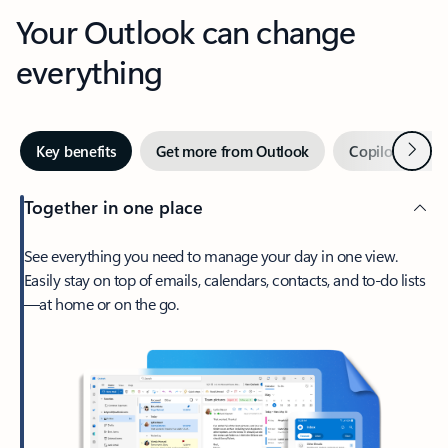
Your Outlook can change
everything
Next
Key benefits
Get more from Outlook
Copilot in Out
Together in one place
See everything you need to manage your day in one view.
Easily stay on top of emails, calendars, contacts, and to-do lists
—at home or on the go.