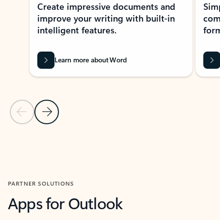
Create impressive documents and
Sim
improve your writing with built-in
com
intelligent features.
form
Learn more about Word
Previous Slide
Next Slide
Back to MICROSOFT 365 APPS carousel section
PARTNER SOLUTIONS
Apps for Outlook