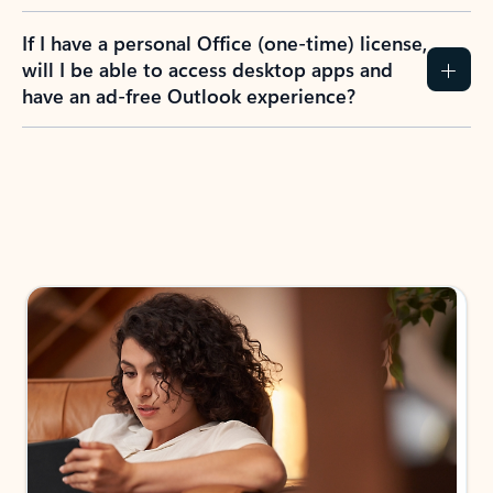
If I have a personal Office (one-time) license,
will I be able to access desktop apps and
have an ad-free Outlook experience?