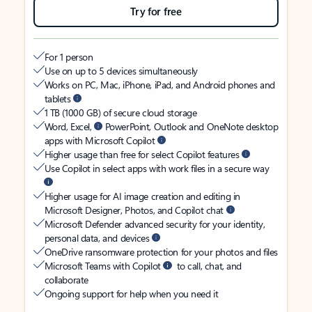
Try for free
For 1 person
Use on up to 5 devices simultaneously
Works on PC, Mac, iPhone, iPad, and Android phones and
tablets
1 TB (1000 GB) of secure cloud storage
Word, Excel,
PowerPoint, Outlook and OneNote desktop
apps with Microsoft Copilot
Higher usage than free for select Copilot features
Use Copilot in select apps with work files in a secure way
Higher usage for AI image creation and editing in
Microsoft Designer, Photos, and Copilot chat
Microsoft Defender advanced security for your identity,
personal data, and devices
OneDrive ransomware protection for your photos and files
Microsoft Teams with Copilot
to call, chat, and
collaborate
Ongoing support for help when you need it