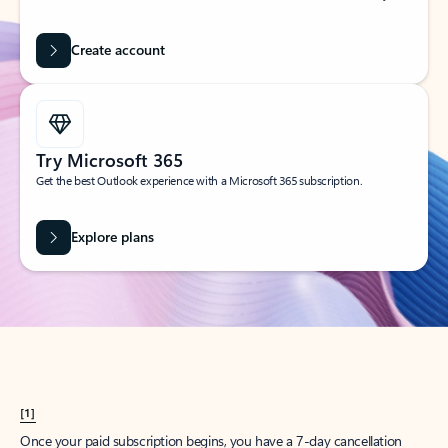
Create account
Try Microsoft 365
Get the best Outlook experience with a Microsoft 365 subscription.
Explore plans
[1]
Once your paid subscription begins, you have a 7-day cancellation