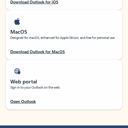
Download Outlook for iOS
MacOS
Designed for macOS, enhanced for Apple Silicon, and free for personal use.
Download Outlook for MacOS
Web portal
Sign in to your Outlook on the web.
Open Outlook