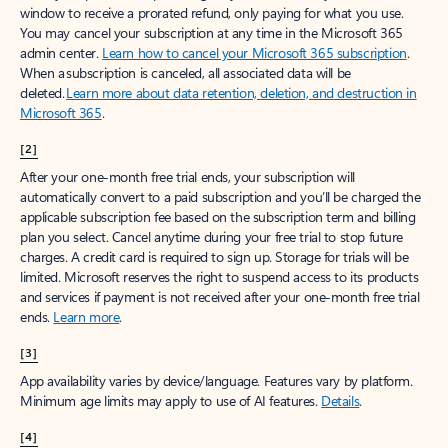
window to receive a prorated refund, only paying for what you use.
You may cancel your subscription at any time in the Microsoft 365
admin center.
Learn how to cancel your Microsoft 365 subscription
.
When a subscription is canceled, all associated data will be
deleted.
Learn more about data retention, deletion, and destruction in
Microsoft 365
.
[2]
After your one-month free trial ends, your subscription will
automatically convert to a paid subscription and you’ll be charged the
applicable subscription fee based on the subscription term and billing
plan you select. Cancel anytime during your free trial to stop future
charges. A credit card is required to sign up. Storage for trials will be
limited. Microsoft reserves the right to suspend access to its products
and services if payment is not received after your one-month free trial
ends.
Learn more
.
[3]
App availability varies by device/language. Features vary by platform.
Minimum age limits may apply to use of AI features.
Details
.
[4]