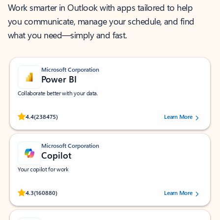
Work smarter in Outlook with apps tailored to help
you communicate, manage your schedule, and find
what you need—simply and fast.
Microsoft Corporation
Power BI
Collaborate better with your data.
Rated (#=ratingAverage#) stars out of 5 stars, by 238475 users.
4.4
(238475)
Learn More
Microsoft Corporation
Copilot
Your copilot for work
Rated (#=ratingAverage#) stars out of 5 stars, by 160880 users.
4.3
(160880)
Learn More