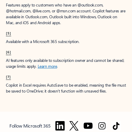
Features apply to customers who have an @outlook.com,
@hotmail.com, @live.com, or @msn.com account. Copilot features are
available in Outlook.com, Outlook built into Windows, Outlook on
Mac, and iOS and Android apps.
[5]
Available with a Microsoft 365 subscription.
[6]
AI features only available to subscription owner and cannot be shared;
usage limits apply.
Learn more
.
[7]
Copilot in Excel requires AutoSave to be enabled, meaning the file must
be saved to OneDrive; it doesn't function with unsaved files.
Follow Microsoft 365