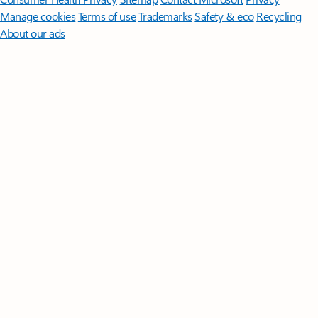
Manage cookies
Terms of use
Trademarks
Safety & eco
Recycling
About our ads