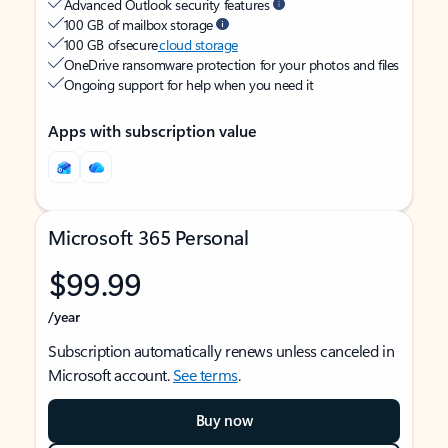
Advanced Outlook security features
100 GB of mailbox storage
100 GB of secure
cloud storage
OneDrive ransomware protection for your photos and files
Ongoing support for help when you need it
Apps with subscription value
Microsoft 365 Personal
$99.99
/year
Subscription automatically renews unless canceled in
Microsoft account.
See terms
.
Buy now