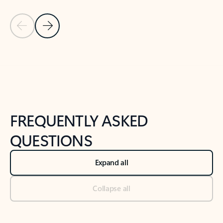
Previous Slide
Next Slide
Back to tabs
Back to NEWS AND TIPS-What's new tab section
FREQUENTLY ASKED
QUESTIONS
Expand all
Collapse all