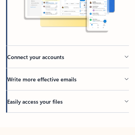
Connect your accounts
Write more effective emails
Easily access your files
Back to tabs