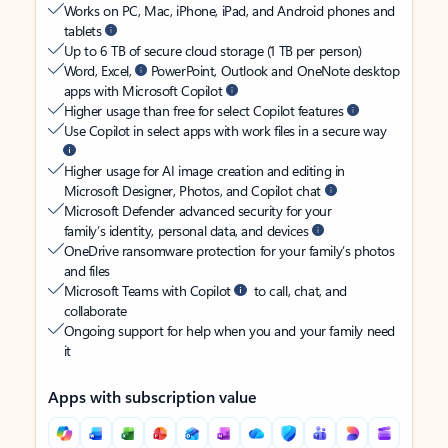
Works on PC, Mac, iPhone, iPad, and Android phones and
tablets
Up to 6 TB of secure cloud storage (1 TB per person)
Word, Excel,
PowerPoint, Outlook and OneNote desktop
apps with Microsoft Copilot
Higher usage than free for select Copilot features
Use Copilot in select apps with work files in a secure way
Higher usage for AI image creation and editing in
Microsoft Designer, Photos, and Copilot chat
Microsoft Defender advanced security for your
family’s identity, personal data, and devices
OneDrive ransomware protection for your family’s photos
and files
Microsoft Teams with Copilot
to call, chat, and
collaborate
Ongoing support for help when you and your family need
it
Apps with subscription value