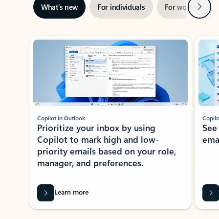
Next
What’s new
For individuals
For work
Ti
Showing slide 1 of 3
Copilot in Outlook
Copilo
Prioritize your inbox by using
See
Copilot to mark high and low-
ema
priority emails based on your role,
manager, and preferences.
Learn more