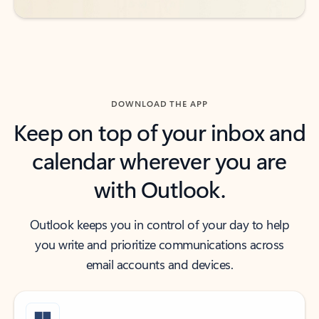
DOWNLOAD THE APP
Keep on top of your inbox and
calendar wherever you are
with Outlook.
Outlook keeps you in control of your day to help
you write and prioritize communications across
email accounts and devices.