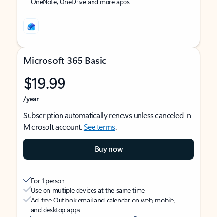
OneNote, OneDrive and more apps
Microsoft 365 Basic
$19.99
/year
Subscription automatically renews unless canceled in
Microsoft account.
See terms
.
Buy now
For 1 person
Use on multiple devices at the same time
Ad-free Outlook email and calendar on web, mobile,
and desktop apps