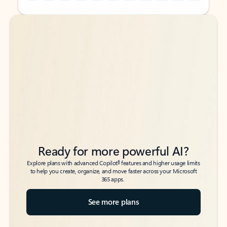
Back to tabs
Back to tabs
Ready for more powerful AI?
6
Explore plans with advanced Copilot
features and higher usage limits
to help you create, organize, and move faster across your Microsoft
365 apps.
See more plans