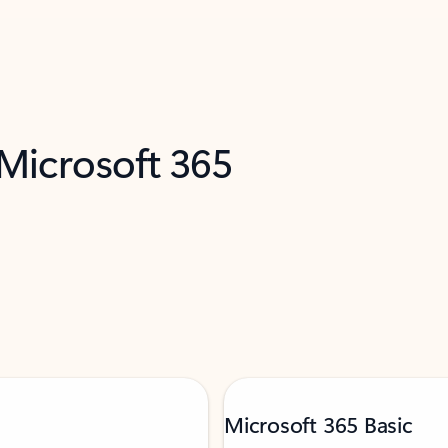
 Microsoft 365
Microsoft 365 Basic