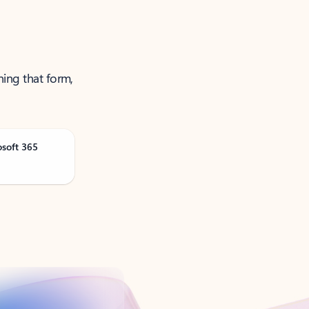
ning that form,
osoft 365