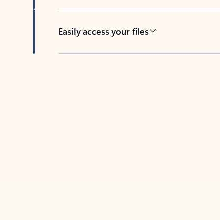
Easily access your files
Back to tabs