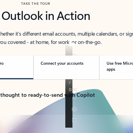
TAKE THE TOUR
 Outlook in Action
her it’s different email accounts, multiple calendars, or sig
ou covered - at home, for work, or on-the-go.
ro
Connect your accounts
Use free Micr
apps
 thought to ready-to-send with Copilot