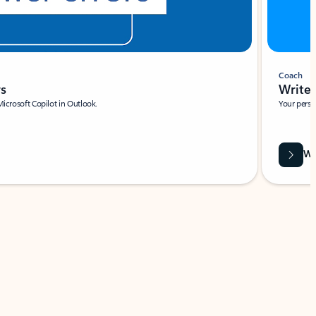
Coach
rs
Write 
Microsoft Copilot in Outlook.
Your person
Wa