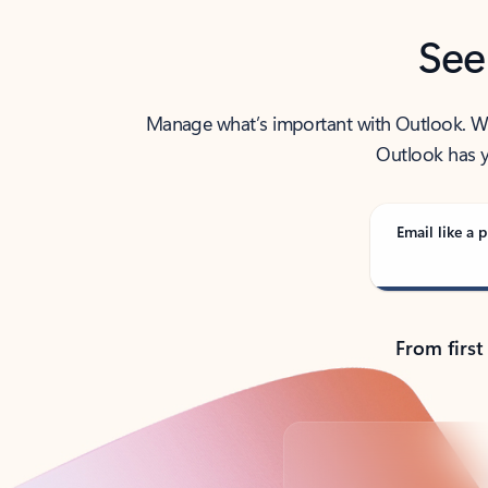
See
Manage what’s important with Outlook. Whet
Outlook has y
Email like a p
From first