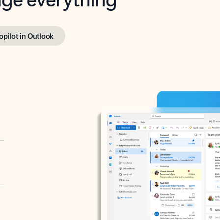
opilot in Outlook