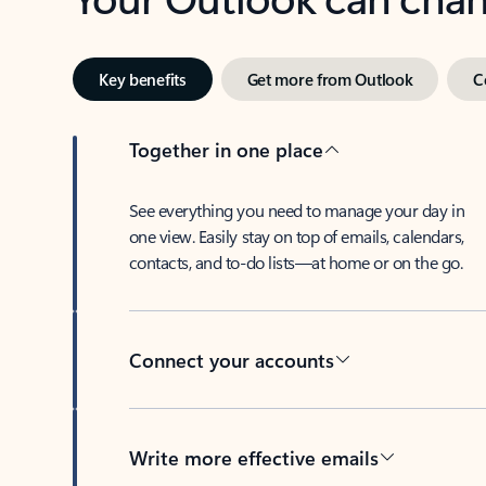
Key benefits
Get more from Outlook
C
Together in one place
See everything you need to manage your day in
one view. Easily stay on top of emails, calendars,
contacts, and to-do lists—at home or on the go.
Connect your accounts
Write more effective emails