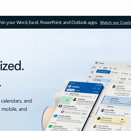
thin your Word, Excel, PowerPoint, and Outlook apps.
Watch our Copil
ized.
.
 calendars, and
, mobile, and