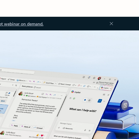
ot webinar on demand.