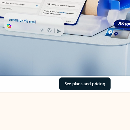
See plans and pricing