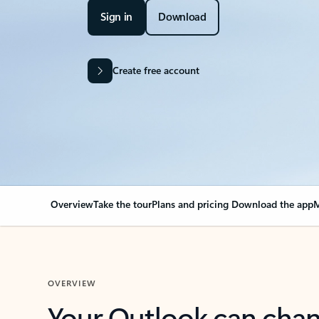
Sign in
Download
Create free account
Overview
Take the tour
Plans and pricing
Download the app
M
OVERVIEW
Your Outlook can cha