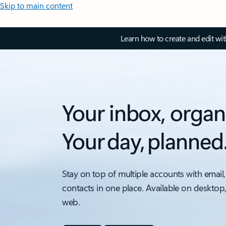
Skip to main content
Learn how to create and edit wi
Your inbox, organ
Your day, planned
Stay on top of multiple accounts with email,
contacts in one place. Available on desktop
web.