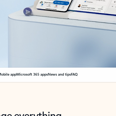
obile app
Microsoft 365 apps
News and tips
FAQ
nge everything