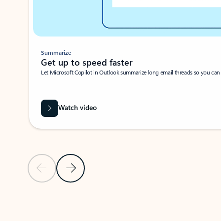
Summarize
Get up to speed faster ​
Let Microsoft Copilot in Outlook summarize long email threads so you can g
Watch video
Previous Slide
Next Slide
Back to carousel navigation controls