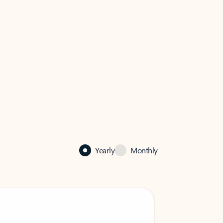
Yearly
Monthly