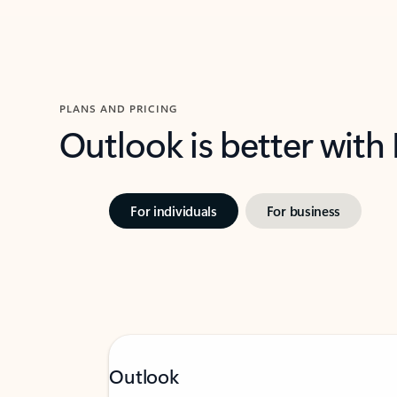
PLANS AND PRICING
Outlook is better with
For individuals
For business
Outlook