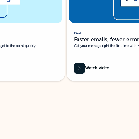
Draft
Faster emails, fewer erro
et to the point quickly.
Get your message right the first time with 
Watch video