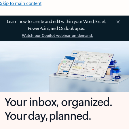
Skip to main content
Learn how to create and edit within your Word, Excel,
PowerPoint, and Outlook apps.
Watch our Copilot webinar on demand.
Your inbox, organized.
Your day, planned.