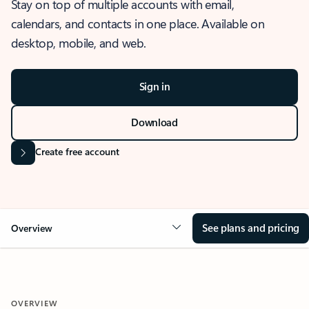
Stay on top of multiple accounts with email,
calendars, and contacts in one place. Available on
desktop, mobile, and web.
Sign in
Download
Create free account
See plans and pricing
Overview
OVERVIEW