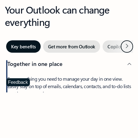
Your Outlook can change
everything
Next
Key benefits
Get more from Outlook
Copilot in Out
Together in one place
See everything you need to manage your day in one view.
Feedback
Easily stay on top of emails, calendars, contacts, and to-do lists
—at home or on the go.