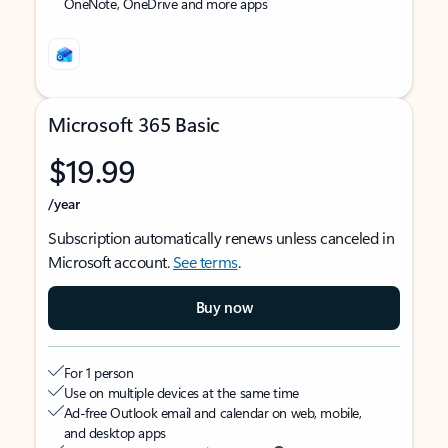
OneNote, OneDrive and more apps
Microsoft 365 Basic
$19.99
/year
Subscription automatically renews unless canceled in
Microsoft account.
See terms
.
Buy now
For 1 person
Use on multiple devices at the same time
Ad-free Outlook email and calendar on web, mobile,
and desktop apps