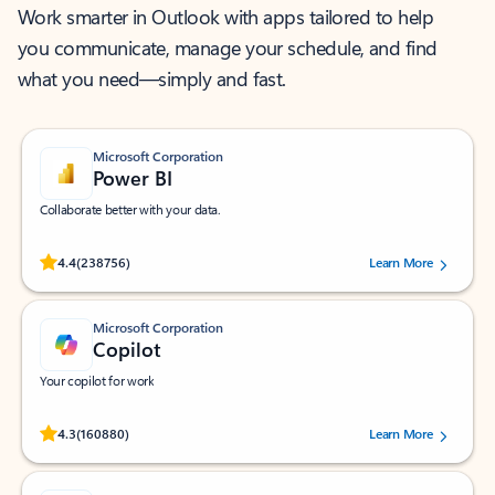
Work smarter in Outlook with apps tailored to help
you communicate, manage your schedule, and find
what you need—simply and fast.
Microsoft Corporation
Power BI
Collaborate better with your data.
Rated (#=ratingAverage#) stars out of 5 stars, by 238756 users.
4.4
(238756)
Learn More
Microsoft Corporation
Copilot
Your copilot for work
Rated (#=ratingAverage#) stars out of 5 stars, by 160880 users.
4.3
(160880)
Learn More