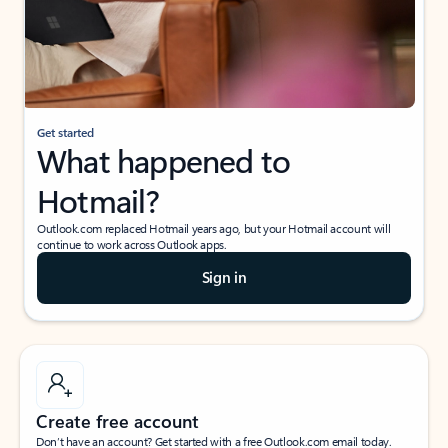
Get started
What happened to
Hotmail?
Outlook.com replaced Hotmail years ago, but your Hotmail account will
continue to work across Outlook apps.
Sign in
Create free account
Don’t have an account? Get started with a free Outlook.com email today.