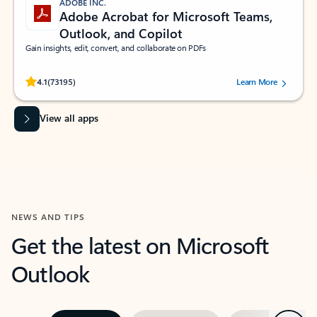
ADOBE INC.
Adobe Acrobat for Microsoft Teams,
Outlook, and Copilot
Gain insights, edit, convert, and collaborate on PDFs
Rated (#=ratingAverage#) stars out of 5 stars, by 73195 users.
4.1
(73195)
Learn More
View all apps
NEWS AND TIPS
Get the latest on Microsoft
Outlook