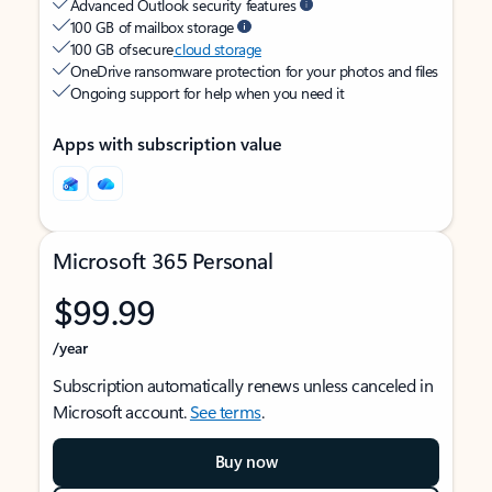
Advanced Outlook security features
100 GB of mailbox storage
100 GB of secure
cloud storage
OneDrive ransomware protection for your photos and files
Ongoing support for help when you need it
Apps with subscription value
Microsoft 365 Personal
$99.99
/year
Subscription automatically renews unless canceled in
Microsoft account.
See terms
.
Buy now