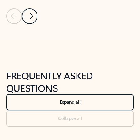
Previous Slide
Next Slide
Back to tabs
Back to NEWS AND TIPS-What's new tab section
FREQUENTLY ASKED
QUESTIONS
Expand all
Collapse all