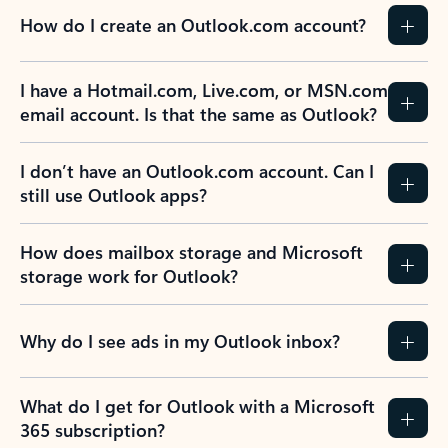
How do I create an Outlook.com account?
I have a Hotmail.com, Live.com, or MSN.com
email account. Is that the same as Outlook?
I don’t have an Outlook.com account. Can I
still use Outlook apps?
How does mailbox storage and Microsoft
storage work for Outlook?
Why do I see ads in my Outlook inbox?
What do I get for Outlook with a Microsoft
365 subscription?