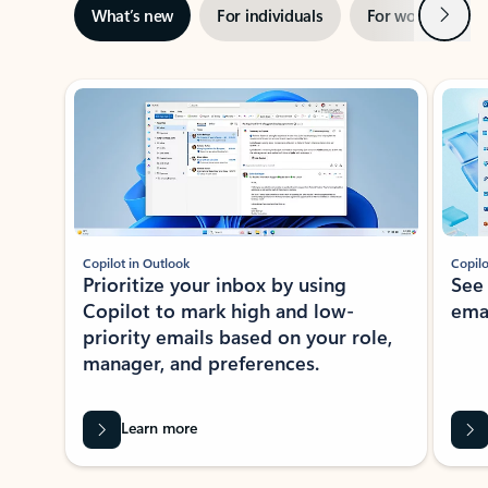
Next
What’s new
For individuals
For work
Ti
Showing slide 1 of 3
Copilot in Outlook
Copilo
Prioritize your inbox by using
See
Copilot to mark high and low-
ema
priority emails based on your role,
manager, and preferences.
Learn more