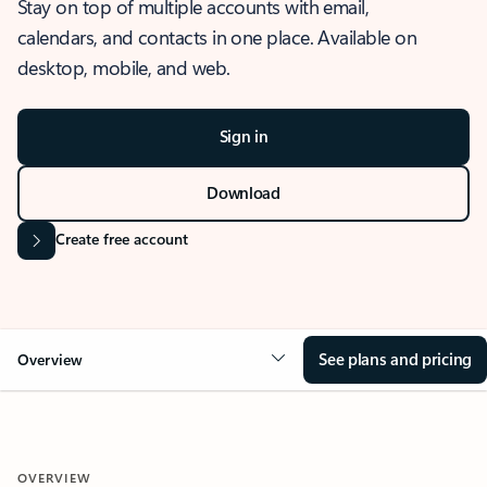
Stay on top of multiple accounts with email,
calendars, and contacts in one place. Available on
desktop, mobile, and web.
Sign in
Download
Create free account
See plans and pricing
Overview
OVERVIEW