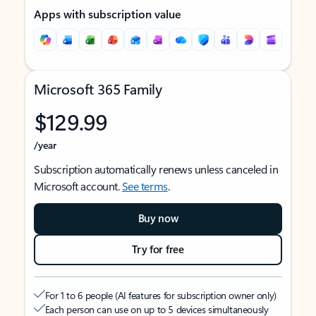
Apps with subscription value
Microsoft 365 Family
$129.99
/year
Subscription automatically renews unless canceled in
Microsoft account.
See terms
.
Buy now
Try for free
For 1 to 6 people (AI features for subscription owner only)
Each person can use on up to 5 devices simultaneously