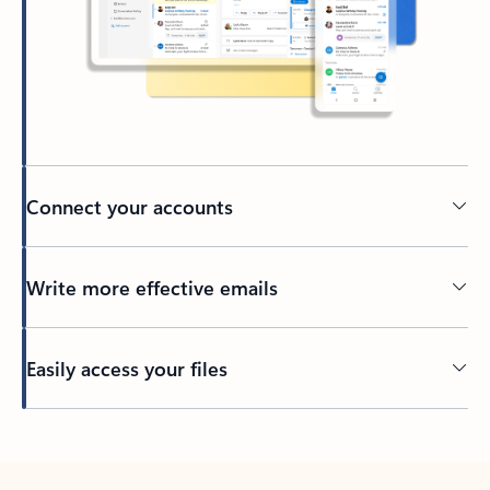
Connect your accounts
Write more effective emails
Easily access your files
Back to tabs