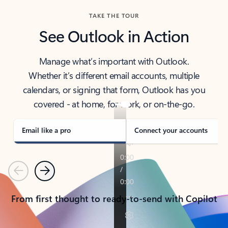
TAKE THE TOUR
See Outlook in Action
Manage what’s important with Outlook.
Whether it’s different email accounts, multiple
calendars, or signing that form, Outlook has you
covered - at home, for work, or on-the-go.
Email like a pro
Connect your accounts
Previous
Next
From first thought to ready-to-send with Copilot