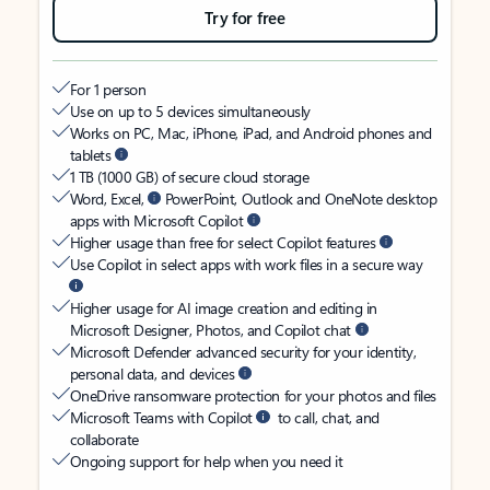
Try for free
For 1 person
Use on up to 5 devices simultaneously
Works on PC, Mac, iPhone, iPad, and Android phones and
tablets
1 TB (1000 GB) of secure cloud storage
Word, Excel,
PowerPoint, Outlook and OneNote desktop
apps with Microsoft Copilot
Higher usage than free for select Copilot features
Use Copilot in select apps with work files in a secure way
Higher usage for AI image creation and editing in
Microsoft Designer, Photos, and Copilot chat
Microsoft Defender advanced security for your identity,
personal data, and devices
OneDrive ransomware protection for your photos and files
Microsoft Teams with Copilot
to call, chat, and
collaborate
Ongoing support for help when you need it