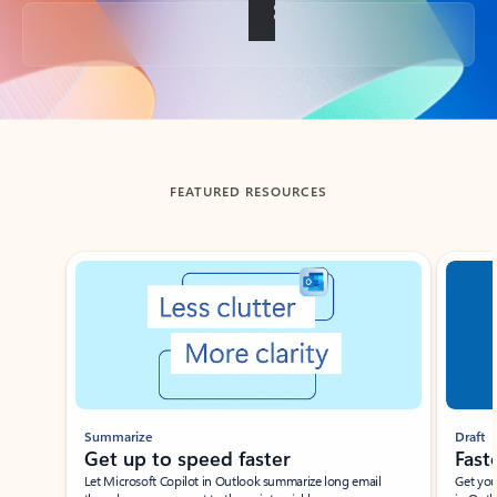
Back to tabs
FEATURED RESOURCES
Showing slide 1 of 3
Summarize
Draft
Get up to speed faster ​
Fast
Let Microsoft Copilot in Outlook summarize long email
Get you