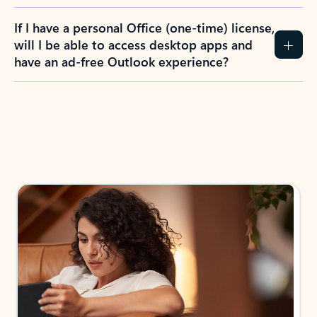
If I have a personal Office (one-time) license,
will I be able to access desktop apps and
have an ad-free Outlook experience?