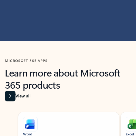
MICROSOFT 365 APPS
Learn more about Microsoft
365 products
View all
Showing slide 1 of 9
Word
Excel