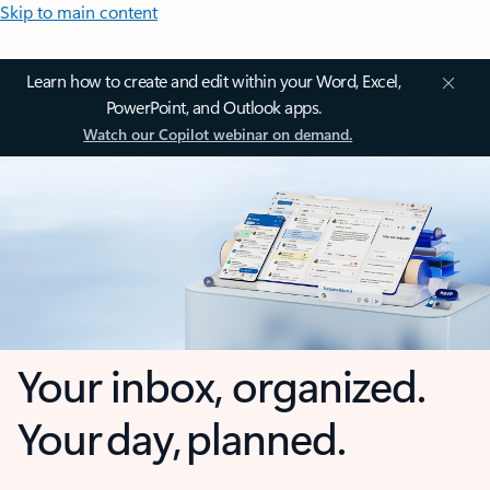
Skip to main content
Learn how to create and edit within your Word, Excel,
PowerPoint, and Outlook apps.
Watch our Copilot webinar on demand.
Your inbox, organized.
Your day, planned.