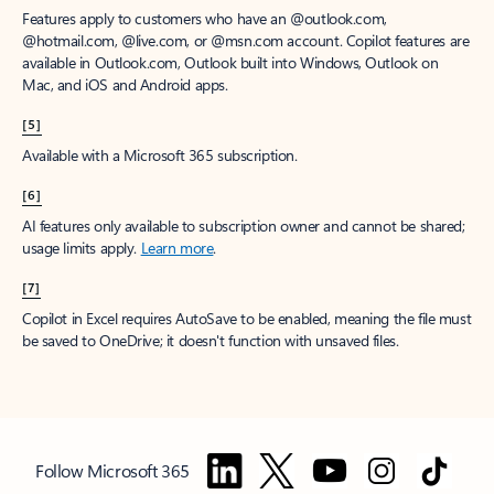
Features apply to customers who have an @outlook.com,
@hotmail.com, @live.com, or @msn.com account. Copilot features are
available in Outlook.com, Outlook built into Windows, Outlook on
Mac, and iOS and Android apps.
[5]
Available with a Microsoft 365 subscription.
[6]
AI features only available to subscription owner and cannot be shared;
usage limits apply.
Learn more
.
[7]
Copilot in Excel requires AutoSave to be enabled, meaning the file must
be saved to OneDrive; it doesn't function with unsaved files.
Follow Microsoft 365