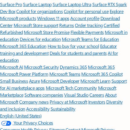
Surface Pro
Surface Laptop
Surface Laptop Ultra
Surface RTX Spark
Dev Box
Copilot for organizations
Copilot for personal use
Explore
Microsoft products
Windows 11 apps
Account profile
Download
Center
Microsoft Store support
Returns
Order tracking
Certified
Refurbished
Microsoft Store Promise
Flexible Payments
Microsoft in
education
Devices for education
Microsoft Teams for Education
Microsoft 365 Education
How to buy for your school
Educator
training and development
Deals for students and parents
AI for
education
Microsoft AI
Microsoft Security
Dynamics 365
Microsoft 365
Microsoft Power Platform
Microsoft Teams
Microsoft 365 Copilot
Small Business
Azure
Microsoft Developer
Microsoft Learn
Support
for AI marketplace apps
Microsoft Tech Community
Microsoft
Marketplace
Software companies
Visual Studio
Careers
About
Microsoft
Company news
Privacy at Microsoft
Investors
Diversity
and inclusion
Accessibility
Sustainability
English (United States)
Your Privacy Choices
Consumer Health Privacy
Sitemap
Contact Microsoft
Privacy