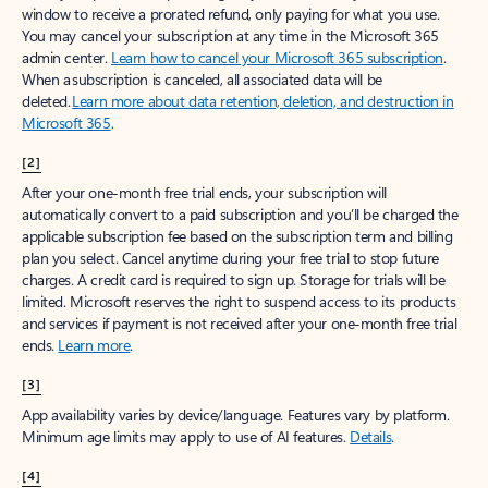
window to receive a prorated refund, only paying for what you use.
You may cancel your subscription at any time in the Microsoft 365
admin center.
Learn how to cancel your Microsoft 365 subscription
.
When a subscription is canceled, all associated data will be
deleted.
Learn more about data retention, deletion, and destruction in
Microsoft 365
.
[2]
After your one-month free trial ends, your subscription will
automatically convert to a paid subscription and you’ll be charged the
applicable subscription fee based on the subscription term and billing
plan you select. Cancel anytime during your free trial to stop future
charges. A credit card is required to sign up. Storage for trials will be
limited. Microsoft reserves the right to suspend access to its products
and services if payment is not received after your one-month free trial
ends.
Learn more
.
[3]
App availability varies by device/language. Features vary by platform.
Minimum age limits may apply to use of AI features.
Details
.
[4]