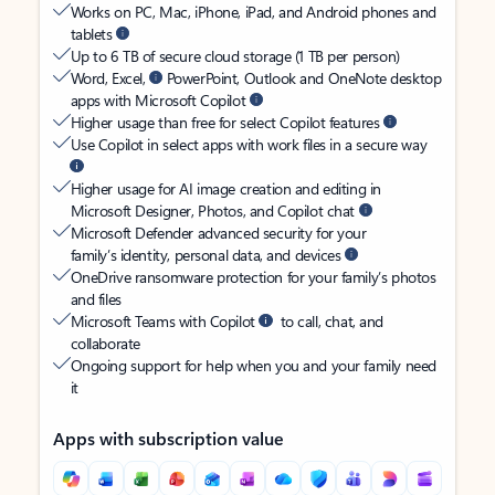
Works on PC, Mac, iPhone, iPad, and Android phones and
tablets
Up to 6 TB of secure cloud storage (1 TB per person)
Word, Excel,
PowerPoint, Outlook and OneNote desktop
apps with Microsoft Copilot
Higher usage than free for select Copilot features
Use Copilot in select apps with work files in a secure way
Higher usage for AI image creation and editing in
Microsoft Designer, Photos, and Copilot chat
Microsoft Defender advanced security for your
family’s identity, personal data, and devices
OneDrive ransomware protection for your family’s photos
and files
Microsoft Teams with Copilot
to call, chat, and
collaborate
Ongoing support for help when you and your family need
it
Apps with subscription value