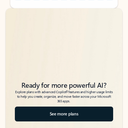
Back to tabs
Back to tabs
Ready for more powerful AI?
6
Explore plans with advanced Copilot
features and higher usage limits
to help you create, organize, and move faster across your Microsoft
365 apps.
See more plans