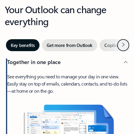
Your Outlook can change
everything
Next
Key benefits
Get more from Outlook
Copilot in Out
Together in one place
See everything you need to manage your day in one view.
Easily stay on top of emails, calendars, contacts, and to-do lists
—at home or on the go.