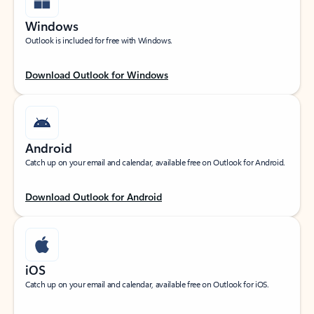
Windows
Outlook is included for free with Windows.
Download Outlook for Windows
Android
Catch up on your email and calendar, available free on Outlook for Android.
Download Outlook for Android
iOS
Catch up on your email and calendar, available free on Outlook for iOS.