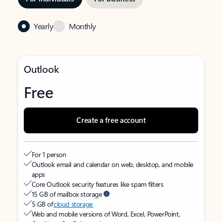
Yearly
Monthly
Outlook
Free
Create a free account
For 1 person
Outlook email and calendar on web, desktop, and mobile
apps
Core Outlook security features like spam filters
15 GB of mailbox storage
5 GB of
cloud storage
Web and mobile versions of Word, Excel, PowerPoint,