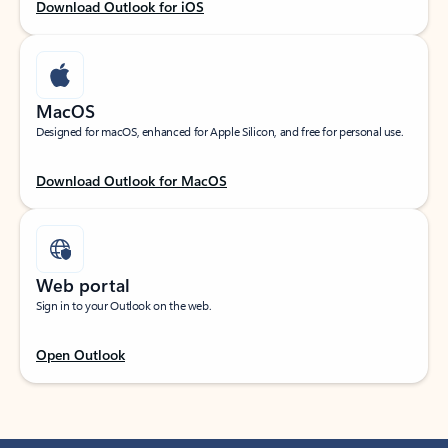
Download Outlook for iOS
MacOS
Designed for macOS, enhanced for Apple Silicon, and free for personal use.
Download Outlook for MacOS
Web portal
Sign in to your Outlook on the web.
Open Outlook