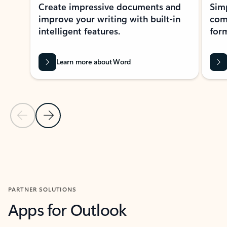
Create impressive documents and
Sim
improve your writing with built-in
com
intelligent features.
form
Learn more about Word
Previous Slide
Next Slide
Back to MICROSOFT 365 APPS carousel section
PARTNER SOLUTIONS
Apps for Outlook