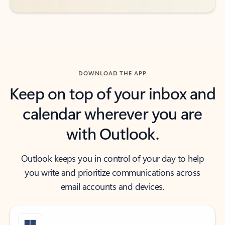
DOWNLOAD THE APP
Keep on top of your inbox and
calendar wherever you are
with Outlook.
Outlook keeps you in control of your day to help
you write and prioritize communications across
email accounts and devices.