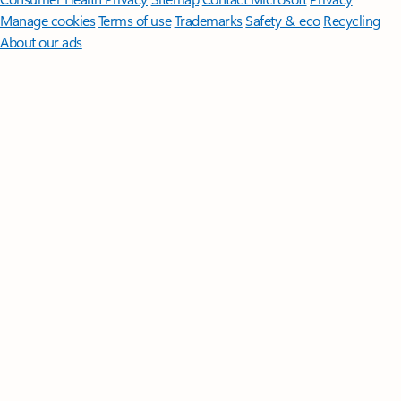
Manage cookies
Terms of use
Trademarks
Safety & eco
Recycling
About our ads