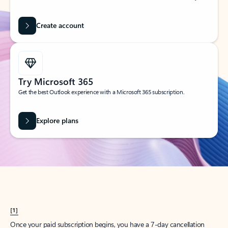
Create account
Try Microsoft 365
Get the best Outlook experience with a Microsoft 365 subscription.
Explore plans
[1]
Once your paid subscription begins, you have a 7-day cancellation