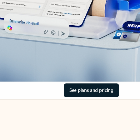
See plans and pricing