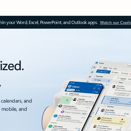
thin your Word, Excel, PowerPoint, and Outlook apps.
Watch our Copil
ized.
.
 calendars, and
, mobile, and