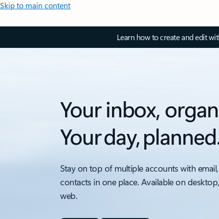
Skip to main content
Learn how to create and edit wi
Your inbox, organ
Your day, planned
Stay on top of multiple accounts with email,
contacts in one place. Available on desktop
web.