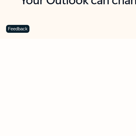
Key benefits
Get more from Outlook
C
Feedback
Together in one place
See everything you need to manage your day in
one view. Easily stay on top of emails, calendars,
contacts, and to-do lists—at home or on the go.
Connect your accounts
Write more effective emails