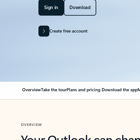
Sign in
Download
Create free account
Overview
Take the tour
Plans and pricing
Download the app
M
OVERVIEW
Your Outlook can cha