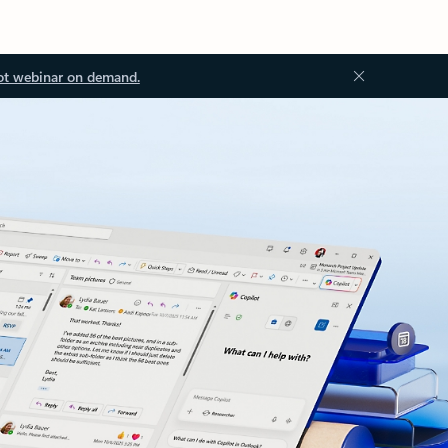
ot webinar on demand.