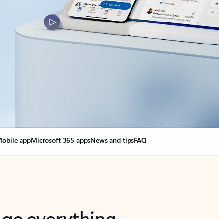
obile app
Microsoft 365 apps
News and tips
FAQ
nge everything