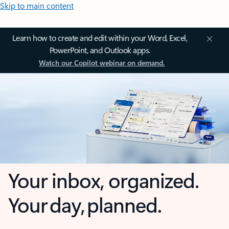
Skip to main content
Learn how to create and edit within your Word, Excel,
PowerPoint, and Outlook apps.
Watch our Copilot webinar on demand.
Your inbox, organized.
Your day, planned.