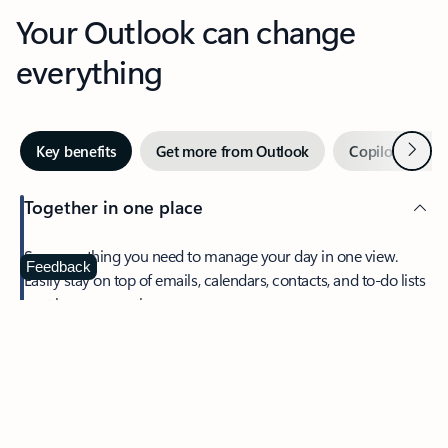
Your Outlook can change
everything
Next
Key benefits
Get more from Outlook
Copilot in Out
Together in one place
See everything you need to manage your day in one view.
Feedback
Easily stay on top of emails, calendars, contacts, and to-do lists
—at home or on the go.