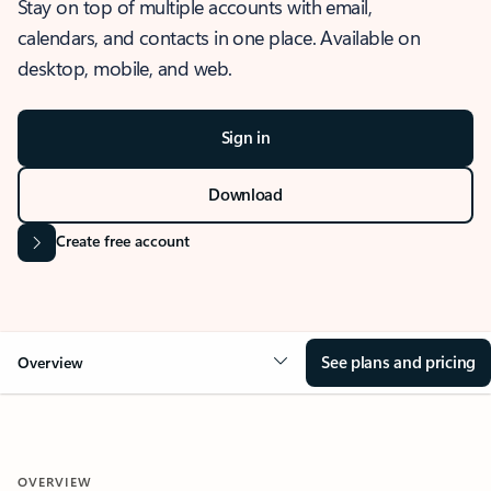
Stay on top of multiple accounts with email,
calendars, and contacts in one place. Available on
desktop, mobile, and web.
Sign in
Download
Create free account
See plans and pricing
Overview
OVERVIEW