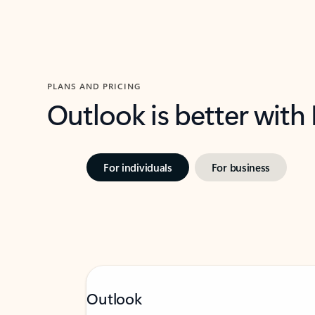
PLANS AND PRICING
Outlook is better with
For individuals
For business
Outlook