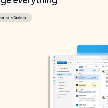
opilot in Outlook