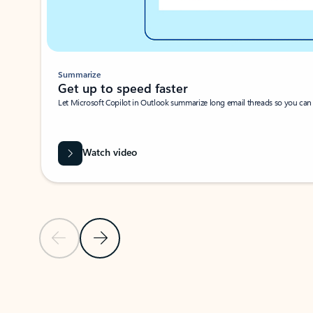
Summarize
Get up to speed faster ​
Let Microsoft Copilot in Outlook summarize long email threads so you can g
Watch video
Previous Slide
Next Slide
Back to carousel navigation controls