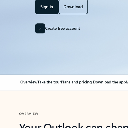
Sign in
Download
Create free account
Overview
Take the tour
Plans and pricing
Download the app
M
OVERVIEW
Your Outlook can cha