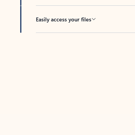
Easily access your files
Back to tabs