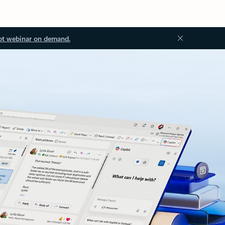
ot webinar on demand.