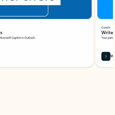
Coach
rs
Write 
Microsoft Copilot in Outlook.
Your person
Wa