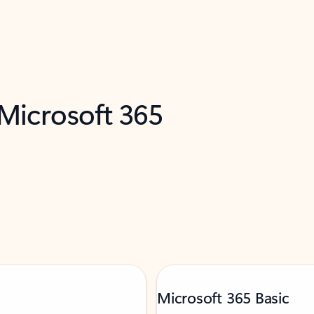
 Microsoft 365
Microsoft 365 Basic