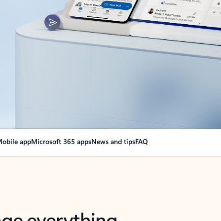
obile app
Microsoft 365 apps
News and tips
FAQ
nge everything