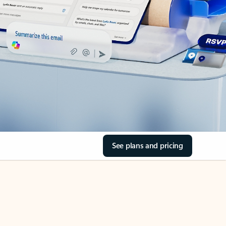
See plans and pricing