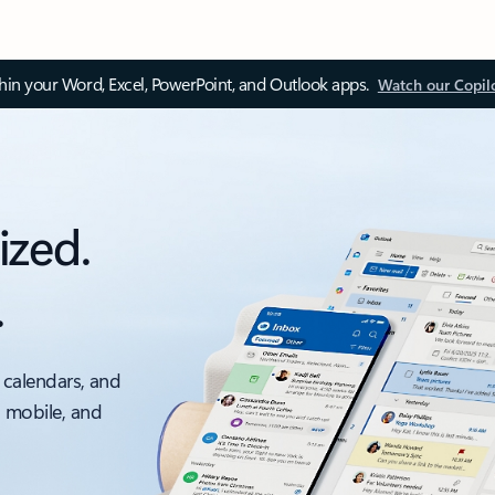
thin your Word, Excel, PowerPoint, and Outlook apps.
Watch our Copil
ized.
.
 calendars, and
, mobile, and