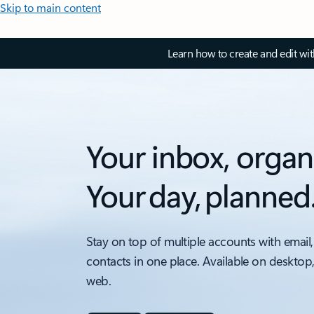
Skip to main content
Learn how to create and edit wi
Your inbox, organ
Your day, planned
Stay on top of multiple accounts with email,
contacts in one place. Available on desktop
web.