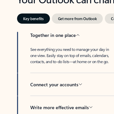
Key benefits
Get more from Outlook
C
Together in one place
See everything you need to manage your day in
one view. Easily stay on top of emails, calendars,
contacts, and to-do lists—at home or on the go.
Connect your accounts
Write more effective emails