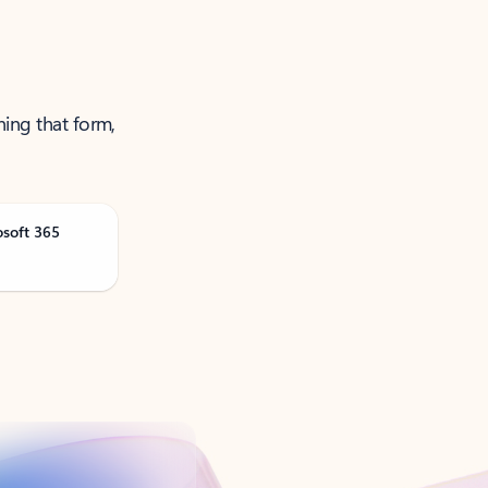
ning that form,
osoft 365