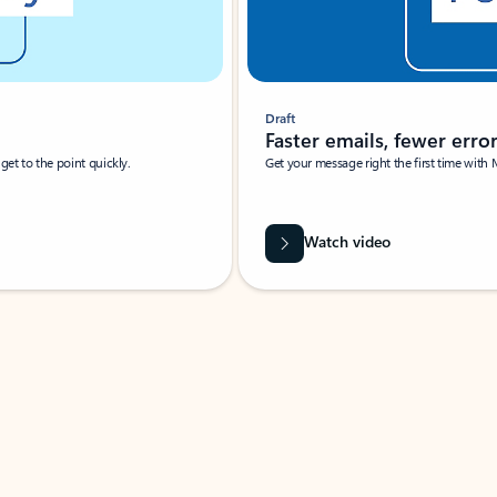
Draft
Faster emails, fewer erro
et to the point quickly.
Get your message right the first time with 
Watch video