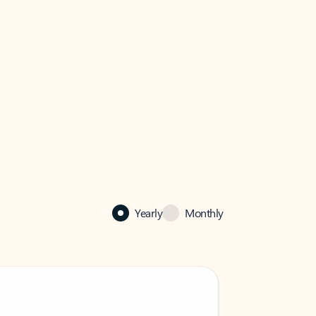
Yearly
Monthly