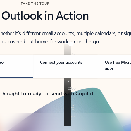
TAKE THE TOUR
 Outlook in Action
her it’s different email accounts, multiple calendars, or sig
ou covered - at home, for work, or on-the-go.
ro
Connect your accounts
Use free Micr
apps
 thought to ready-to-send with Copilot