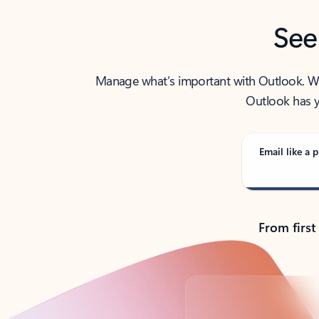
See
Manage what’s important with Outlook. Whet
Outlook has y
Email like a p
From first