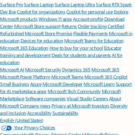
Surface Pro
Surface Laptop
Surface Laptop Ultra
Surface RTX Spark
Dev Box
Copilot for organizations
Copilot for personal use
Explore
Microsoft products
Windows 11 apps
Account profile
Download
Center
Microsoft Store support
Returns
Order tracking
Certified
Refurbished
Microsoft Store Promise
Flexible Payments
Microsoft in
education
Devices for education
Microsoft Teams for Education
Microsoft 365 Education
How to buy for your school
Educator
training and development
Deals for students and parents
AI for
education
Microsoft AI
Microsoft Security
Dynamics 365
Microsoft 365
Microsoft Power Platform
Microsoft Teams
Microsoft 365 Copilot
Small Business
Azure
Microsoft Developer
Microsoft Learn
Support
for AI marketplace apps
Microsoft Tech Community
Microsoft
Marketplace
Software companies
Visual Studio
Careers
About
Microsoft
Company news
Privacy at Microsoft
Investors
Diversity
and inclusion
Accessibility
Sustainability
English (United States)
Your Privacy Choices
Consumer Health Privacy
Sitemap
Contact Microsoft
Privacy