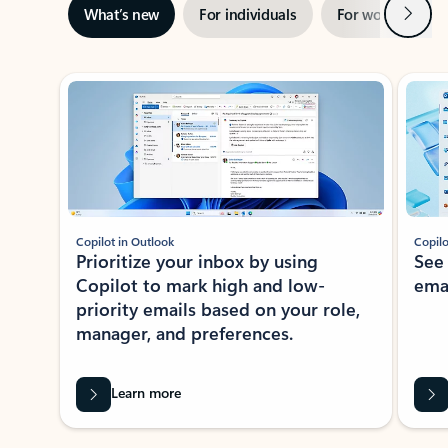
Next
What’s new
For individuals
For work
Ti
Showing slide 1 of 3
Copilot in Outlook
Copilo
Prioritize your inbox by using
See
Copilot to mark high and low-
ema
priority emails based on your role,
manager, and preferences.
Learn more