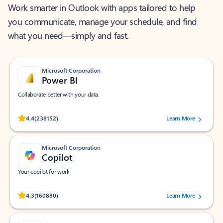
Work smarter in Outlook with apps tailored to help
you communicate, manage your schedule, and find
what you need—simply and fast.
Microsoft Corporation
Power BI
Collaborate better with your data.
Rated (#=ratingAverage#) stars out of 5 stars, by 238152 users.
4.4
(238152)
Learn More
Microsoft Corporation
Copilot
Your copilot for work
Rated (#=ratingAverage#) stars out of 5 stars, by 160880 users.
4.3
(160880)
Learn More