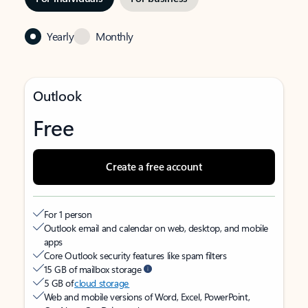
Yearly
Monthly
Outlook
Free
Create a free account
For 1 person
Outlook email and calendar on web, desktop, and mobile
apps
Core Outlook security features like spam filters
15 GB of mailbox storage
5 GB of
cloud storage
Web and mobile versions of Word, Excel, PowerPoint,