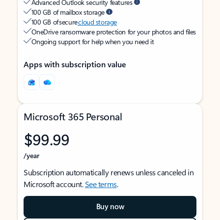
Advanced Outlook security features
100 GB of mailbox storage
100 GB of secure
cloud storage
OneDrive ransomware protection for your photos and files
Ongoing support for help when you need it
Apps with subscription value
Microsoft 365 Personal
$99.99
/year
Subscription automatically renews unless canceled in
Microsoft account.
See terms
.
Buy now