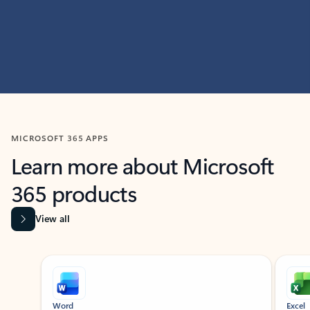
MICROSOFT 365 APPS
Learn more about Microsoft
365 products
View all
Showing slide 1 of 9
Word
Excel