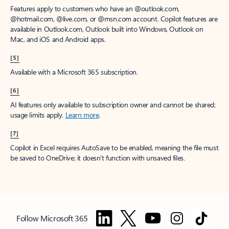
Features apply to customers who have an @outlook.com,
@hotmail.com, @live.com, or @msn.com account. Copilot features are
available in Outlook.com, Outlook built into Windows, Outlook on
Mac, and iOS and Android apps.
[5]
Available with a Microsoft 365 subscription.
[6]
AI features only available to subscription owner and cannot be shared;
usage limits apply.
Learn more
.
[7]
Copilot in Excel requires AutoSave to be enabled, meaning the file must
be saved to OneDrive; it doesn't function with unsaved files.
Follow Microsoft 365