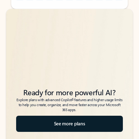
Back to tabs
Back to tabs
Ready for more powerful AI?
6
Explore plans with advanced Copilot
features and higher usage limits
to help you create, organize, and move faster across your Microsoft
365 apps.
See more plans