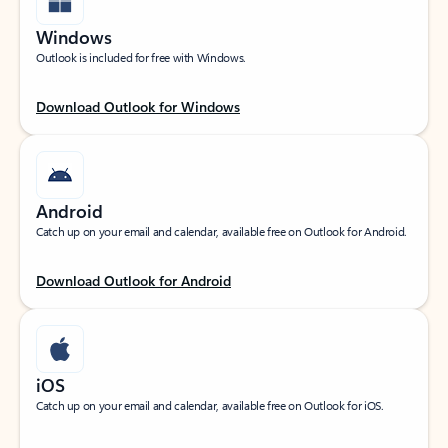
Windows
Outlook is included for free with Windows.
Download Outlook for Windows
Android
Catch up on your email and calendar, available free on Outlook for Android.
Download Outlook for Android
iOS
Catch up on your email and calendar, available free on Outlook for iOS.