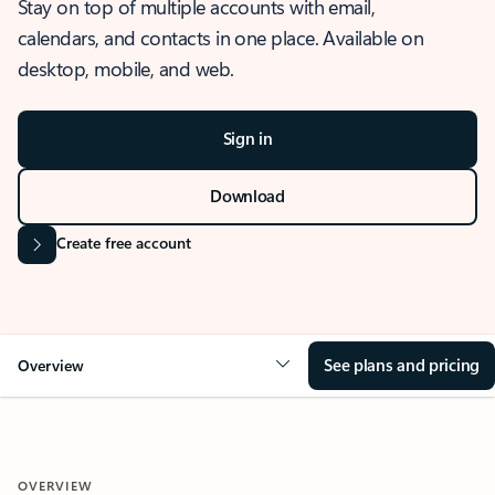
Stay on top of multiple accounts with email,
calendars, and contacts in one place. Available on
desktop, mobile, and web.
Sign in
Download
Create free account
See plans and pricing
Overview
OVERVIEW