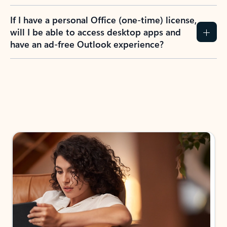
If I have a personal Office (one-time) license,
will I be able to access desktop apps and
have an ad-free Outlook experience?