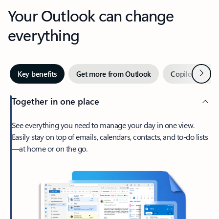
Your Outlook can change
everything
Next
Key benefits
Get more from Outlook
Copilot in Out
Together in one place
See everything you need to manage your day in one view.
Easily stay on top of emails, calendars, contacts, and to-do lists
—at home or on the go.