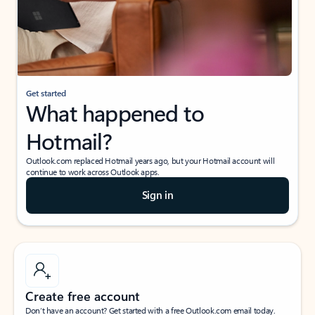
Get started
What happened to
Hotmail?
Outlook.com replaced Hotmail years ago, but your Hotmail account will
continue to work across Outlook apps.
Sign in
Create free account
Don’t have an account? Get started with a free Outlook.com email today.