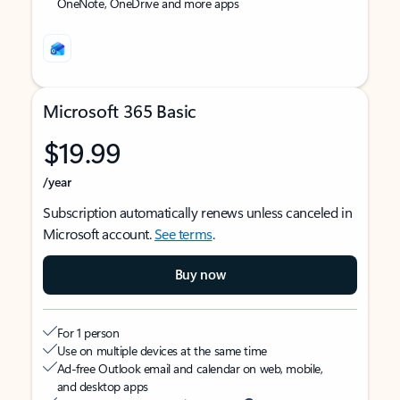
OneNote, OneDrive and more apps
Microsoft 365 Basic
$19.99
/year
Subscription automatically renews unless canceled in
Microsoft account.
See terms
.
Buy now
For 1 person
Use on multiple devices at the same time
Ad-free Outlook email and calendar on web, mobile,
and desktop apps