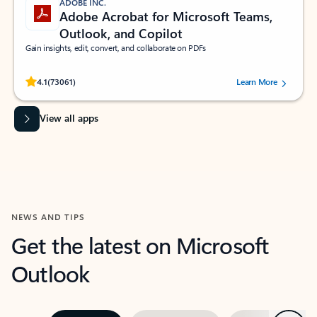
ADOBE INC.
Adobe Acrobat for Microsoft Teams,
Outlook, and Copilot
Gain insights, edit, convert, and collaborate on PDFs
Rated (#=ratingAverage#) stars out of 5 stars, by 73061 users.
4.1
(73061)
Learn More
View all apps
NEWS AND TIPS
Get the latest on Microsoft
Outlook