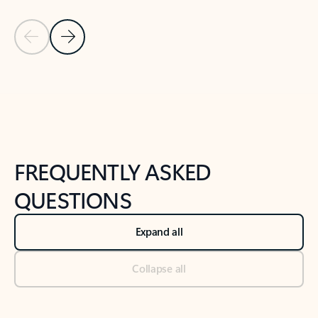
Previous Slide
Next Slide
Back to tabs
Back to NEWS AND TIPS-What's new tab section
FREQUENTLY ASKED
QUESTIONS
Expand all
Collapse all