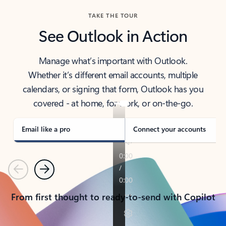
TAKE THE TOUR
See Outlook in Action
Manage what’s important with Outlook.
Whether it’s different email accounts, multiple
calendars, or signing that form, Outlook has you
covered - at home, for work, or on-the-go.
Email like a pro
Connect your accounts
Previous
Next
From first thought to ready-to-send with Copilot