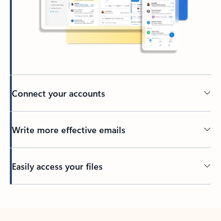
Connect your accounts
Write more effective emails
Easily access your files
Back to tabs