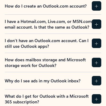
How do I create an Outlook.com account?
I have a Hotmail.com, Live.com, or MSN.com
email account. Is that the same as Outlook?
I don’t have an Outlook.com account. Can I
still use Outlook apps?
How does mailbox storage and Microsoft
storage work for Outlook?
Why do I see ads in my Outlook inbox?
What do I get for Outlook with a Microsoft
365 subscription?