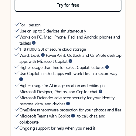
Try for free
For 1 person
Use on up to 5 devices simultaneously
Works on PC, Mac, iPhone, iPad, and Android phones and
tablets
1 TB (1000 GB) of secure cloud storage
Word, Excel,
PowerPoint, Outlook and OneNote desktop
apps with Microsoft Copilot
Higher usage than free for select Copilot features
Use Copilot in select apps with work files in a secure way
Higher usage for AI image creation and editing in
Microsoft Designer, Photos, and Copilot chat
Microsoft Defender advanced security for your identity,
personal data, and devices
OneDrive ransomware protection for your photos and files
Microsoft Teams with Copilot
to call, chat, and
collaborate
Ongoing support for help when you need it