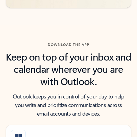
DOWNLOAD THE APP
Keep on top of your inbox and
calendar wherever you are
with Outlook.
Outlook keeps you in control of your day to help
you write and prioritize communications across
email accounts and devices.