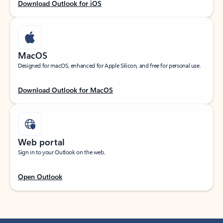
Download Outlook for iOS
MacOS
Designed for macOS, enhanced for Apple Silicon, and free for personal use.
Download Outlook for MacOS
Web portal
Sign in to your Outlook on the web.
Open Outlook