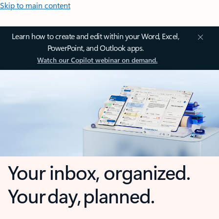
Skip to main content
Learn how to create and edit within your Word, Excel,
PowerPoint, and Outlook apps.
Watch our Copilot webinar on demand.
Your inbox, organized.
Your day, planned.