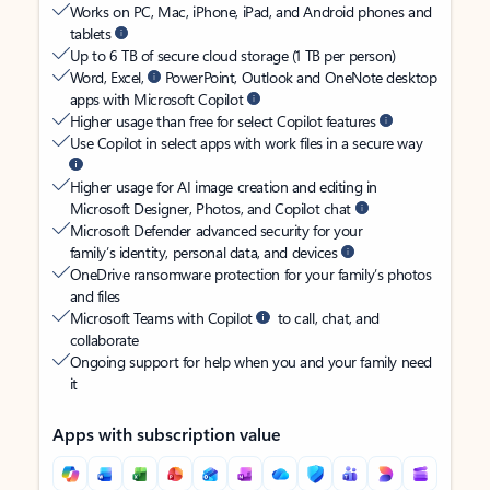
Works on PC, Mac, iPhone, iPad, and Android phones and
tablets
Up to 6 TB of secure cloud storage (1 TB per person)
Word, Excel,
PowerPoint, Outlook and OneNote desktop
apps with Microsoft Copilot
Higher usage than free for select Copilot features
Use Copilot in select apps with work files in a secure way
Higher usage for AI image creation and editing in
Microsoft Designer, Photos, and Copilot chat
Microsoft Defender advanced security for your
family’s identity, personal data, and devices
OneDrive ransomware protection for your family’s photos
and files
Microsoft Teams with Copilot
to call, chat, and
collaborate
Ongoing support for help when you and your family need
it
Apps with subscription value