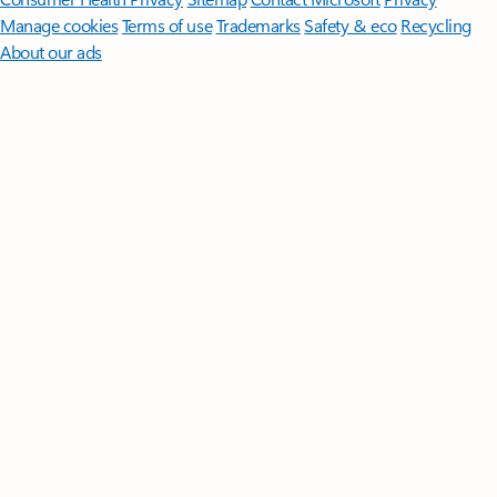
Manage cookies
Terms of use
Trademarks
Safety & eco
Recycling
About our ads