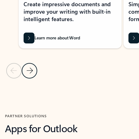
Create impressive documents and
Sim
improve your writing with built-in
com
intelligent features.
form
Learn more about Word
Previous Slide
Next Slide
Back to MICROSOFT 365 APPS carousel section
PARTNER SOLUTIONS
Apps for Outlook