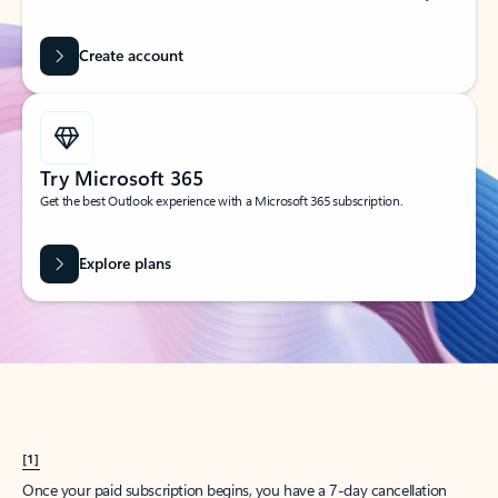
Create account
Try Microsoft 365
Get the best Outlook experience with a Microsoft 365 subscription.
Explore plans
[1]
Once your paid subscription begins, you have a 7-day cancellation