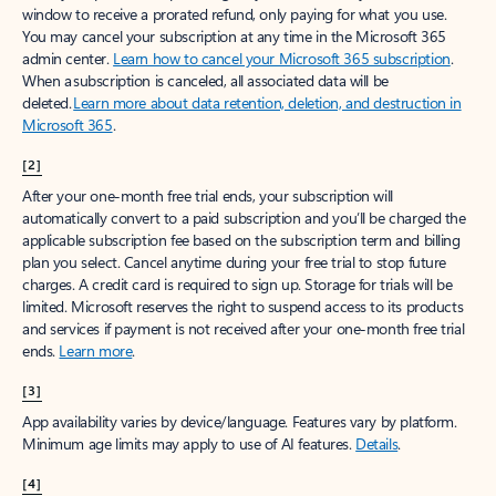
window to receive a prorated refund, only paying for what you use.
You may cancel your subscription at any time in the Microsoft 365
admin center.
Learn how to cancel your Microsoft 365 subscription
.
When a subscription is canceled, all associated data will be
deleted.
Learn more about data retention, deletion, and destruction in
Microsoft 365
.
[2]
After your one-month free trial ends, your subscription will
automatically convert to a paid subscription and you’ll be charged the
applicable subscription fee based on the subscription term and billing
plan you select. Cancel anytime during your free trial to stop future
charges. A credit card is required to sign up. Storage for trials will be
limited. Microsoft reserves the right to suspend access to its products
and services if payment is not received after your one-month free trial
ends.
Learn more
.
[3]
App availability varies by device/language. Features vary by platform.
Minimum age limits may apply to use of AI features.
Details
.
[4]