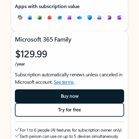
Apps with subscription value
Microsoft 365 Family
$129.99
/year
Subscription automatically renews unless canceled in
Microsoft account.
See terms
.
Buy now
Try for free
For 1 to 6 people (AI features for subscription owner only)
Each person can use on up to 5 devices simultaneously