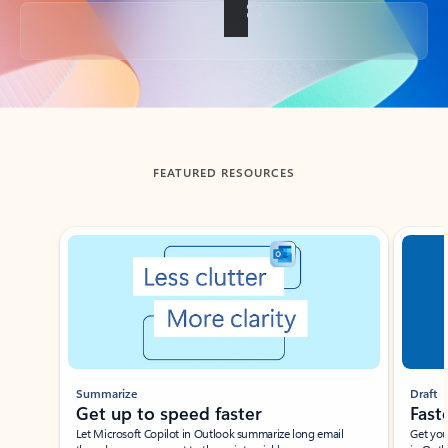
Back to tabs
FEATURED RESOURCES
Showing slide 1 of 3
Summarize
Draft
Get up to speed faster ​
Fast
Let Microsoft Copilot in Outlook summarize long email
Get you