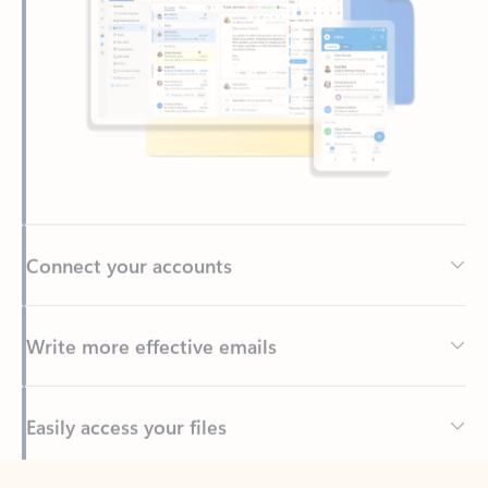
Connect your accounts
Write more effective emails
Easily access your files
Back to tabs