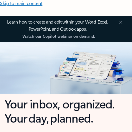
Skip to main content
Learn how to create and edit within your Word, Excel,
PowerPoint, and Outlook apps.
Watch our Copilot webinar on demand.
Your inbox, organized.
Your day, planned.