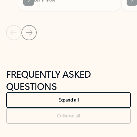
Previous Slide
Next Slide
Back to tabs
Back to NEWS AND TIPS-What's new tab section
FREQUENTLY ASKED
QUESTIONS
Expand all
Collapse all