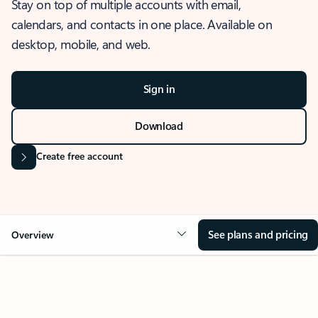
Stay on top of multiple accounts with email,
calendars, and contacts in one place. Available on
desktop, mobile, and web.
Sign in
Download
Create free account
See plans and pricing
Overview
OVERVIEW