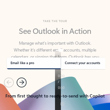
TAKE THE TOUR
See Outlook in Action
Manage what’s important with Outlook.
Whether it’s different email accounts, multiple
calendars, or signing that form, Outlook has you
covered - at home, for work, or on-the-go.
Email like a pro
Connect your accounts
Previous
Next
From first thought to ready-to-send with Copilot