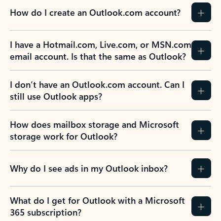
How do I create an Outlook.com account?
I have a Hotmail.com, Live.com, or MSN.com
email account. Is that the same as Outlook?
I don’t have an Outlook.com account. Can I
still use Outlook apps?
How does mailbox storage and Microsoft
storage work for Outlook?
Why do I see ads in my Outlook inbox?
What do I get for Outlook with a Microsoft
365 subscription?