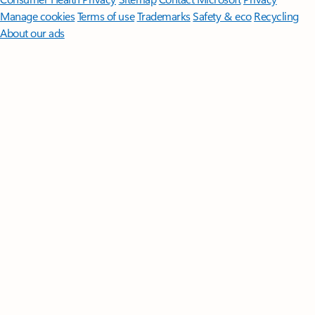
Manage cookies
Terms of use
Trademarks
Safety & eco
Recycling
About our ads