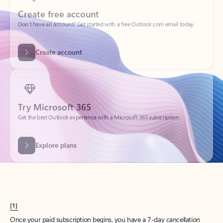
Create account
Try Microsoft 365
Get the best Outlook experience with a Microsoft 365 subscription.
Explore plans
[1]
Once your paid subscription begins, you have a 7-day cancellation