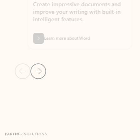
Create impressive documents and
Sim
improve your writing with built-in
com
intelligent features.
form
Learn more about Word
Previous Slide
Next Slide
Back to MICROSOFT 365 APPS carousel section
PARTNER SOLUTIONS
Apps for Outlook