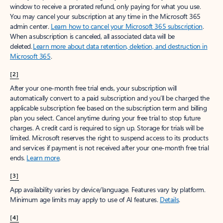
window to receive a prorated refund, only paying for what you use.
You may cancel your subscription at any time in the Microsoft 365
admin center.
Learn how to cancel your Microsoft 365 subscription
.
When a subscription is canceled, all associated data will be
deleted.
Learn more about data retention, deletion, and destruction in
Microsoft 365
.
[2]
After your one-month free trial ends, your subscription will
automatically convert to a paid subscription and you’ll be charged the
applicable subscription fee based on the subscription term and billing
plan you select. Cancel anytime during your free trial to stop future
charges. A credit card is required to sign up. Storage for trials will be
limited. Microsoft reserves the right to suspend access to its products
and services if payment is not received after your one-month free trial
ends.
Learn more
.
[3]
App availability varies by device/language. Features vary by platform.
Minimum age limits may apply to use of AI features.
Details
.
[4]