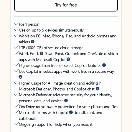
Try for free
For 1 person
Use on up to 5 devices simultaneously
Works on PC, Mac, iPhone, iPad, and Android phones and
tablets
1 TB (1000 GB) of secure cloud storage
Word, Excel,
PowerPoint, Outlook and OneNote desktop
apps with Microsoft Copilot
Higher usage than free for select Copilot features
Use Copilot in select apps with work files in a secure way
Higher usage for AI image creation and editing in
Microsoft Designer, Photos, and Copilot chat
Microsoft Defender advanced security for your identity,
personal data, and devices
OneDrive ransomware protection for your photos and files
Microsoft Teams with Copilot
to call, chat, and
collaborate
Ongoing support for help when you need it