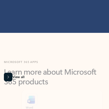
MICROSOFT 365 APPS
Learn more about Microsoft
365 products
View all
Showing slide 1 of 9
Word
Excel