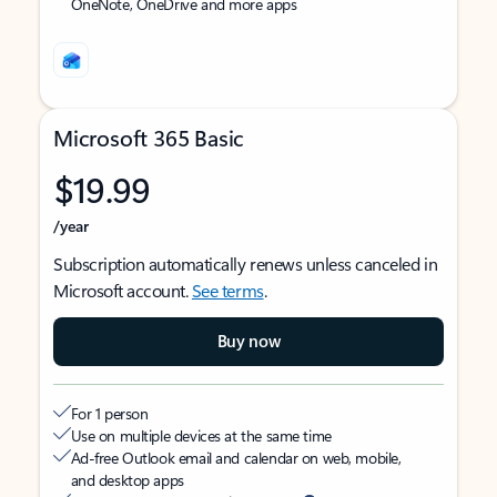
OneNote, OneDrive and more apps
Microsoft 365 Basic
$19.99
/year
Subscription automatically renews unless canceled in
Microsoft account.
See terms
.
Buy now
For 1 person
Use on multiple devices at the same time
Ad-free Outlook email and calendar on web, mobile,
and desktop apps