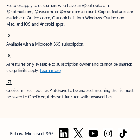
Features apply to customers who have an @outlook.com,
@hotmail.com, @live.com, or @msn.com account. Copilot features are
available in Outlook.com, Outlook built into Windows, Outlook on
Mac, and iOS and Android apps.
[5]
Available with a Microsoft 365 subscription.
[6]
AI features only available to subscription owner and cannot be shared;
usage limits apply.
Learn more
.
[7]
Copilot in Excel requires AutoSave to be enabled, meaning the file must
be saved to OneDrive; it doesn't function with unsaved files.
Follow Microsoft 365