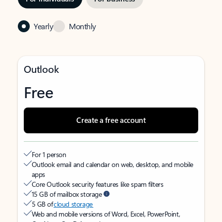
Yearly
Monthly
Outlook
Free
Create a free account
For 1 person
Outlook email and calendar on web, desktop, and mobile
apps
Core Outlook security features like spam filters
15 GB of mailbox storage
5 GB of
cloud storage
Web and mobile versions of Word, Excel, PowerPoint,