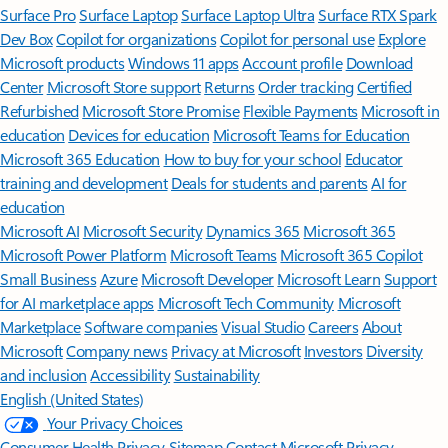
Surface Pro
Surface Laptop
Surface Laptop Ultra
Surface RTX Spark
Dev Box
Copilot for organizations
Copilot for personal use
Explore
Microsoft products
Windows 11 apps
Account profile
Download
Center
Microsoft Store support
Returns
Order tracking
Certified
Refurbished
Microsoft Store Promise
Flexible Payments
Microsoft in
education
Devices for education
Microsoft Teams for Education
Microsoft 365 Education
How to buy for your school
Educator
training and development
Deals for students and parents
AI for
education
Microsoft AI
Microsoft Security
Dynamics 365
Microsoft 365
Microsoft Power Platform
Microsoft Teams
Microsoft 365 Copilot
Small Business
Azure
Microsoft Developer
Microsoft Learn
Support
for AI marketplace apps
Microsoft Tech Community
Microsoft
Marketplace
Software companies
Visual Studio
Careers
About
Microsoft
Company news
Privacy at Microsoft
Investors
Diversity
and inclusion
Accessibility
Sustainability
English (United States)
Your Privacy Choices
Consumer Health Privacy
Sitemap
Contact Microsoft
Privacy