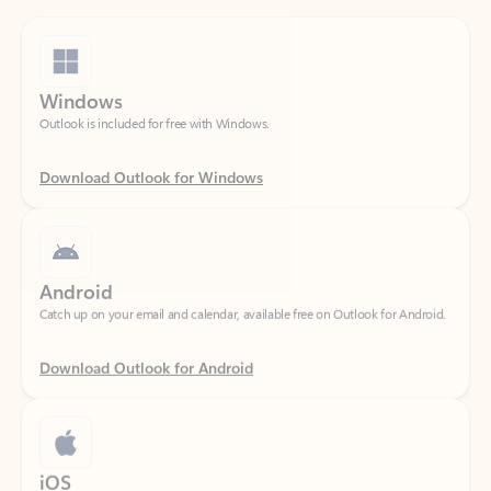
Windows
Outlook is included for free with Windows.
Download Outlook for Windows
Android
Catch up on your email and calendar, available free on Outlook for Android.
Download Outlook for Android
iOS
Catch up on your email and calendar, available free on Outlook for iOS.