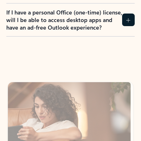
If I have a personal Office (one-time) license,
will I be able to access desktop apps and
have an ad-free Outlook experience?