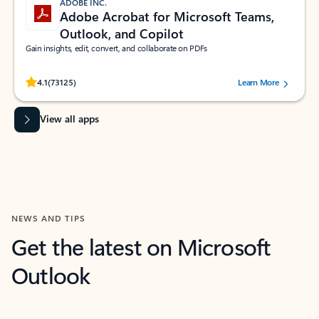
ADOBE INC.
Adobe Acrobat for Microsoft Teams,
Outlook, and Copilot
Gain insights, edit, convert, and collaborate on PDFs
Rated (#=ratingAverage#) stars out of 5 stars, by 73125 users.
4.1
(73125)
Learn More
View all apps
NEWS AND TIPS
Get the latest on Microsoft
Outlook