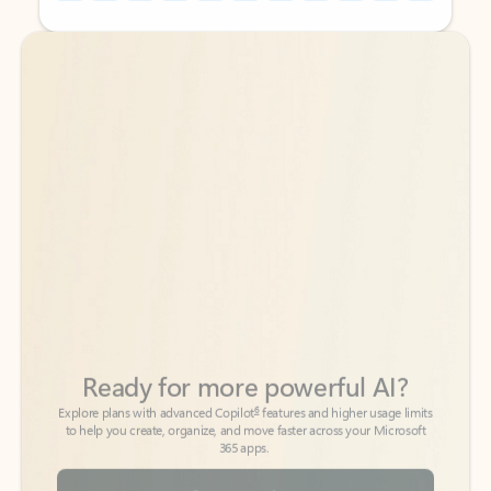
Back to tabs
Back to tabs
Ready for more powerful AI?
6
Explore plans with advanced Copilot
features and higher usage limits
to help you create, organize, and move faster across your Microsoft
365 apps.
See more plans