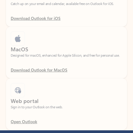
Download Outlook for iOS
MacOS
Designed for macOS, enhanced for Apple Silicon, and free for personal use.
Download Outlook for MacOS
Web portal
Sign in to your Outlook on the web.
Open Outlook