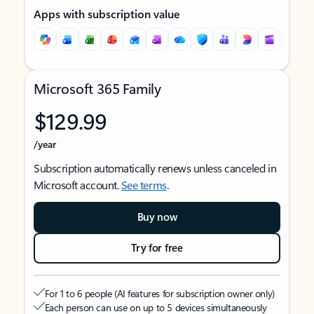
Apps with subscription value
Microsoft 365 Family
$129.99
/year
Subscription automatically renews unless canceled in
Microsoft account.
See terms
.
Buy now
Try for free
For 1 to 6 people (AI features for subscription owner only)
Each person can use on up to 5 devices simultaneously