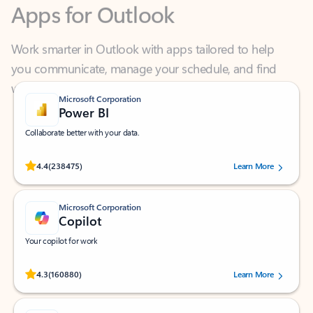
Work smarter in Outlook with apps tailored to help
you communicate, manage your schedule, and find
what you need—simply and fast.
Microsoft Corporation
Power BI
Collaborate better with your data.
Rated (#=ratingAverage#) stars out of 5 stars, by 238475 users.
4.4
(238475)
Learn More
Microsoft Corporation
Copilot
Your copilot for work
Rated (#=ratingAverage#) stars out of 5 stars, by 160880 users.
4.3
(160880)
Learn More