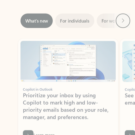
Next
What’s new
For individuals
For work
Ti
Showing slide 1 of 3
Copilot in Outlook
Copilo
Prioritize your inbox by using
See
Copilot to mark high and low-
ema
priority emails based on your role,
manager, and preferences.
Learn more