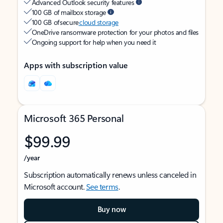
Advanced Outlook security features
100 GB of mailbox storage
100 GB of secure
cloud storage
OneDrive ransomware protection for your photos and files
Ongoing support for help when you need it
Apps with subscription value
Microsoft 365 Personal
$99.99
/year
Subscription automatically renews unless canceled in
Microsoft account.
See terms
.
Buy now