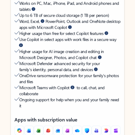
Works on PC, Mac, iPhone, iPad, and Android phones and
tablets
Up to 6 TB of secure cloud storage (1 TB per person)
Word, Excel,
PowerPoint, Outlook and OneNote desktop
apps with Microsoft Copilot
Higher usage than free for select Copilot features
Use Copilot in select apps with work files in a secure way
Higher usage for AI image creation and editing in
Microsoft Designer, Photos, and Copilot chat
Microsoft Defender advanced security for your
family’s identity, personal data, and devices
OneDrive ransomware protection for your family’s photos
and files
Microsoft Teams with Copilot
to call, chat, and
collaborate
Ongoing support for help when you and your family need
it
Apps with subscription value