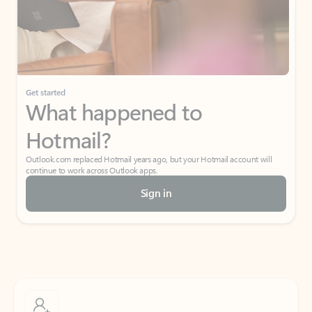
Get started
What happened to
Hotmail?
Outlook.com replaced Hotmail years ago, but your Hotmail account will
continue to work across Outlook apps.
Sign in
Create free account
Don’t have an account? Get started with a free Outlook.com email today.