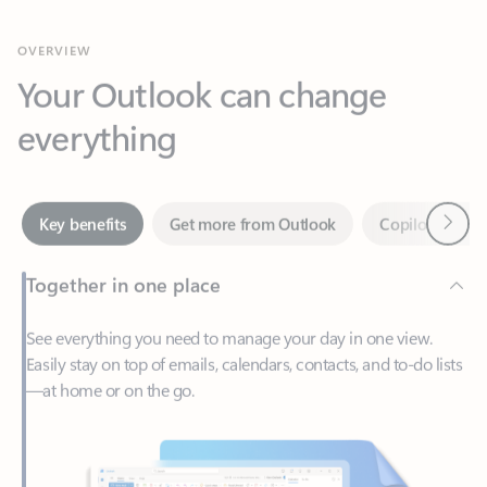
Your Outlook can change
everything
Next
Key benefits
Get more from Outlook
Copilot in Out
Together in one place
See everything you need to manage your day in one view.
Easily stay on top of emails, calendars, contacts, and to-do lists
—at home or on the go.