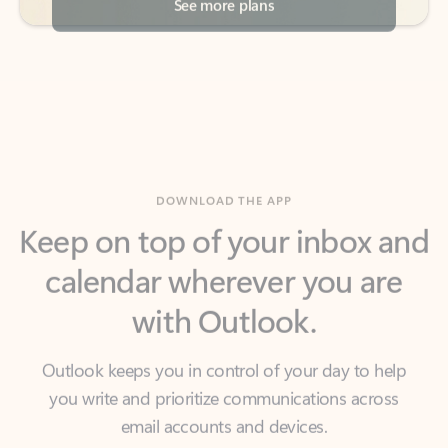
DOWNLOAD THE APP
Keep on top of your inbox and
calendar wherever you are
with Outlook.
Outlook keeps you in control of your day to help
you write and prioritize communications across
email accounts and devices.