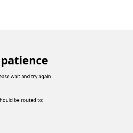
 patience
ease wait and try again
should be routed to: