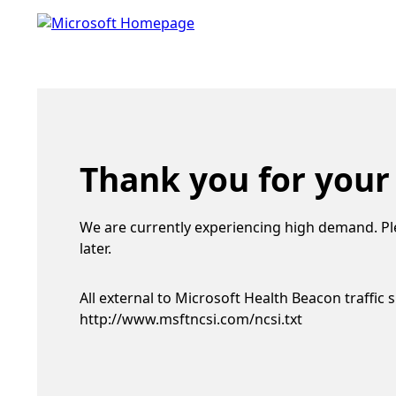
Thank you for your
We are currently experiencing high demand. Pl
later.
All external to Microsoft Health Beacon traffic 
http://www.msftncsi.com/ncsi.txt