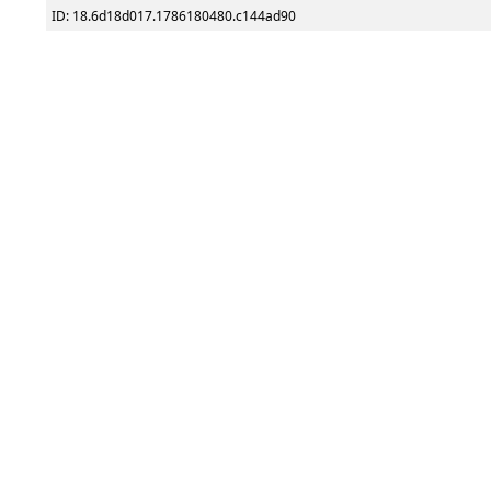
ID: 18.6d18d017.1786180480.c144ad90