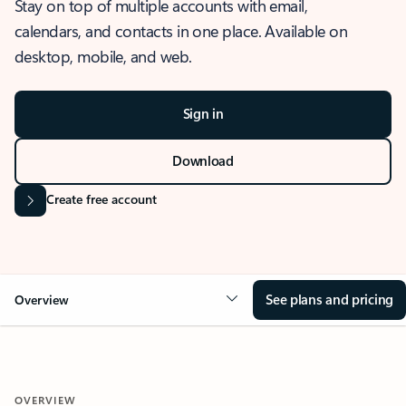
Stay on top of multiple accounts with email,
calendars, and contacts in one place. Available on
desktop, mobile, and web.
Sign in
Download
Create free account
See plans and pricing
Overview
OVERVIEW