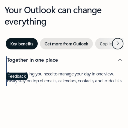
Your Outlook can change
everything
Next
Key benefits
Get more from Outlook
Copilot in Out
Together in one place
See everything you need to manage your day in one view.
Feedback
Easily stay on top of emails, calendars, contacts, and to-do lists
—at home or on the go.