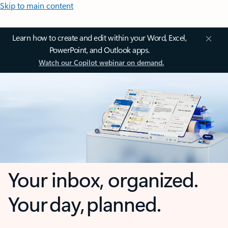
Skip to main content
Learn how to create and edit within your Word, Excel,
PowerPoint, and Outlook apps.
Watch our Copilot webinar on demand.
Your inbox, organized.
Your day, planned.