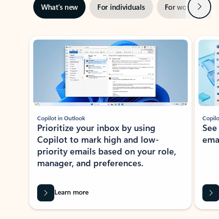
Next
What’s new
For individuals
For work
Ti
Showing slide 1 of 3
Copilot in Outlook
Copilo
Prioritize your inbox by using
See
Copilot to mark high and low-
ema
priority emails based on your role,
manager, and preferences.
Learn more