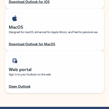
Download Outlook for iOS
MacOS
Designed for macOS, enhanced for Apple Silicon, and free for personal use.
Download Outlook for MacOS
Web portal
Sign in to your Outlook on the web.
Open Outlook