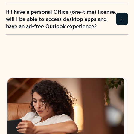
If I have a personal Office (one-time) license,
will I be able to access desktop apps and
have an ad-free Outlook experience?