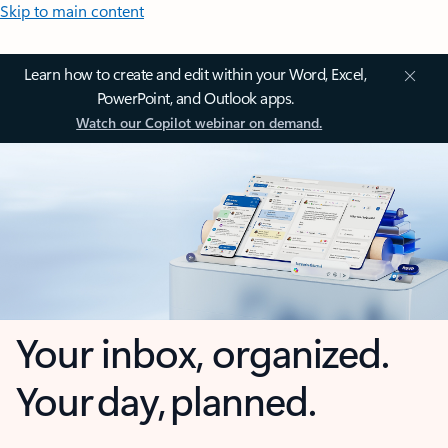
Skip to main content
Learn how to create and edit within your Word, Excel,
PowerPoint, and Outlook apps.
Watch our Copilot webinar on demand.
Your inbox, organized.
Your day, planned.