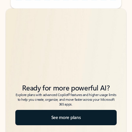
Back to tabs
Back to tabs
Ready for more powerful AI?
6
Explore plans with advanced Copilot
features and higher usage limits
to help you create, organize, and move faster across your Microsoft
365 apps.
See more plans