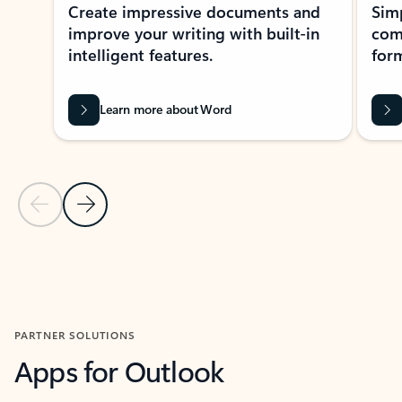
Create impressive documents and
Sim
improve your writing with built-in
com
intelligent features.
form
Learn more about Word
Previous Slide
Next Slide
Back to MICROSOFT 365 APPS carousel section
PARTNER SOLUTIONS
Apps for Outlook