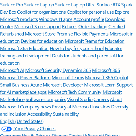
Surface Pro
Surface Laptop
Surface Laptop Ultra
Surface RTX Spark
Dev Box
Copilot for organizations
Copilot for personal use
Explore
Microsoft products
Windows 11 apps
Account profile
Download
Center
Microsoft Store support
Returns
Order tracking
Certified
Refurbished
Microsoft Store Promise
Flexible Payments
Microsoft in
education
Devices for education
Microsoft Teams for Education
Microsoft 365 Education
How to buy for your school
Educator
training and development
Deals for students and parents
AI for
education
Microsoft AI
Microsoft Security
Dynamics 365
Microsoft 365
Microsoft Power Platform
Microsoft Teams
Microsoft 365 Copilot
Small Business
Azure
Microsoft Developer
Microsoft Learn
Support
for AI marketplace apps
Microsoft Tech Community
Microsoft
Marketplace
Software companies
Visual Studio
Careers
About
Microsoft
Company news
Privacy at Microsoft
Investors
Diversity
and inclusion
Accessibility
Sustainability
English (United States)
Your Privacy Choices
Consumer Health Privacy
Sitemap
Contact Microsoft
Privacy