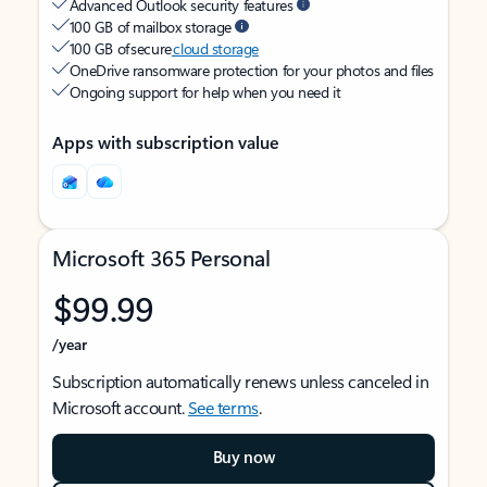
Advanced Outlook security features
100 GB of mailbox storage
100 GB of secure
cloud storage
OneDrive ransomware protection for your photos and files
Ongoing support for help when you need it
Apps with subscription value
Microsoft 365 Personal
$99.99
/year
Subscription automatically renews unless canceled in
Microsoft account.
See terms
.
Buy now