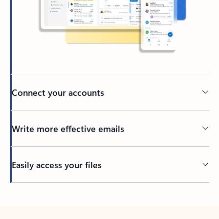
Connect your accounts
Write more effective emails
Easily access your files
Back to tabs