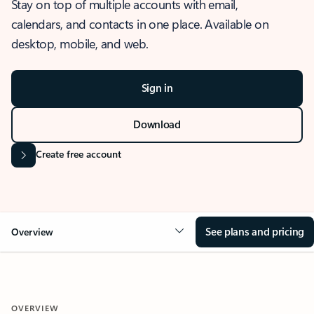
Stay on top of multiple accounts with email,
calendars, and contacts in one place. Available on
desktop, mobile, and web.
Sign in
Download
Create free account
See plans and pricing
Overview
OVERVIEW