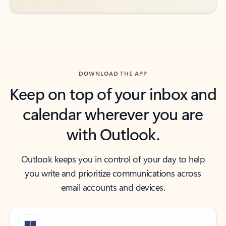
DOWNLOAD THE APP
Keep on top of your inbox and
calendar wherever you are
with Outlook.
Outlook keeps you in control of your day to help
you write and prioritize communications across
email accounts and devices.