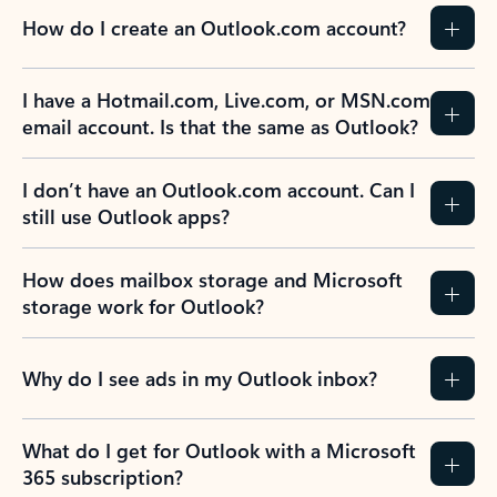
How do I create an Outlook.com account?
I have a Hotmail.com, Live.com, or MSN.com
email account. Is that the same as Outlook?
I don’t have an Outlook.com account. Can I
still use Outlook apps?
How does mailbox storage and Microsoft
storage work for Outlook?
Why do I see ads in my Outlook inbox?
What do I get for Outlook with a Microsoft
365 subscription?