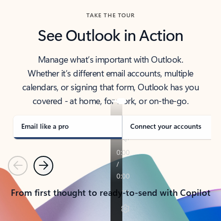
TAKE THE TOUR
See Outlook in Action
Manage what’s important with Outlook.
Whether it’s different email accounts, multiple
calendars, or signing that form, Outlook has you
covered - at home, for work, or on-the-go.
Email like a pro
Connect your accounts
Previous
Next
From first thought to ready-to-send with Copilot