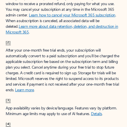
window to receive a prorated refund, only paying for what you use.
You may cancel your subscription at any time in the Microsoft 365
admin center.
Learn how to cancel your Microsoft 365 subscription
.
When a subscription is canceled, all associated data will be
deleted.
Learn more about data retention, deletion, and destruction in
Microsoft 365
.
[2]
After your one-month free trial ends, your subscription will
automatically convert to a paid subscription and you’ll be charged the
applicable subscription fee based on the subscription term and billing
plan you select. Cancel anytime during your free trial to stop future
charges. A credit card is required to sign up. Storage for trials will be
limited. Microsoft reserves the right to suspend access to its products
and services if payment is not received after your one-month free trial
ends.
Learn more
.
[3]
App availability varies by device/language. Features vary by platform.
Minimum age limits may apply to use of AI features.
Details
.
[4]