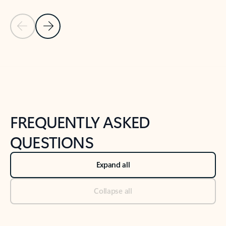
Previous Slide
Next Slide
Back to tabs
Back to NEWS AND TIPS-What's new tab section
FREQUENTLY ASKED
QUESTIONS
Expand all
Collapse all