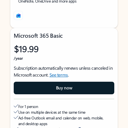
OneNote, OneDrive and more apps
Microsoft 365 Basic
$19.99
/year
Subscription automatically renews unless canceled in
Microsoft account.
See terms
.
Buy now
For 1 person
Use on multiple devices at the same time
Ad-free Outlook email and calendar on web, mobile,
and desktop apps