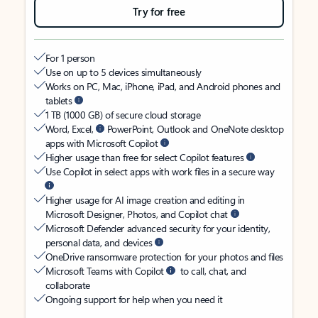
Try for free
For 1 person
Use on up to 5 devices simultaneously
Works on PC, Mac, iPhone, iPad, and Android phones and
tablets
1 TB (1000 GB) of secure cloud storage
Word, Excel,
PowerPoint, Outlook and OneNote desktop
apps with Microsoft Copilot
Higher usage than free for select Copilot features
Use Copilot in select apps with work files in a secure way
Higher usage for AI image creation and editing in
Microsoft Designer, Photos, and Copilot chat
Microsoft Defender advanced security for your identity,
personal data, and devices
OneDrive ransomware protection for your photos and files
Microsoft Teams with Copilot
to call, chat, and
collaborate
Ongoing support for help when you need it