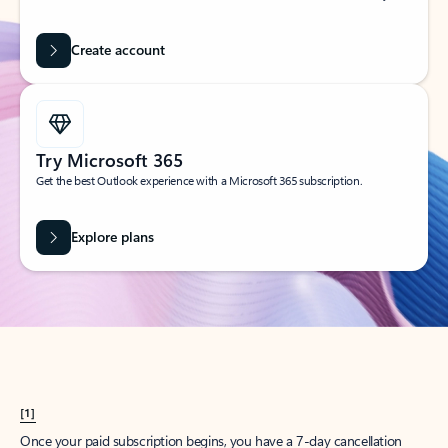
Create account
Try Microsoft 365
Get the best Outlook experience with a Microsoft 365 subscription.
Explore plans
[1]
Once your paid subscription begins, you have a 7-day cancellation