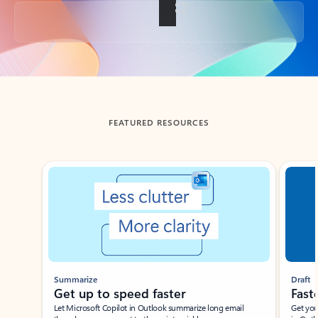
Back to tabs
FEATURED RESOURCES
Showing slide 1 of 3
Summarize
Draft
Get up to speed faster ​
Fast
Let Microsoft Copilot in Outlook summarize long email
Get you