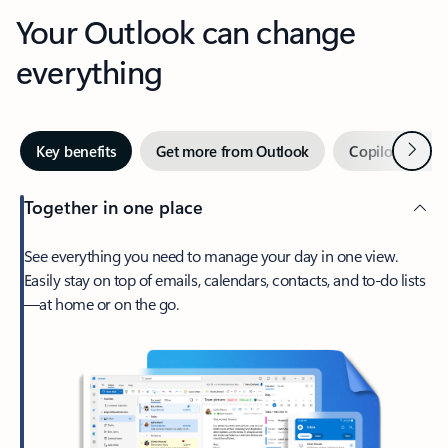
Your Outlook can change
everything
Next
Key benefits
Get more from Outlook
Copilot in Out
Together in one place
See everything you need to manage your day in one view.
Easily stay on top of emails, calendars, contacts, and to-do lists
—at home or on the go.