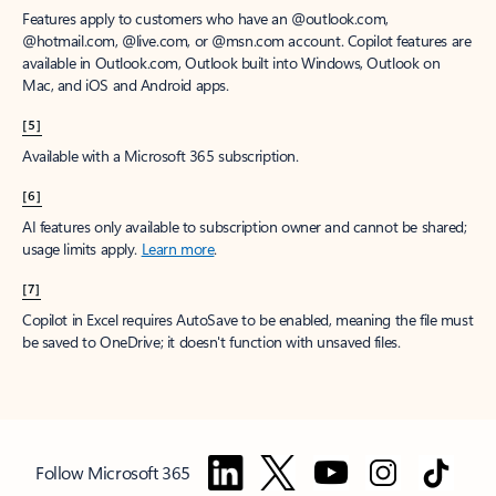
Features apply to customers who have an @outlook.com,
@hotmail.com, @live.com, or @msn.com account. Copilot features are
available in Outlook.com, Outlook built into Windows, Outlook on
Mac, and iOS and Android apps.
[5]
Available with a Microsoft 365 subscription.
[6]
AI features only available to subscription owner and cannot be shared;
usage limits apply.
Learn more
.
[7]
Copilot in Excel requires AutoSave to be enabled, meaning the file must
be saved to OneDrive; it doesn't function with unsaved files.
Follow Microsoft 365