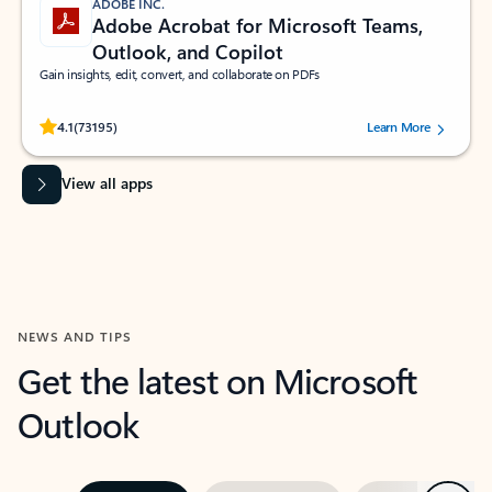
ADOBE INC.
Adobe Acrobat for Microsoft Teams,
Outlook, and Copilot
Gain insights, edit, convert, and collaborate on PDFs
Rated (#=ratingAverage#) stars out of 5 stars, by 73195 users.
4.1
(73195)
Learn More
View all apps
NEWS AND TIPS
Get the latest on Microsoft
Outlook