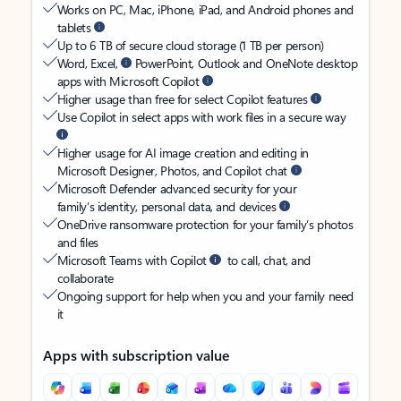
Works on PC, Mac, iPhone, iPad, and Android phones and
tablets
Up to 6 TB of secure cloud storage (1 TB per person)
Word, Excel,
PowerPoint, Outlook and OneNote desktop
apps with Microsoft Copilot
Higher usage than free for select Copilot features
Use Copilot in select apps with work files in a secure way
Higher usage for AI image creation and editing in
Microsoft Designer, Photos, and Copilot chat
Microsoft Defender advanced security for your
family’s identity, personal data, and devices
OneDrive ransomware protection for your family’s photos
and files
Microsoft Teams with Copilot
to call, chat, and
collaborate
Ongoing support for help when you and your family need
it
Apps with subscription value