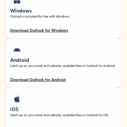
Windows
Outlook is included for free with Windows.
Download Outlook for Windows
Android
Catch up on your email and calendar, available free on Outlook for Android.
Download Outlook for Android
iOS
Catch up on your email and calendar, available free on Outlook for iOS.