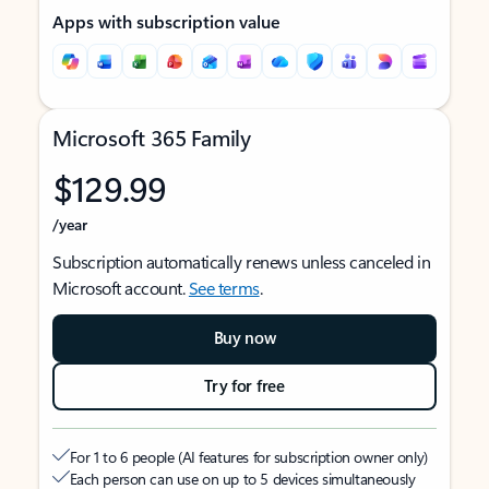
Apps with subscription value
Microsoft 365 Family
$129.99
/year
Subscription automatically renews unless canceled in
Microsoft account.
See terms
.
Buy now
Try for free
For 1 to 6 people (AI features for subscription owner only)
Each person can use on up to 5 devices simultaneously