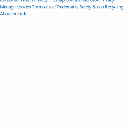
Manage cookies
Terms of use
Trademarks
Safety & eco
Recycling
About our ads