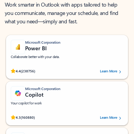
Work smarter in Outlook with apps tailored to help
you communicate, manage your schedule, and find
what you need—simply and fast.
Microsoft Corporation
Power BI
Collaborate better with your data.
Rated (#=ratingAverage#) stars out of 5 stars, by 238756 users.
4.4
(238756)
Learn More
Microsoft Corporation
Copilot
Your copilot for work
Rated (#=ratingAverage#) stars out of 5 stars, by 160880 users.
4.3
(160880)
Learn More