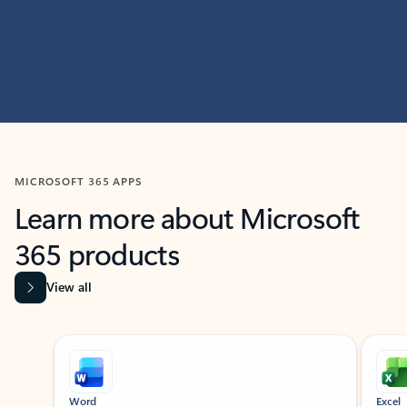
MICROSOFT 365 APPS
Learn more about Microsoft
365 products
View all
Showing slide 1 of 9
Word
Excel