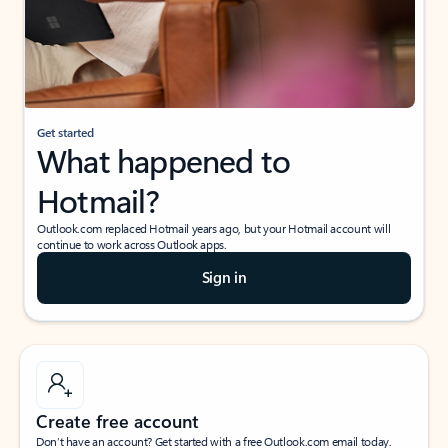
Get started
What happened to
Hotmail?
Outlook.com replaced Hotmail years ago, but your Hotmail account will
continue to work across Outlook apps.
Sign in
Create free account
Don’t have an account? Get started with a free Outlook.com email today.