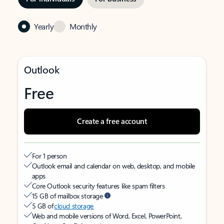
Yearly
Monthly
Outlook
Free
Create a free account
For 1 person
Outlook email and calendar on web, desktop, and mobile
apps
Core Outlook security features like spam filters
15 GB of mailbox storage
5 GB of
cloud storage
Web and mobile versions of Word, Excel, PowerPoint,