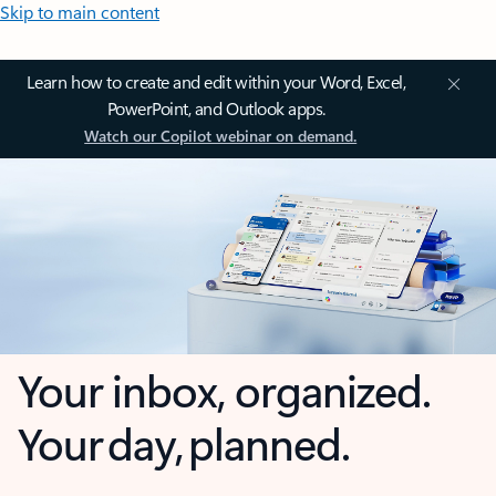
Skip to main content
Learn how to create and edit within your Word, Excel,
PowerPoint, and Outlook apps.
Watch our Copilot webinar on demand.
Your inbox, organized.
Your day, planned.