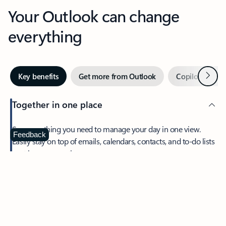
Your Outlook can change
everything
Next
Key benefits
Get more from Outlook
Copilot in Out
Together in one place
See everything you need to manage your day in one view.
Feedback
Easily stay on top of emails, calendars, contacts, and to-do lists
—at home or on the go.