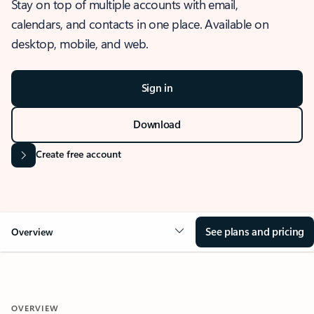
Stay on top of multiple accounts with email,
calendars, and contacts in one place. Available on
desktop, mobile, and web.
Sign in
Download
Create free account
See plans and pricing
Overview
OVERVIEW