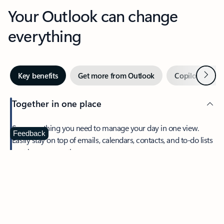
Your Outlook can change
everything
Next
Key benefits
Get more from Outlook
Copilot in Out
Together in one place
See everything you need to manage your day in one view.
Feedback
Easily stay on top of emails, calendars, contacts, and to-do lists
—at home or on the go.