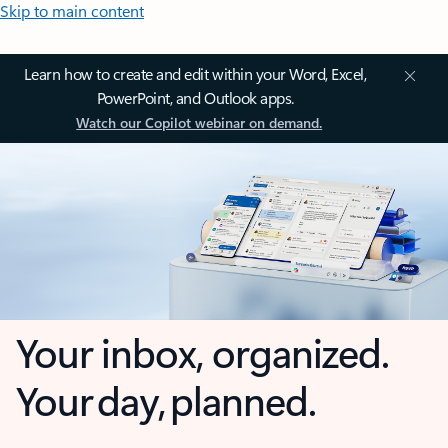
Skip to main content
Learn how to create and edit within your Word, Excel,
PowerPoint, and Outlook apps.
Watch our Copilot webinar on demand.
Your inbox, organized.
Your day, planned.