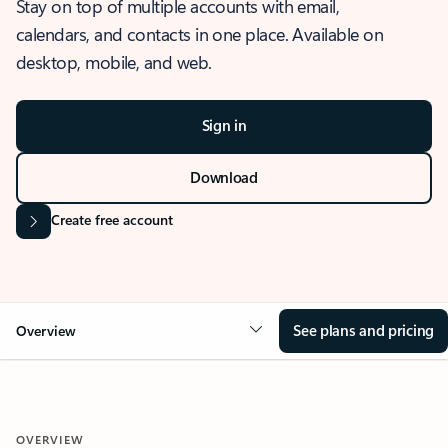
Stay on top of multiple accounts with email,
calendars, and contacts in one place. Available on
desktop, mobile, and web.
Sign in
Download
Create free account
See plans and pricing
Overview
OVERVIEW