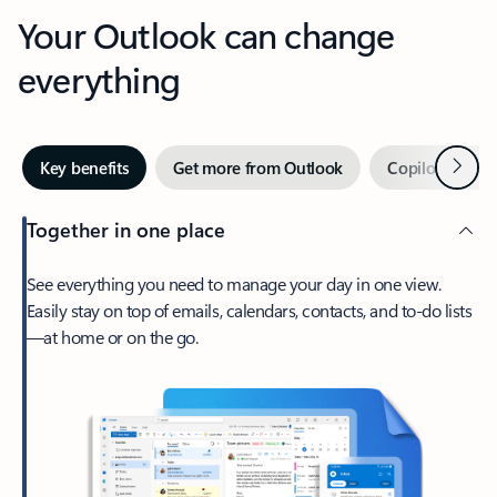
Your Outlook can change
everything
Next
Key benefits
Get more from Outlook
Copilot in Out
Together in one place
See everything you need to manage your day in one view.
Easily stay on top of emails, calendars, contacts, and to-do lists
—at home or on the go.