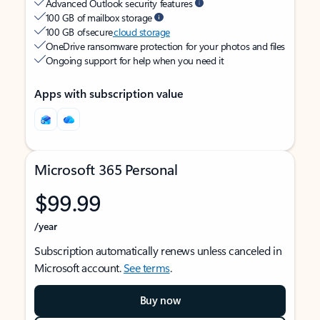
Advanced Outlook security features
100 GB of mailbox storage
100 GB of secure
cloud storage
OneDrive ransomware protection for your photos and files
Ongoing support for help when you need it
Apps with subscription value
Microsoft 365 Personal
$99.99
/year
Subscription automatically renews unless canceled in
Microsoft account.
See terms
.
Buy now