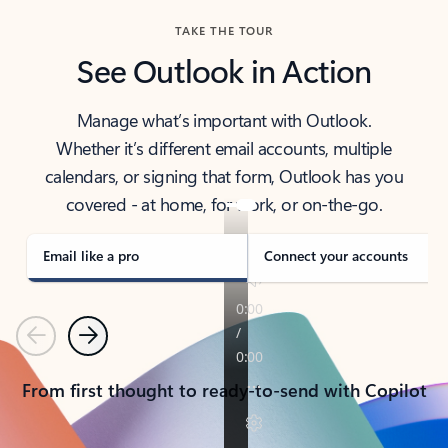
TAKE THE TOUR
See Outlook in Action
Manage what’s important with Outlook.
Whether it’s different email accounts, multiple
calendars, or signing that form, Outlook has you
covered - at home, for work, or on-the-go.
Email like a pro
Connect your accounts
Previous
Next
From first thought to ready-to-send with Copilot