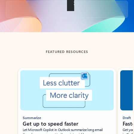
Back to tabs
FEATURED RESOURCES
Showing slide 1 of 3
Summarize
Draft
Get up to speed faster ​
Fast
Let Microsoft Copilot in Outlook summarize long email
Get you