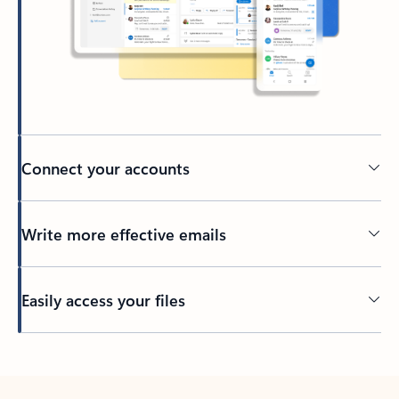
Connect your accounts
Write more effective emails
Easily access your files
Back to tabs