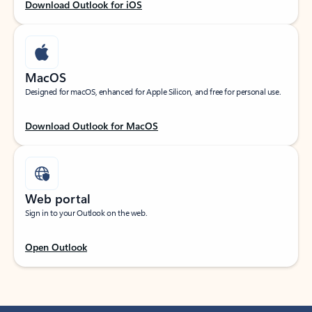
Download Outlook for iOS
MacOS
Designed for macOS, enhanced for Apple Silicon, and free for personal use.
Download Outlook for MacOS
Web portal
Sign in to your Outlook on the web.
Open Outlook