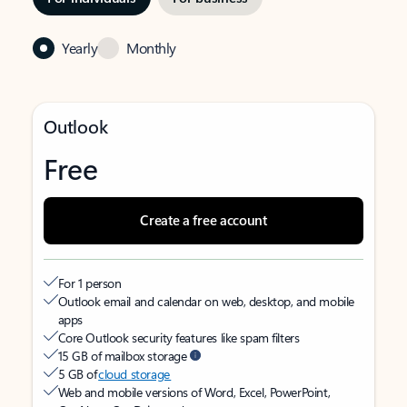
Yearly
Monthly
Outlook
Free
Create a free account
For 1 person
Outlook email and calendar on web, desktop, and mobile
apps
Core Outlook security features like spam filters
15 GB of mailbox storage
5 GB of
cloud storage
Web and mobile versions of Word, Excel, PowerPoint,