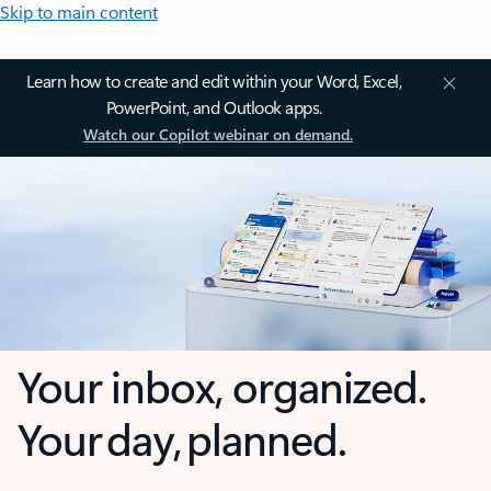
Skip to main content
Learn how to create and edit within your Word, Excel,
PowerPoint, and Outlook apps.
Watch our Copilot webinar on demand.
Your inbox, organized.
Your day, planned.