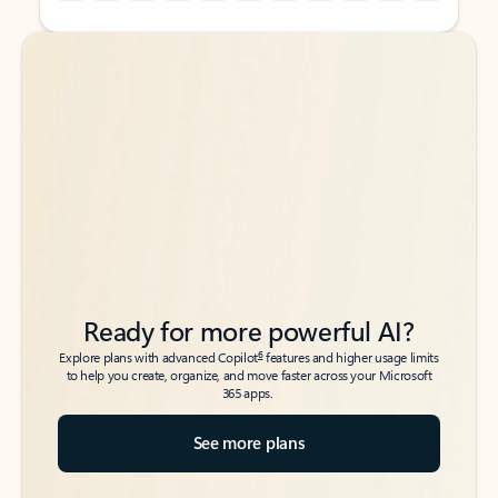
Back to tabs
Back to tabs
Ready for more powerful AI?
6
Explore plans with advanced Copilot
features and higher usage limits
to help you create, organize, and move faster across your Microsoft
365 apps.
See more plans