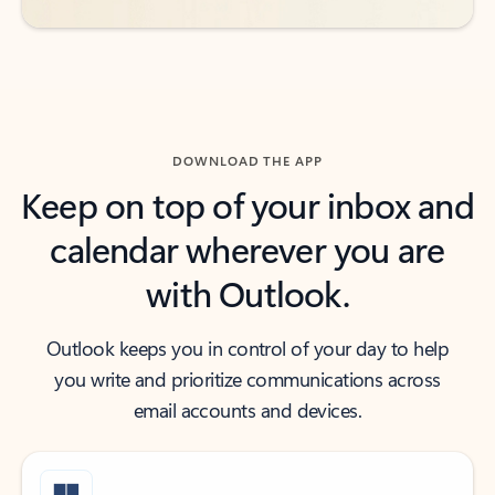
DOWNLOAD THE APP
Keep on top of your inbox and
calendar wherever you are
with Outlook.
Outlook keeps you in control of your day to help
you write and prioritize communications across
email accounts and devices.