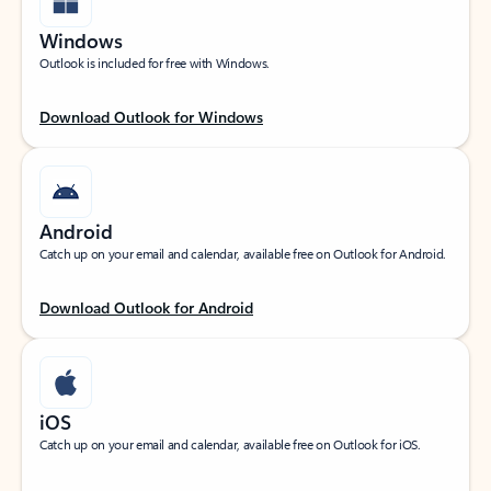
Windows
Outlook is included for free with Windows.
Download Outlook for Windows
Android
Catch up on your email and calendar, available free on Outlook for Android.
Download Outlook for Android
iOS
Catch up on your email and calendar, available free on Outlook for iOS.