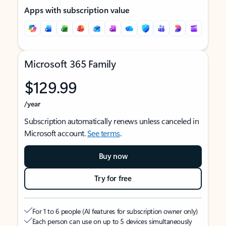
Apps with subscription value
Microsoft 365 Family
$129.99
/year
Subscription automatically renews unless canceled in
Microsoft account.
See terms
.
Buy now
Try for free
For 1 to 6 people (AI features for subscription owner only)
Each person can use on up to 5 devices simultaneously