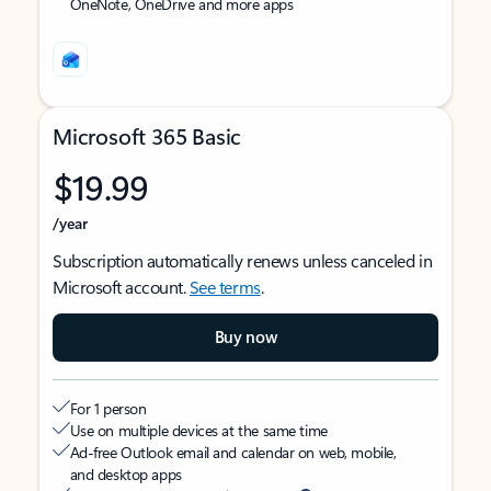
OneNote, OneDrive and more apps
Microsoft 365 Basic
$19.99
/year
Subscription automatically renews unless canceled in
Microsoft account.
See terms
.
Buy now
For 1 person
Use on multiple devices at the same time
Ad-free Outlook email and calendar on web, mobile,
and desktop apps