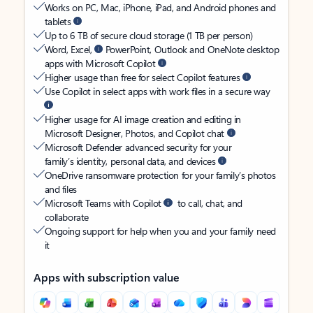
Works on PC, Mac, iPhone, iPad, and Android phones and
tablets
Up to 6 TB of secure cloud storage (1 TB per person)
Word, Excel,
PowerPoint, Outlook and OneNote desktop
apps with Microsoft Copilot
Higher usage than free for select Copilot features
Use Copilot in select apps with work files in a secure way
Higher usage for AI image creation and editing in
Microsoft Designer, Photos, and Copilot chat
Microsoft Defender advanced security for your
family’s identity, personal data, and devices
OneDrive ransomware protection for your family’s photos
and files
Microsoft Teams with Copilot
to call, chat, and
collaborate
Ongoing support for help when you and your family need
it
Apps with subscription value