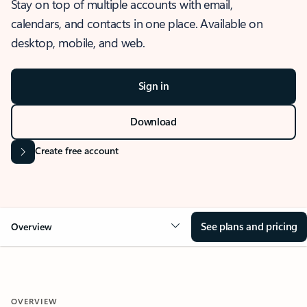
Stay on top of multiple accounts with email,
calendars, and contacts in one place. Available on
desktop, mobile, and web.
Sign in
Download
Create free account
See plans and pricing
Overview
OVERVIEW