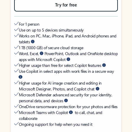
Try for free
For 1 person
Use on up to 5 devices simultaneously
Works on PC, Mac, iPhone, iPad, and Android phones and
tablets
1 TB (1000 GB) of secure cloud storage
Word, Excel,
PowerPoint, Outlook and OneNote desktop
apps with Microsoft Copilot
Higher usage than free for select Copilot features
Use Copilot in select apps with work files in a secure way
Higher usage for AI image creation and editing in
Microsoft Designer, Photos, and Copilot chat
Microsoft Defender advanced security for your identity,
personal data, and devices
OneDrive ransomware protection for your photos and files
Microsoft Teams with Copilot
to call, chat, and
collaborate
Ongoing support for help when you need it