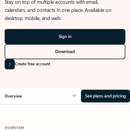
Stay on top of multiple accounts with email,
calendars, and contacts in one place. Available on
desktop, mobile, and web.
Sign in
Download
Create free account
See plans and pricing
Overview
OVERVIEW