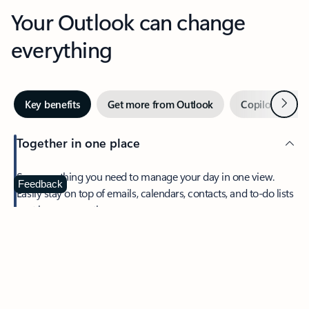
Your Outlook can change
everything
Next
Key benefits
Get more from Outlook
Copilot in Out
Together in one place
See everything you need to manage your day in one view.
Feedback
Easily stay on top of emails, calendars, contacts, and to-do lists
—at home or on the go.