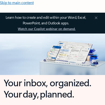
Skip to main content
Learn how to create and edit within your Word, Excel,
PowerPoint, and Outlook apps.
Watch our Copilot webinar on demand.
Your inbox, organized.
Your day, planned.