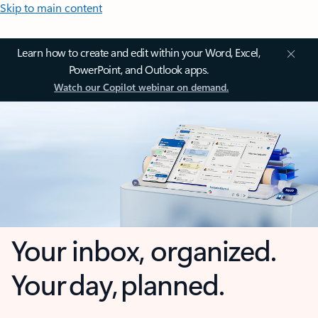
Skip to main content
Learn how to create and edit within your Word, Excel,
PowerPoint, and Outlook apps.
Watch our Copilot webinar on demand.
Your inbox, organized.
Your day, planned.