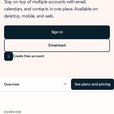
Stay on top of multiple accounts with email,
calendars, and contacts in one place. Available on
desktop, mobile, and web.
Sign in
Download
Create free account
See plans and pricing
Overview
OVERVIEW