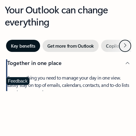
Your Outlook can change
everything
Next
Key benefits
Get more from Outlook
Copilot in Out
Together in one place
See everything you need to manage your day in one view.
Feedback
Easily stay on top of emails, calendars, contacts, and to-do lists
—at home or on the go.