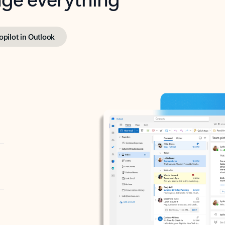
opilot in Outlook