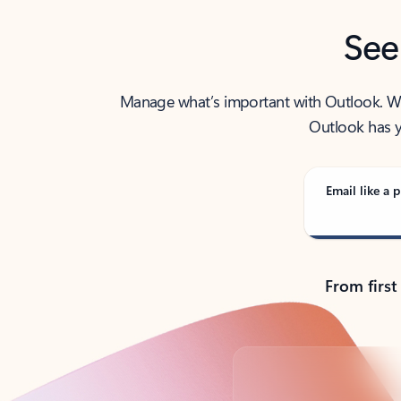
See
Manage what’s important with Outlook. Whet
Outlook has y
Email like a p
From first