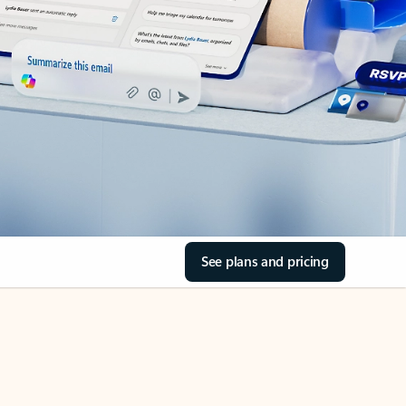
See plans and pricing