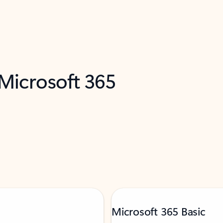
 Microsoft 365
Microsoft 365 Basic