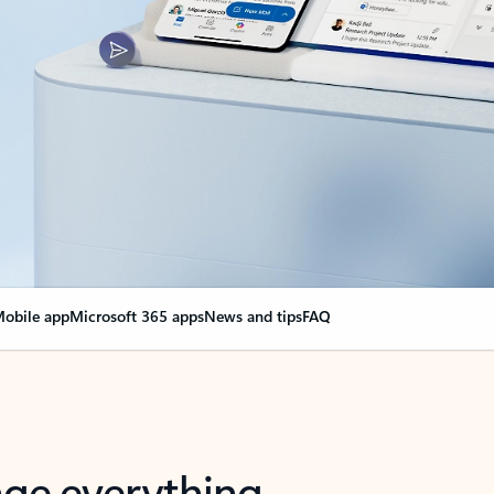
obile app
Microsoft 365 apps
News and tips
FAQ
nge everything