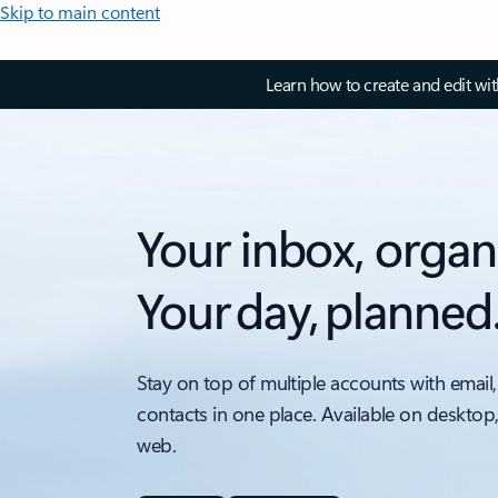
Skip to main content
Learn how to create and edit wi
Your inbox, organ
Your day, planned
Stay on top of multiple accounts with email,
contacts in one place. Available on desktop
web.