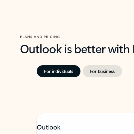
PLANS AND PRICING
Outlook is better with
For individuals
For business
Outlook