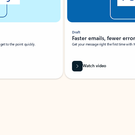
Draft
Faster emails, fewer erro
et to the point quickly.
Get your message right the first time with 
Watch video