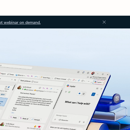
ot webinar on demand.