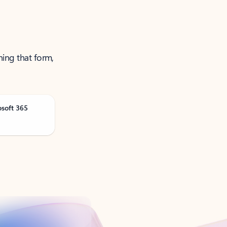
ning that form,
osoft 365