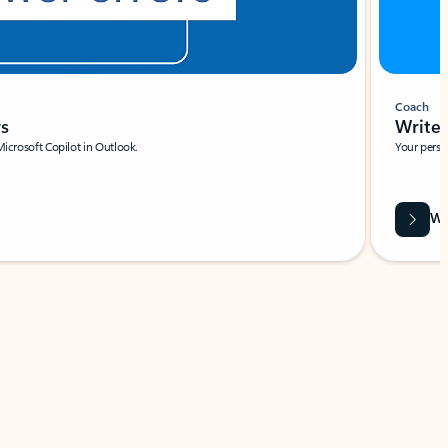
Coach
rs
Write 
Microsoft Copilot in Outlook.
Your person
Wa