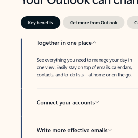
Key benefits
Get more from Outlook
C
Together in one place
See everything you need to manage your day in
one view. Easily stay on top of emails, calendars,
contacts, and to-do lists—at home or on the go.
Connect your accounts
Write more effective emails