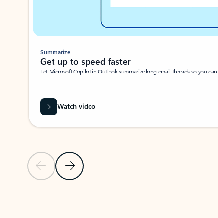
Summarize
Get up to speed faster ​
Let Microsoft Copilot in Outlook summarize long email threads so you can g
Watch video
Previous Slide
Next Slide
Back to carousel navigation controls