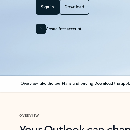
Sign in
Download
Create free account
Overview
Take the tour
Plans and pricing
Download the app
M
OVERVIEW
Your Outlook can cha