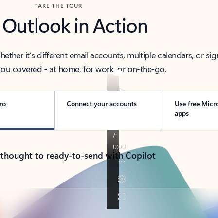
TAKE THE TOUR
 Outlook in Action
her it’s different email accounts, multiple calendars, or sig
ou covered - at home, for work, or on-the-go.
ro
Connect your accounts
Use free Micr
apps
 thought to ready-to-send with Copilot