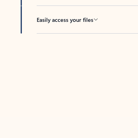
Easily access your files
Back to tabs