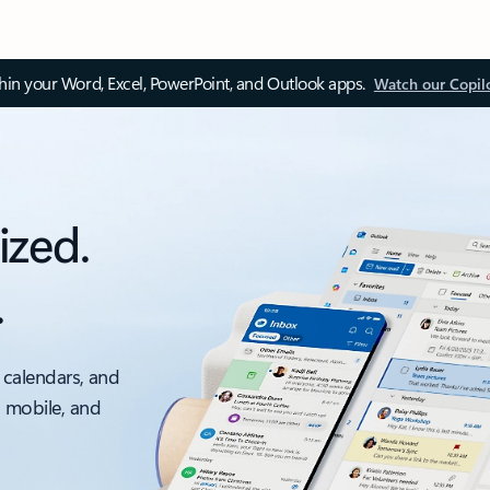
thin your Word, Excel, PowerPoint, and Outlook apps.
Watch our Copil
ized.
.
 calendars, and
, mobile, and