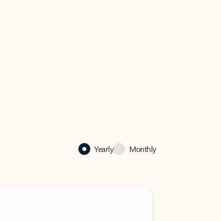
Yearly
Monthly