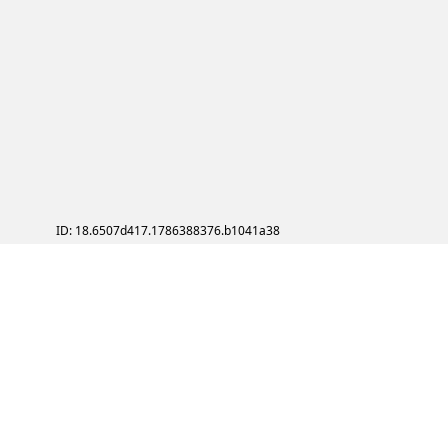
ID: 18.6507d417.1786388376.b1041a38