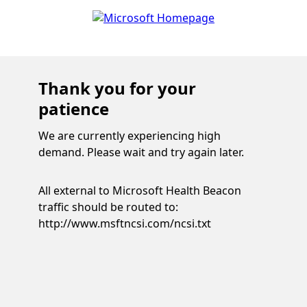
Thank you for your
patience
We are currently experiencing high
demand. Please wait and try again later.
All external to Microsoft Health Beacon
traffic should be routed to:
http://www.msftncsi.com/ncsi.txt