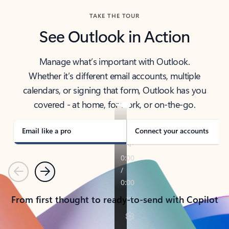
TAKE THE TOUR
See Outlook in Action
Manage what’s important with Outlook.
Whether it’s different email accounts, multiple
calendars, or signing that form, Outlook has you
covered - at home, for work, or on-the-go.
Email like a pro
Connect your accounts
Previous
Next
From first thought to ready-to-send with Copilot