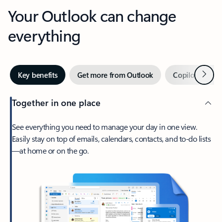
Your Outlook can change
everything
Next
Key benefits
Get more from Outlook
Copilot in Out
Together in one place
See everything you need to manage your day in one view.
Easily stay on top of emails, calendars, contacts, and to-do lists
—at home or on the go.