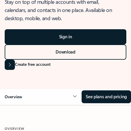
Stay on top of multiple accounts with email,
calendars, and contacts in one place. Available on
desktop, mobile, and web.
Sign in
Download
Create free account
See plans and pricing
Overview
OVERVIEW