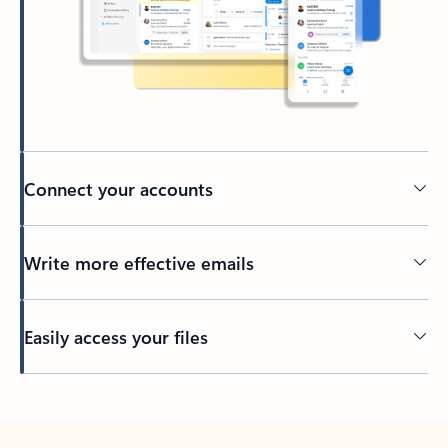
Connect your accounts
Write more effective emails
Easily access your files
Back to tabs