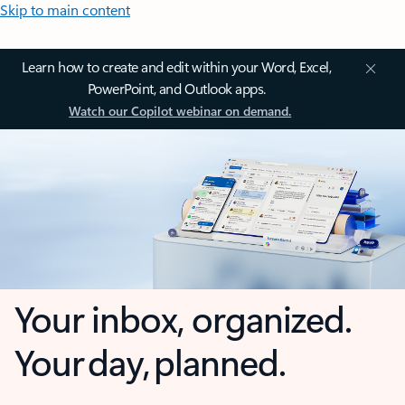
Skip to main content
Learn how to create and edit within your Word, Excel,
PowerPoint, and Outlook apps.
Watch our Copilot webinar on demand.
Your inbox, organized.
Your day, planned.