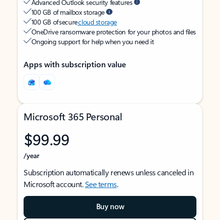
Advanced Outlook security features
100 GB of mailbox storage
100 GB of secure
cloud storage
OneDrive ransomware protection for your photos and files
Ongoing support for help when you need it
Apps with subscription value
Microsoft 365 Personal
$99.99
/year
Subscription automatically renews unless canceled in
Microsoft account.
See terms
.
Buy now