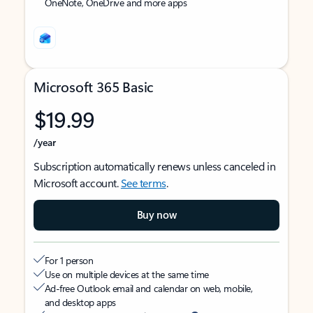
OneNote, OneDrive and more apps
Microsoft 365 Basic
$19.99
/year
Subscription automatically renews unless canceled in
Microsoft account.
See terms
.
Buy now
For 1 person
Use on multiple devices at the same time
Ad-free Outlook email and calendar on web, mobile,
and desktop apps