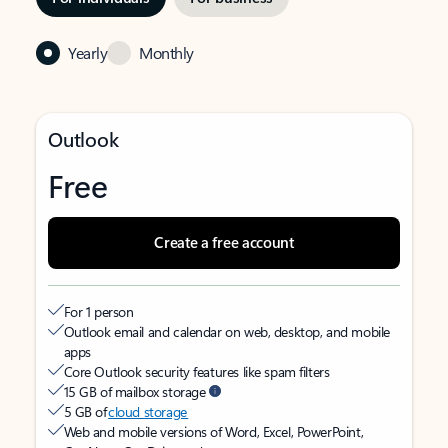
Yearly
Monthly
Outlook
Free
Create a free account
For 1 person
Outlook email and calendar on web, desktop, and mobile
apps
Core Outlook security features like spam filters
15 GB of mailbox storage
5 GB of
cloud storage
Web and mobile versions of Word, Excel, PowerPoint,