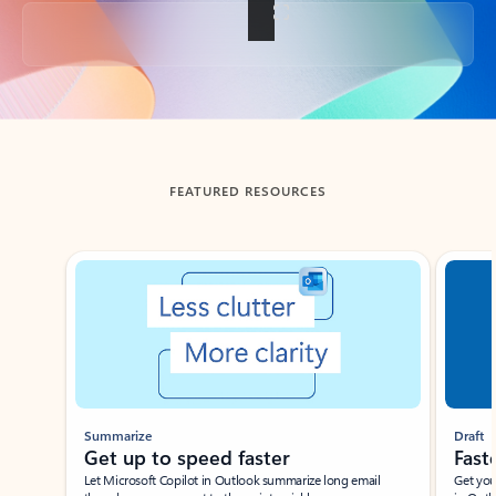
Back to tabs
FEATURED RESOURCES
Showing slide 1 of 3
Summarize
Draft
Get up to speed faster ​
Fast
Let Microsoft Copilot in Outlook summarize long email
Get you