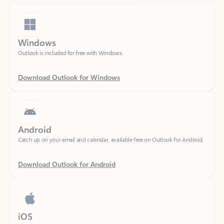
Windows
Outlook is included for free with Windows.
Download Outlook for Windows
Android
Catch up on your email and calendar, available free on Outlook for Android.
Download Outlook for Android
iOS
Catch up on your email and calendar, available free on Outlook for iOS.