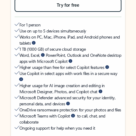
Try for free
For 1 person
Use on up to 5 devices simultaneously
Works on PC, Mac, iPhone, iPad, and Android phones and
tablets
1 TB (1000 GB) of secure cloud storage
Word, Excel,
PowerPoint, Outlook and OneNote desktop
apps with Microsoft Copilot
Higher usage than free for select Copilot features
Use Copilot in select apps with work files in a secure way
Higher usage for AI image creation and editing in
Microsoft Designer, Photos, and Copilot chat
Microsoft Defender advanced security for your identity,
personal data, and devices
OneDrive ransomware protection for your photos and files
Microsoft Teams with Copilot
to call, chat, and
collaborate
Ongoing support for help when you need it