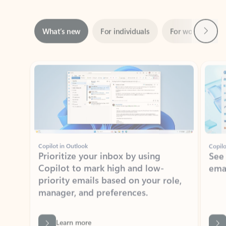
Next
What’s new
For individuals
For work
Ti
Showing slide 1 of 3
Copilot in Outlook
Copilo
Prioritize your inbox by using
See
Copilot to mark high and low-
ema
priority emails based on your role,
manager, and preferences.
Learn more