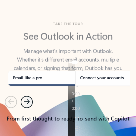
TAKE THE TOUR
See Outlook in Action
Manage what’s important with Outlook.
Whether it’s different email accounts, multiple
calendars, or signing that form, Outlook has you
covered - at home, for work, or on-the-go.
Email like a pro
Connect your accounts
Previous
Next
From first thought to ready-to-send with Copilot