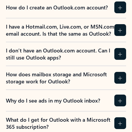
How do I create an Outlook.com account?
I have a Hotmail.com, Live.com, or MSN.com
email account. Is that the same as Outlook?
I don’t have an Outlook.com account. Can I
still use Outlook apps?
How does mailbox storage and Microsoft
storage work for Outlook?
Why do I see ads in my Outlook inbox?
What do I get for Outlook with a Microsoft
365 subscription?