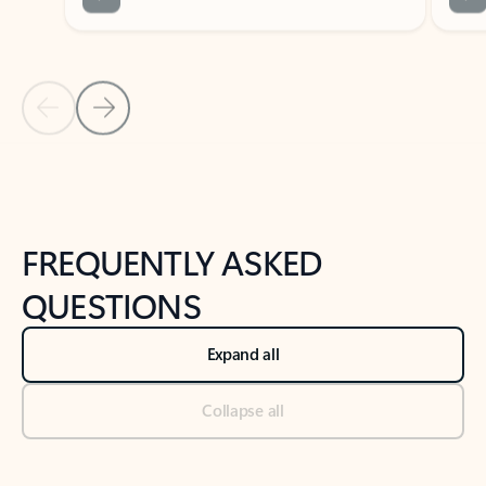
Previous Slide
Next Slide
Back to tabs
Back to NEWS AND TIPS-What's new tab section
FREQUENTLY ASKED
QUESTIONS
Expand all
Collapse all