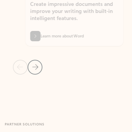
Create impressive documents and
Sim
improve your writing with built-in
com
intelligent features.
form
Learn more about Word
Previous Slide
Next Slide
Back to MICROSOFT 365 APPS carousel section
PARTNER SOLUTIONS
Apps for Outlook