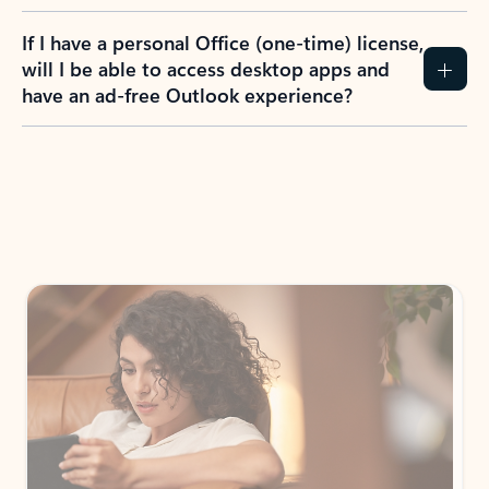
If I have a personal Office (one-time) license,
will I be able to access desktop apps and
have an ad-free Outlook experience?