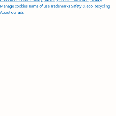
Manage cookies
Terms of use
Trademarks
Safety & eco
Recycling
About our ads