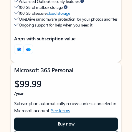
Advanced Outlook security features
100 GB of mailbox storage
100 GB of secure
cloud storage
OneDrive ransomware protection for your photos and files
Ongoing support for help when you need it
Apps with subscription value
Microsoft 365 Personal
$99.99
/year
Subscription automatically renews unless canceled in
Microsoft account.
See terms
.
Buy now