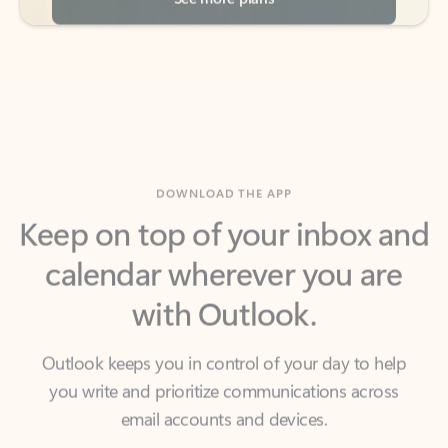
DOWNLOAD THE APP
Keep on top of your inbox and
calendar wherever you are
with Outlook.
Outlook keeps you in control of your day to help
you write and prioritize communications across
email accounts and devices.