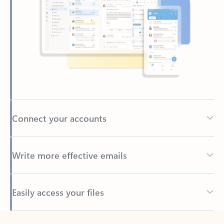
Connect your accounts
Write more effective emails
Easily access your files
Back to tabs