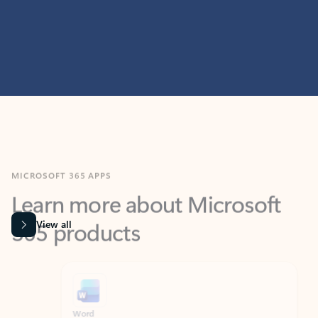
MICROSOFT 365 APPS
Learn more about Microsoft
365 products
View all
Showing slide 1 of 9
Word
Excel