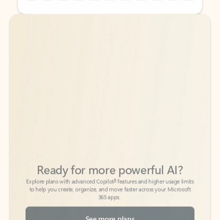
Back to tabs
Back to tabs
Ready for more powerful AI?
6
Explore plans with advanced Copilot
features and higher usage limits
to help you create, organize, and move faster across your Microsoft
365 apps.
See more plans