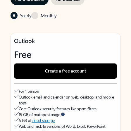
Yearly
Monthly
Outlook
Free
Create a free account
For 1 person
Outlook email and calendar on web, desktop, and mobile
apps
Core Outlook security features like spam filters
15 GB of mailbox storage
5 GB of
cloud storage
Web and mobile versions of Word, Excel, PowerPoint,