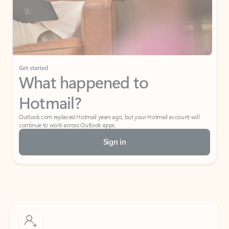
Get started
What happened to
Hotmail?
Outlook.com replaced Hotmail years ago, but your Hotmail account will
continue to work across Outlook apps.
Sign in
Create free account
Don’t have an account? Get started with a free Outlook.com email today.