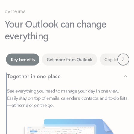
Your Outlook can change
everything
Next
Key benefits
Get more from Outlook
Copilot in Out
Together in one place
See everything you need to manage your day in one view.
Easily stay on top of emails, calendars, contacts, and to-do lists
—at home or on the go.