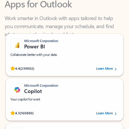
Work smarter in Outlook with apps tailored to help
you communicate, manage your schedule, and find
what you need—simply and fast.
Microsoft Corporation
Power BI
Collaborate better with your data.
Rated (#=ratingAverage#) stars out of 5 stars, by 239002 users.
4.4
(239002)
Learn More
Microsoft Corporation
Copilot
Your copilot for work
Rated (#=ratingAverage#) stars out of 5 stars, by 160880 users.
4.3
(160880)
Learn More