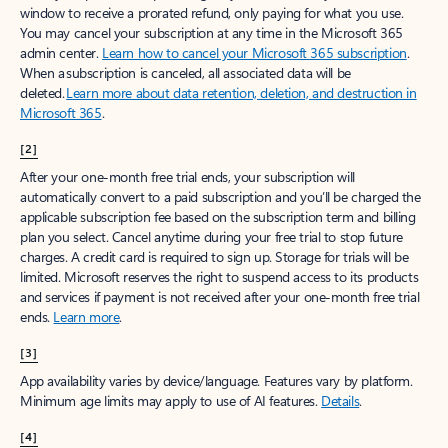
window to receive a prorated refund, only paying for what you use.
You may cancel your subscription at any time in the Microsoft 365
admin center.
Learn how to cancel your Microsoft 365 subscription
.
When a subscription is canceled, all associated data will be
deleted.
Learn more about data retention, deletion, and destruction in
Microsoft 365
.
[2]
After your one-month free trial ends, your subscription will
automatically convert to a paid subscription and you’ll be charged the
applicable subscription fee based on the subscription term and billing
plan you select. Cancel anytime during your free trial to stop future
charges. A credit card is required to sign up. Storage for trials will be
limited. Microsoft reserves the right to suspend access to its products
and services if payment is not received after your one-month free trial
ends.
Learn more
.
[3]
App availability varies by device/language. Features vary by platform.
Minimum age limits may apply to use of AI features.
Details
.
[4]