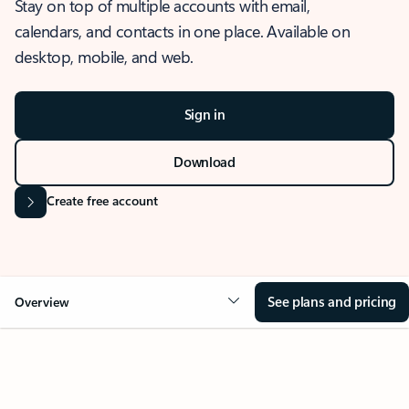
Stay on top of multiple accounts with email,
calendars, and contacts in one place. Available on
desktop, mobile, and web.
Sign in
Download
Create free account
See plans and pricing
Overview
OVERVIEW