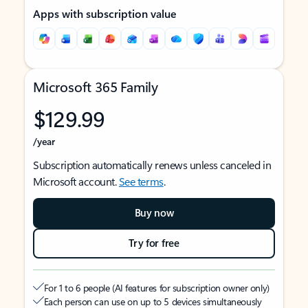
Apps with subscription value
Microsoft 365 Family
$129.99
/year
Subscription automatically renews unless canceled in
Microsoft account.
See terms
.
Buy now
Try for free
For 1 to 6 people (AI features for subscription owner only)
Each person can use on up to 5 devices simultaneously