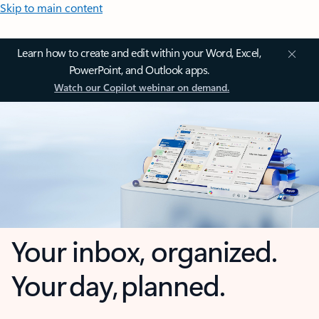
Skip to main content
Learn how to create and edit within your Word, Excel,
PowerPoint, and Outlook apps.
Watch our Copilot webinar on demand.
Your inbox, organized.
Your day, planned.