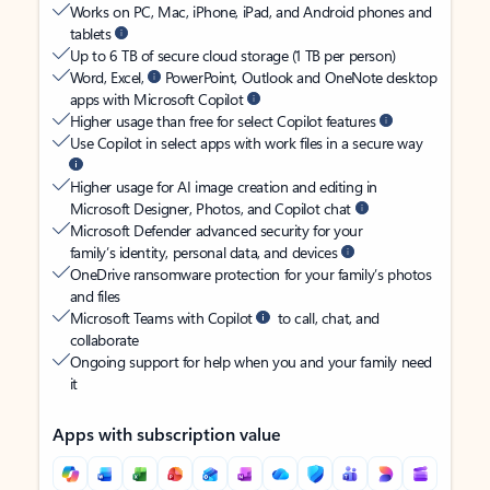
Works on PC, Mac, iPhone, iPad, and Android phones and
tablets
Up to 6 TB of secure cloud storage (1 TB per person)
Word, Excel,
PowerPoint, Outlook and OneNote desktop
apps with Microsoft Copilot
Higher usage than free for select Copilot features
Use Copilot in select apps with work files in a secure way
Higher usage for AI image creation and editing in
Microsoft Designer, Photos, and Copilot chat
Microsoft Defender advanced security for your
family’s identity, personal data, and devices
OneDrive ransomware protection for your family’s photos
and files
Microsoft Teams with Copilot
to call, chat, and
collaborate
Ongoing support for help when you and your family need
it
Apps with subscription value