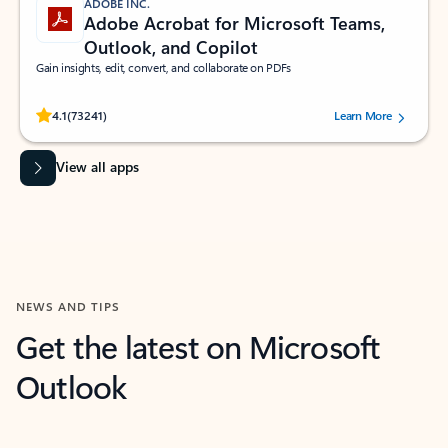
ADOBE INC.
Adobe Acrobat for Microsoft Teams,
Outlook, and Copilot
Gain insights, edit, convert, and collaborate on PDFs
Rated (#=ratingAverage#) stars out of 5 stars, by 73241 users.
4.1
(73241)
Learn More
View all apps
NEWS AND TIPS
Get the latest on Microsoft
Outlook