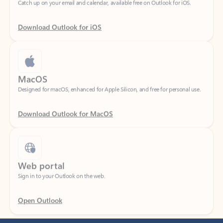
Download Outlook for iOS
MacOS
Designed for macOS, enhanced for Apple Silicon, and free for personal use.
Download Outlook for MacOS
Web portal
Sign in to your Outlook on the web.
Open Outlook