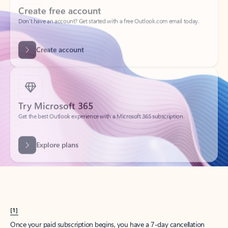
Create account
Try Microsoft 365
Get the best Outlook experience with a Microsoft 365 subscription.
Explore plans
[1]
Once your paid subscription begins, you have a 7-day cancellation