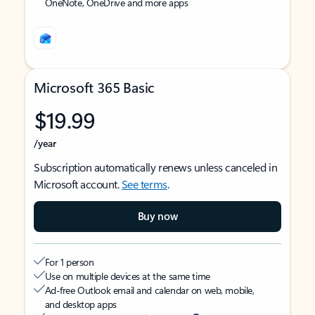
OneNote, OneDrive and more apps
Microsoft 365 Basic
$19.99
/year
Subscription automatically renews unless canceled in
Microsoft account.
See terms
.
Buy now
For 1 person
Use on multiple devices at the same time
Ad-free Outlook email and calendar on web, mobile,
and desktop apps