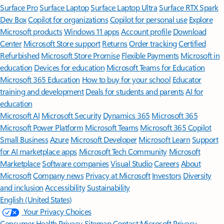
Surface Pro
Surface Laptop
Surface Laptop Ultra
Surface RTX Spark
Dev Box
Copilot for organizations
Copilot for personal use
Explore
Microsoft products
Windows 11 apps
Account profile
Download
Center
Microsoft Store support
Returns
Order tracking
Certified
Refurbished
Microsoft Store Promise
Flexible Payments
Microsoft in
education
Devices for education
Microsoft Teams for Education
Microsoft 365 Education
How to buy for your school
Educator
training and development
Deals for students and parents
AI for
education
Microsoft AI
Microsoft Security
Dynamics 365
Microsoft 365
Microsoft Power Platform
Microsoft Teams
Microsoft 365 Copilot
Small Business
Azure
Microsoft Developer
Microsoft Learn
Support
for AI marketplace apps
Microsoft Tech Community
Microsoft
Marketplace
Software companies
Visual Studio
Careers
About
Microsoft
Company news
Privacy at Microsoft
Investors
Diversity
and inclusion
Accessibility
Sustainability
English (United States)
Your Privacy Choices
Consumer Health Privacy
Sitemap
Contact Microsoft
Privacy