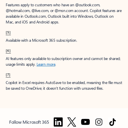
Features apply to customers who have an @outlook.com,
@hotmail.com, @live.com, or @msn.com account. Copilot features are
available in Outlook.com, Outlook built into Windows, Outlook on
Mac, and iOS and Android apps.
[5]
Available with a Microsoft 365 subscription.
[6]
AI features only available to subscription owner and cannot be shared;
usage limits apply.
Learn more
.
[7]
Copilot in Excel requires AutoSave to be enabled, meaning the file must
be saved to OneDrive; it doesn't function with unsaved files.
Follow Microsoft 365