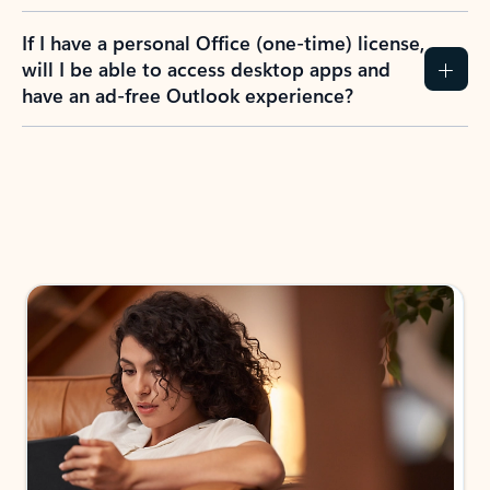
If I have a personal Office (one-time) license,
will I be able to access desktop apps and
have an ad-free Outlook experience?