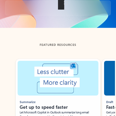
Back to tabs
FEATURED RESOURCES
Showing slide 1 of 3
Summarize
Draft
Get up to speed faster ​
Fast
Let Microsoft Copilot in Outlook summarize long email
Get you