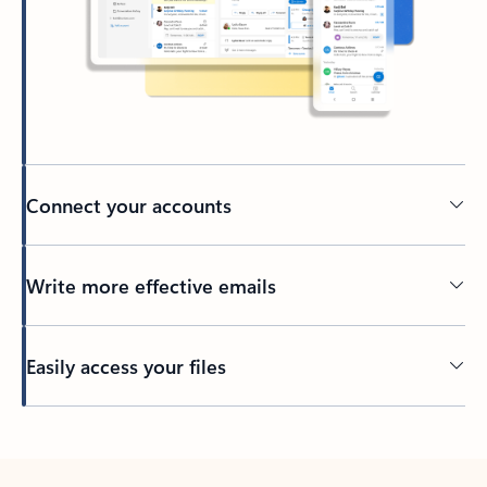
Connect your accounts
Write more effective emails
Easily access your files
Back to tabs