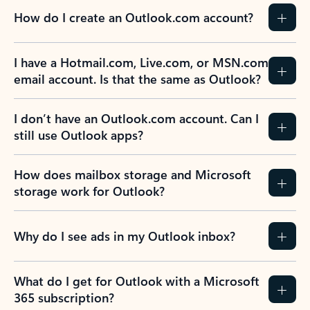
How do I create an Outlook.com account?
I have a Hotmail.com, Live.com, or MSN.com
email account. Is that the same as Outlook?
I don’t have an Outlook.com account. Can I
still use Outlook apps?
How does mailbox storage and Microsoft
storage work for Outlook?
Why do I see ads in my Outlook inbox?
What do I get for Outlook with a Microsoft
365 subscription?