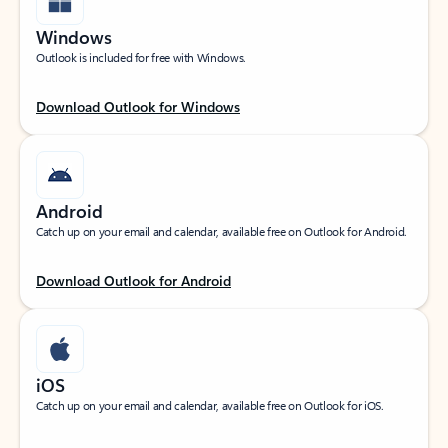
Windows
Outlook is included for free with Windows.
Download Outlook for Windows
Android
Catch up on your email and calendar, available free on Outlook for Android.
Download Outlook for Android
iOS
Catch up on your email and calendar, available free on Outlook for iOS.