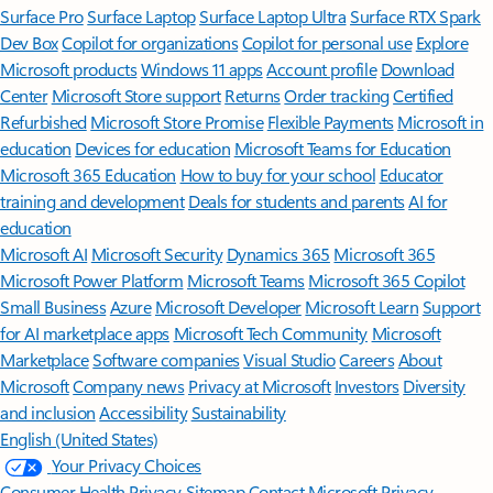
Surface Pro
Surface Laptop
Surface Laptop Ultra
Surface RTX Spark
Dev Box
Copilot for organizations
Copilot for personal use
Explore
Microsoft products
Windows 11 apps
Account profile
Download
Center
Microsoft Store support
Returns
Order tracking
Certified
Refurbished
Microsoft Store Promise
Flexible Payments
Microsoft in
education
Devices for education
Microsoft Teams for Education
Microsoft 365 Education
How to buy for your school
Educator
training and development
Deals for students and parents
AI for
education
Microsoft AI
Microsoft Security
Dynamics 365
Microsoft 365
Microsoft Power Platform
Microsoft Teams
Microsoft 365 Copilot
Small Business
Azure
Microsoft Developer
Microsoft Learn
Support
for AI marketplace apps
Microsoft Tech Community
Microsoft
Marketplace
Software companies
Visual Studio
Careers
About
Microsoft
Company news
Privacy at Microsoft
Investors
Diversity
and inclusion
Accessibility
Sustainability
English (United States)
Your Privacy Choices
Consumer Health Privacy
Sitemap
Contact Microsoft
Privacy