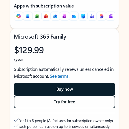
Apps with subscription value
Microsoft 365 Family
$129.99
/year
Subscription automatically renews unless canceled in
Microsoft account.
See terms
.
Buy now
Try for free
For 1 to 6 people (AI features for subscription owner only)
Each person can use on up to 5 devices simultaneously