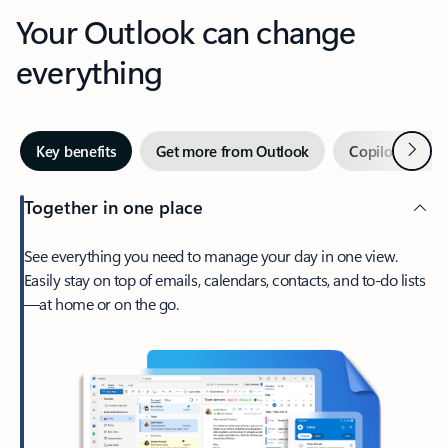
Your Outlook can change
everything
Next
Key benefits
Get more from Outlook
Copilot in Out
Together in one place
See everything you need to manage your day in one view.
Easily stay on top of emails, calendars, contacts, and to-do lists
—at home or on the go.