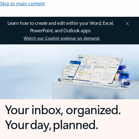
Skip to main content
Learn how to create and edit within your Word, Excel,
PowerPoint, and Outlook apps.
Watch our Copilot webinar on demand.
Your inbox, organized.
Your day, planned.