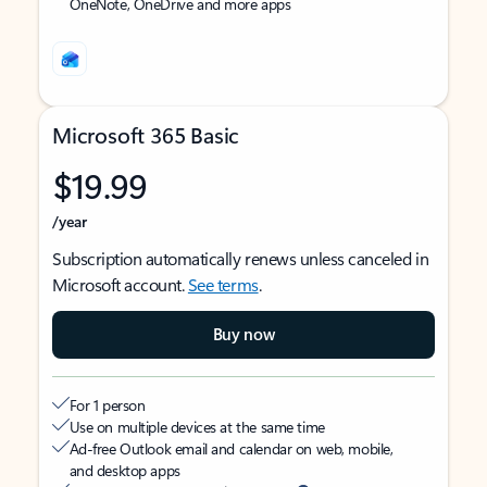
OneNote, OneDrive and more apps
Microsoft 365 Basic
$19.99
/year
Subscription automatically renews unless canceled in
Microsoft account.
See terms
.
Buy now
For 1 person
Use on multiple devices at the same time
Ad-free Outlook email and calendar on web, mobile,
and desktop apps