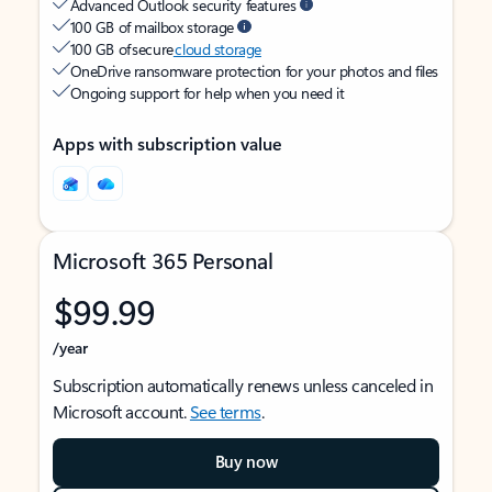
Advanced Outlook security features
100 GB of mailbox storage
100 GB of secure
cloud storage
OneDrive ransomware protection for your photos and files
Ongoing support for help when you need it
Apps with subscription value
Microsoft 365 Personal
$99.99
/year
Subscription automatically renews unless canceled in
Microsoft account.
See terms
.
Buy now