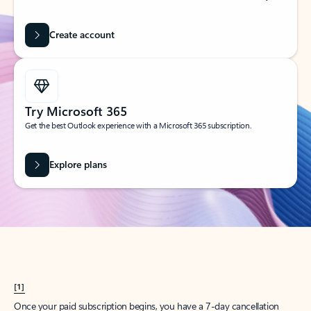
Create account
Try Microsoft 365
Get the best Outlook experience with a Microsoft 365 subscription.
Explore plans
[1]
Once your paid subscription begins, you have a 7-day cancellation