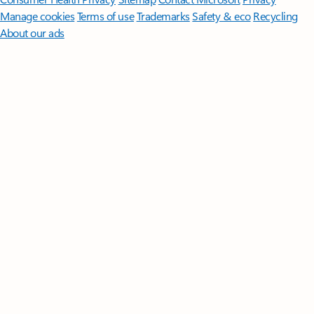
Manage cookies
Terms of use
Trademarks
Safety & eco
Recycling
About our ads