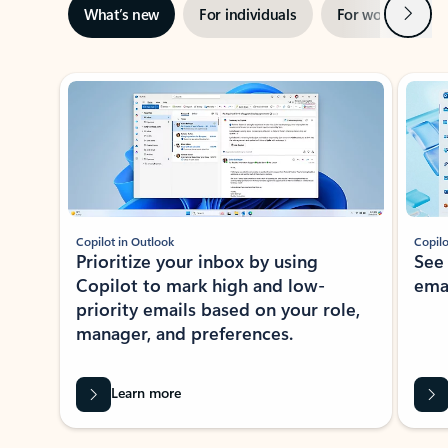
Next
What’s new
For individuals
For work
Ti
Showing slide 1 of 3
Copilot in Outlook
Copilo
Prioritize your inbox by using
See
Copilot to mark high and low-
ema
priority emails based on your role,
manager, and preferences.
Learn more