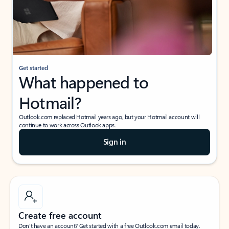
Get started
What happened to
Hotmail?
Outlook.com replaced Hotmail years ago, but your Hotmail account will
continue to work across Outlook apps.
Sign in
Create free account
Don’t have an account? Get started with a free Outlook.com email today.