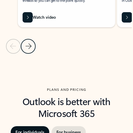
threads so you can get to the point quickly.
in Outl
Watch video
Previous Slide
Next Slide
Back to carousel navigation controls
PLANS AND PRICING
Outlook is better with
Microsoft 365
For individuals
For business