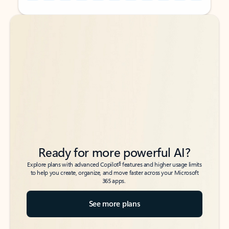
Back to tabs
Back to tabs
Ready for more powerful AI?
6
Explore plans with advanced Copilot
features and higher usage limits
to help you create, organize, and move faster across your Microsoft
365 apps.
See more plans