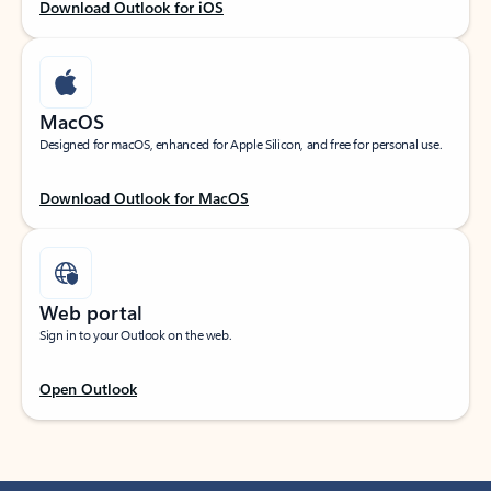
Download Outlook for iOS
MacOS
Designed for macOS, enhanced for Apple Silicon, and free for personal use.
Download Outlook for MacOS
Web portal
Sign in to your Outlook on the web.
Open Outlook