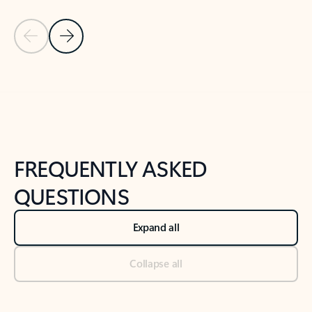
Previous Slide
Next Slide
Back to tabs
Back to NEWS AND TIPS-What's new tab section
FREQUENTLY ASKED
QUESTIONS
Expand all
Collapse all