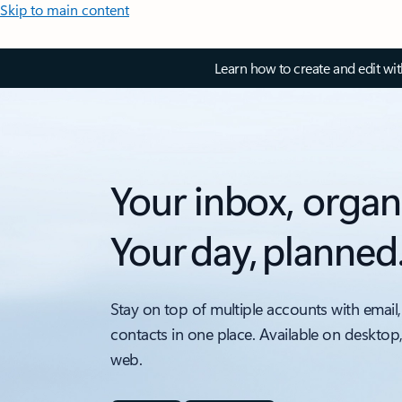
Skip to main content
Learn how to create and edit wi
Your inbox, organ
Your day, planned
Stay on top of multiple accounts with email,
contacts in one place. Available on desktop
web.