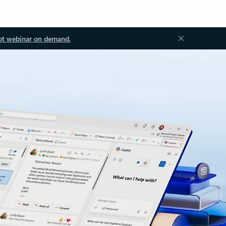
ot webinar on demand.