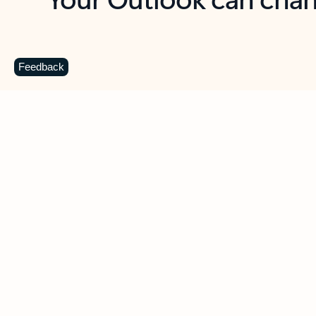
Key benefits
Get more from Outlook
C
Feedback
Together in one place
See everything you need to manage your day in
one view. Easily stay on top of emails, calendars,
contacts, and to-do lists—at home or on the go.
Connect your accounts
Write more effective emails