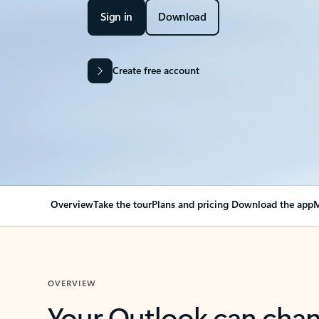
Sign in
Download
Create free account
Overview
Take the tour
Plans and pricing
Download the app
M
OVERVIEW
Your Outlook can cha