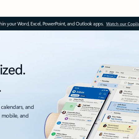
thin your Word, Excel, PowerPoint, and Outlook apps.
Watch our Copil
ized.
.
 calendars, and
, mobile, and