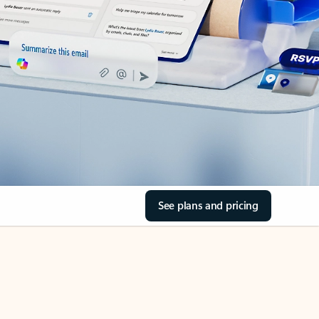
See plans and pricing