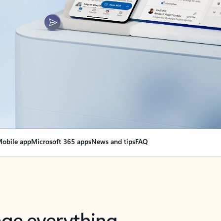
obile app
Microsoft 365 apps
News and tips
FAQ
nge everything