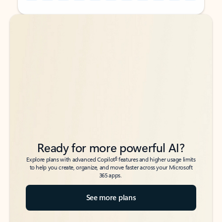
Back to tabs
Back to tabs
Ready for more powerful AI?
6
Explore plans with advanced Copilot
features and higher usage limits
to help you create, organize, and move faster across your Microsoft
365 apps.
See more plans