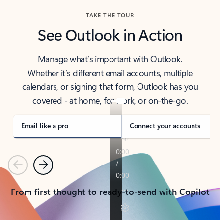
TAKE THE TOUR
See Outlook in Action
Manage what’s important with Outlook.
Whether it’s different email accounts, multiple
calendars, or signing that form, Outlook has you
covered - at home, for work, or on-the-go.
Email like a pro
Connect your accounts
Previous
Next
From first thought to ready-to-send with Copilot