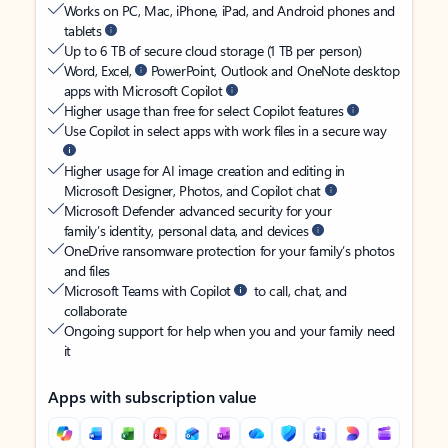
Works on PC, Mac, iPhone, iPad, and Android phones and
tablets
Up to 6 TB of secure cloud storage (1 TB per person)
Word, Excel,
PowerPoint, Outlook and OneNote desktop
apps with Microsoft Copilot
Higher usage than free for select Copilot features
Use Copilot in select apps with work files in a secure way
Higher usage for AI image creation and editing in
Microsoft Designer, Photos, and Copilot chat
Microsoft Defender advanced security for your
family’s identity, personal data, and devices
OneDrive ransomware protection for your family’s photos
and files
Microsoft Teams with Copilot
to call, chat, and
collaborate
Ongoing support for help when you and your family need
it
Apps with subscription value