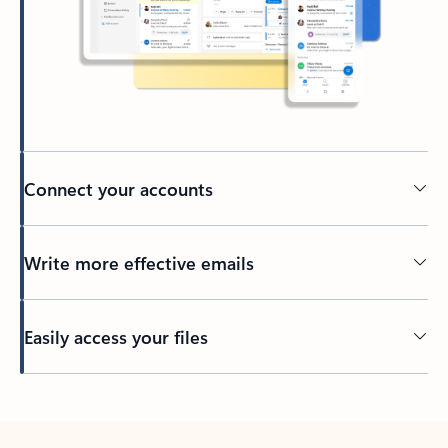
Connect your accounts
Write more effective emails
Easily access your files
Back to tabs