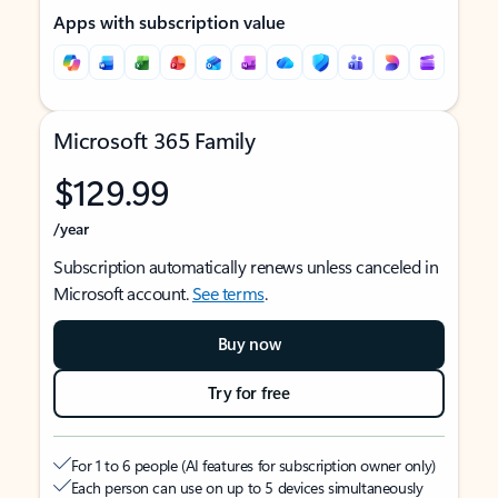
Apps with subscription value
Microsoft 365 Family
$129.99
/year
Subscription automatically renews unless canceled in
Microsoft account.
See terms
.
Buy now
Try for free
For 1 to 6 people (AI features for subscription owner only)
Each person can use on up to 5 devices simultaneously