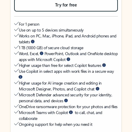
Try for free
For 1 person
Use on up to 5 devices simultaneously
Works on PC, Mac, iPhone, iPad, and Android phones and
tablets
1 TB (1000 GB) of secure cloud storage
Word, Excel,
PowerPoint, Outlook and OneNote desktop
apps with Microsoft Copilot
Higher usage than free for select Copilot features
Use Copilot in select apps with work files in a secure way
Higher usage for AI image creation and editing in
Microsoft Designer, Photos, and Copilot chat
Microsoft Defender advanced security for your identity,
personal data, and devices
OneDrive ransomware protection for your photos and files
Microsoft Teams with Copilot
to call, chat, and
collaborate
Ongoing support for help when you need it