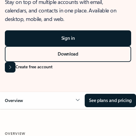
Stay on top of multiple accounts with email,
calendars, and contacts in one place. Available on
desktop, mobile, and web.
Sign in
Download
Create free account
See plans and pricing
Overview
OVERVIEW