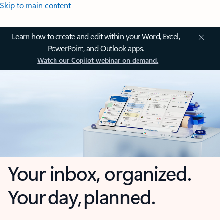
Skip to main content
Learn how to create and edit within your Word, Excel,
PowerPoint, and Outlook apps.
Watch our Copilot webinar on demand.
Your inbox, organized.
Your day, planned.