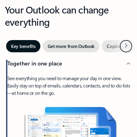
Your Outlook can change
everything
Next
Key benefits
Get more from Outlook
Copilot in Out
Together in one place
See everything you need to manage your day in one view.
Easily stay on top of emails, calendars, contacts, and to-do lists
—at home or on the go.