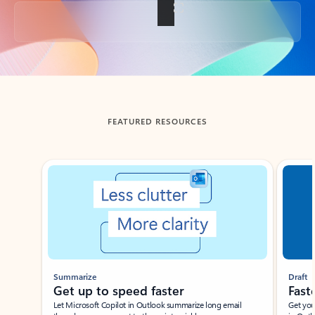
Back to tabs
FEATURED RESOURCES
Showing slide 1 of 3
Summarize
Draft
Get up to speed faster ​
Fast
Let Microsoft Copilot in Outlook summarize long email
Get you