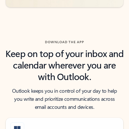
DOWNLOAD THE APP
Keep on top of your inbox and
calendar wherever you are
with Outlook.
Outlook keeps you in control of your day to help
you write and prioritize communications across
email accounts and devices.