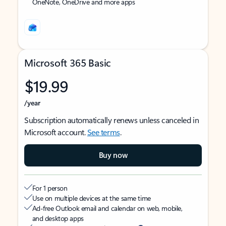
OneNote, OneDrive and more apps
Microsoft 365 Basic
$19.99
/year
Subscription automatically renews unless canceled in
Microsoft account.
See terms
.
Buy now
For 1 person
Use on multiple devices at the same time
Ad-free Outlook email and calendar on web, mobile,
and desktop apps