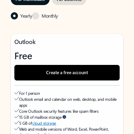
Yearly
Monthly
Outlook
Free
Create a free account
For 1 person
Outlook email and calendar on web, desktop, and mobile
apps
Core Outlook security features like spam filters
15 GB of mailbox storage
5 GB of
cloud storage
Web and mobile versions of Word, Excel, PowerPoint,