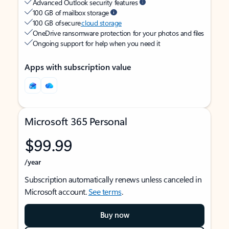
Advanced Outlook security features
100 GB of mailbox storage
100 GB of secure
cloud storage
OneDrive ransomware protection for your photos and files
Ongoing support for help when you need it
Apps with subscription value
Microsoft 365 Personal
$99.99
/year
Subscription automatically renews unless canceled in
Microsoft account.
See terms
.
Buy now