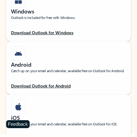
Windows
Outlook is included for free with Windows.
Download Outlook for Windows
Android
Catch up on your email and calendar, available free on Outlook for Android.
Download Outlook for Android
iOS
Feedback
Catch up on your email and calendar, available free on Outlook for iOS.